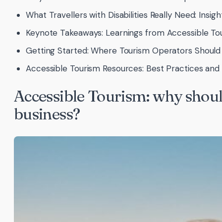
What Travellers with Disabilities Really Need: Insig
Keynote Takeaways: Learnings from Accessible To
Getting Started: Where Tourism Operators Should 
Accessible Tourism Resources: Best Practices an
Accessible Tourism: why should
business?