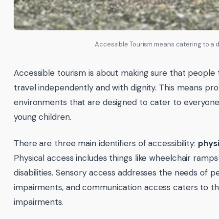
Accessible Tourism means catering to a d
Accessible tourism is about making sure that people th
travel independently and with dignity. This means pro
environments that are designed to cater to everyone, 
young children.
There are three main identifiers of accessibility:
physi
Physical access includes things like wheelchair ramps
disabilities. Sensory access addresses the needs of pe
impairments, and communication access caters to thos
impairments.