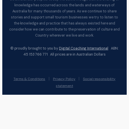
knowledge has occurred across the lands and waterways of
Australia for many thousands of years. As we continue to share
stories and support small tourism businesses we try to listen to
the knowledge and practice that has always existed here and
consider how we can contribute to the preservation of culture and
Country wherever we live and work.
© proudly brought to you by
Digital Coaching International
ABN:
45 153 766 771 All prices are in Australian Dollars
|
|
Terms & Conditions
Privacy Policy
Social responsibility
statement