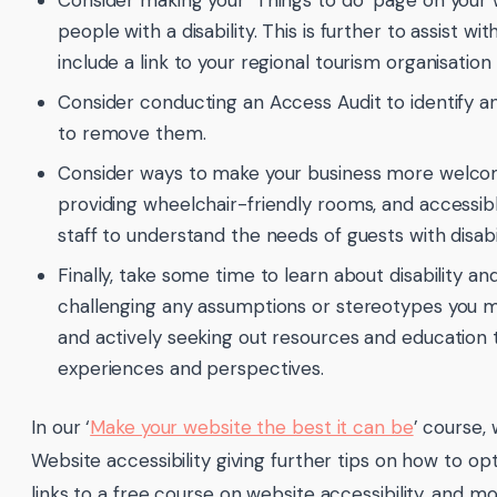
Consider making your ‘Things to do’ page on your we
people with a disability. This is further to assist 
include a link to your regional tourism organisation
Consider conducting an Access Audit to identify a
to remove them.
Consider ways to make your business more welcom
providing wheelchair-friendly rooms, and accessib
staff to understand the needs of guests with disabil
Finally, take some time to learn about disability a
challenging any assumptions or stereotypes you ma
and actively seeking out resources and education 
experiences and perspectives.
In our ‘
Make your website the best it can be
’ course,
Website accessibility giving further tips on how to opt
links to a free course on website accessibility, and mo