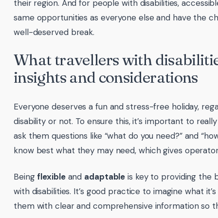
their region. And for people with disabilities, access
same opportunities as everyone else and have the ch
well-deserved break.
What travellers with disabiliti
insights and considerations
Everyone deserves a fun and stress-free holiday, reg
disability or not. To ensure this, it’s important to reall
ask them questions like “what do you need?” and “how 
know best what they may need, which gives operators
Being
flexible
and
adaptable
is key to providing the 
with disabilities. It’s good practice to imagine what it’
them with clear and comprehensive information so t