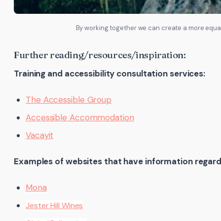
By working together we can create a more equal
Further reading/resources/inspiration:
Training and accessibility consultation services:
The Accessible Group
Accessible Accommodation
Vacayit
Examples of websites that have information regardi
Mona
Jester Hill Wines