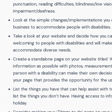
punctuation, reading difficulties, blindness/low vis
impairment/deafness.
Look at the simple changes/implementations you 
business to accommodate people with disabilities.
Take a look at your website and decide how you 
welcoming to people with disabilities and will make
accommodate diverse needs.
Create a standalone page on your website titled ‘A
information as possible with photos, measurements
person with a disability can make their own decisio
your page that provides the opportunity for the us
List the things you have that can help assist with 
list the things you don’t have. Having access to in
holiday.