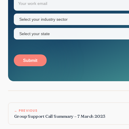
first
name
Industry
sector
(Required)
State
(Required)
Submit
← PREVIOUS
Group Support Call Summary – 7 March 2023