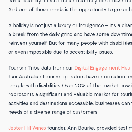
has a disability doesn’t mean that they don’t have t
And one of those needs is the opportunity to go on ho
A holiday is not just a luxury or indulgence – it’s a c
a break from the daily grind and have some downtime
reinvent yourself. But for many people with disabilitie
or even impossible due to accessibility issues.
Tourism Tribe data from our
Digital Engagement Hea
five
Australian tourism operators have information on
people with disabilities. Over 20% of the market now ide
represents a significant and valuable market for tou
activities and destinations accessible, businesses ca
needs of a diverse range of customers.
Jester Hill Wines
founder, Ann Bourke, provided testi