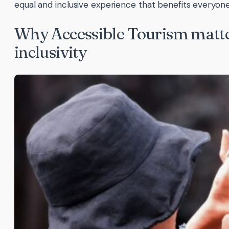
equal and inclusive experience that benefits everyone
Why Accessible Tourism matte
inclusivity