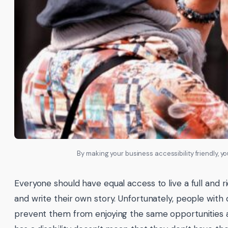
By making your business accessibility friendly, 
Everyone should have equal access to live a full and r
and write their own story. Unfortunately, people with d
prevent them from enjoying the same opportunities 