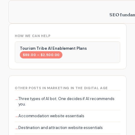
SEO fundame
HOW WE CAN HELP
Tourism Tribe AI Enablement Plans
$89.00 – $2,500.00
OTHER POSTS IN MARKETING IN THE DIGITAL AGE
Three types of AI bot. One decides if AI recommends
you.
Accommodation website essentials
Destination and attraction website essentials