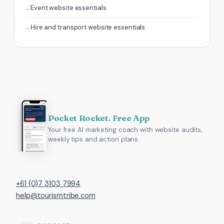
Event website essentials
Hire and transport website essentials
Pocket Rocket. Free App
Your free AI marketing coach with website audits,
weekly tips and action plans.
+61 (0)7 3103 7994
help@tourismtribe.com