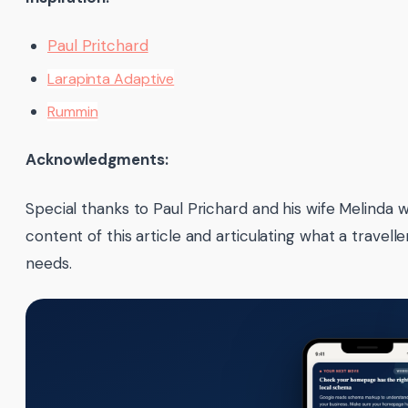
Paul Pritchard
Larapinta Adaptive
Rummin
Acknowledgments:
Special thanks to Paul Prichard and his wife Melinda
content of this article and articulating what a traveller
needs.