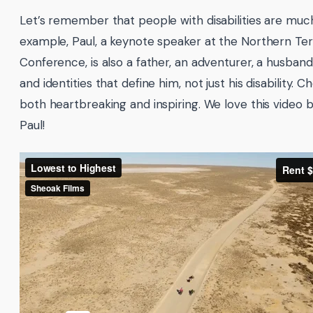
Let’s remember that people with disabilities are mu
example, Paul, a keynote speaker at the Northern Te
Conference, is also a father, an adventurer, a husban
and identities that define him, not just his disability. 
both heartbreaking and inspiring. We love this video 
Paul!