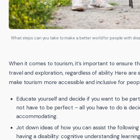
What steps can you take to make a better world for people with disabi
When it comes to tourism, it’s important to ensure th
travel and exploration, regardless of ability. Here ar
make tourism more accessible and inclusive for people 
Educate yourself and decide if you want to be par
not have to be perfect – all you have to do is decid
accommodating.
Jot down ideas of how you can assist the followin
having a disability: cognitive understanding learning