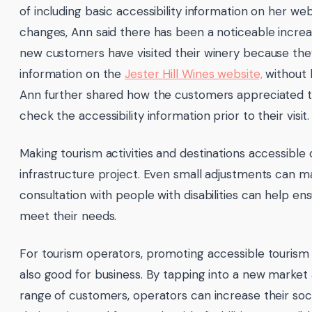
of including basic accessibility information on her w
changes, Ann said there has been a noticeable increa
new customers have visited their winery because the
information on the
Jester Hill Wines website,
without h
Ann further shared how the customers appreciated t
check the accessibility information prior to their visit.
Making tourism activities and destinations accessible
infrastructure project. Even small adjustments can ma
consultation with people with disabilities can help e
meet their needs.
For tourism operators, promoting accessible tourism isn
also good for business. By tapping into a new market
range of customers, operators can increase their soci