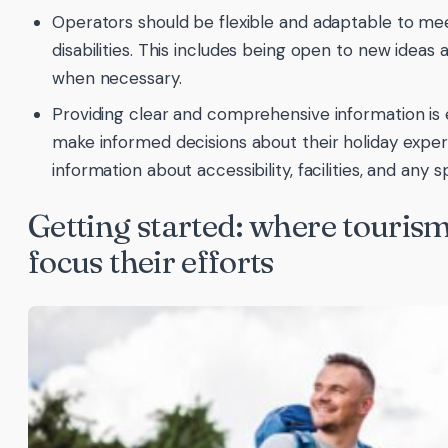
Operators should be flexible and adaptable to me
disabilities. This includes being open to new ide
when necessary.
Providing clear and comprehensive information is es
make informed decisions about their holiday experi
information about accessibility, facilities, and any 
Getting started: where touris
focus their efforts