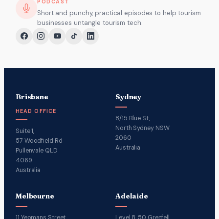
PODCAST
Short and punchy, practical episodes to help tourism
businesses untangle tourism tech.
Brisbane
Sydney
HEAD OFFICE
8/15 Blue St,
North Sydney NSW
Suite 1,
2060
57 Woodfield Rd
Australia
Pullenvale QLD
4069
Australia
Melbourne
Adelaide
11 Yeomans Street,
Level 8, 50 Grenfell