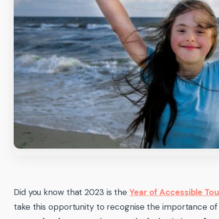
Did you know that 2023 is the
Year of Accessible To
take this opportunity to recognise the importance of