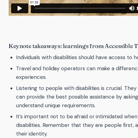
Keynote takeaways: learnings from Accessible 
Individuals with disabilities should have access to 
Travel and holiday operators can make a differenc
experiences.
Listening to people with disabilities is crucial. T
can provide the best possible assistance by asking
understand unique requirements.
It’s important not to be afraid or intimidated when
disabilities. Remember that they are people first, an
their identity.