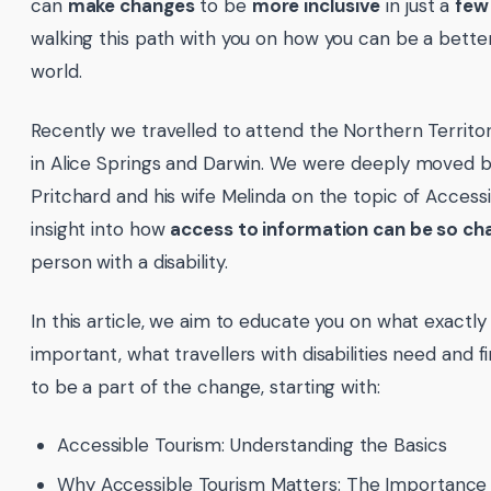
can
make changes
to be
more inclusive
in just a
few
walking this path with you on how you can be a better 
world.
Recently we travelled to attend the Northern Terri
in Alice Springs and Darwin. We were deeply moved b
Pritchard and his wife Melinda on the topic of Accessi
insight into how
access to information can be so cha
person with a disability.
In this article, we aim to educate you on what exactly 
important, what travellers with disabilities need and fi
to be a part of the change, starting with:
Accessible Tourism: Understanding the Basics
Why Accessible Tourism Matters: The Importance of