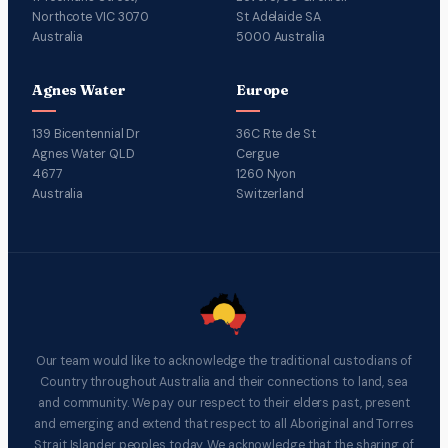
Northcote VIC 3070
St Adelaide SA
Australia
5000 Australia
Agnes Water
Europe
139 Bicentennial Dr
36C Rte de St
Agnes Water QLD
Cergue
4677
1260 Nyon
Australia
Switzerland
Our team would like to acknowledge the traditional custodians of
Country throughout Australia and their connections to land, sea
and community. We pay our respect to their elders past, present
and emerging and extend that respect to all Aboriginal and Torres
Strait Islander peoples today. We acknowledge that the sharing of