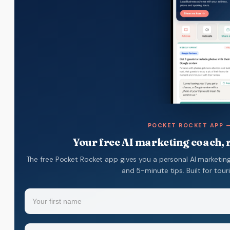
POCKET ROCKET APP —
Your free AI marketing coach, r
The free Pocket Rocket app gives you a personal AI marketing
and 5-minute tips. Built for tou
Name
(Required)
Your
Email
(Required)