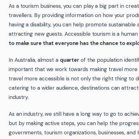
As a tourism business, you can play a big part in creat
travellers. By providing information on how your prod
having a disability, you can help promote sustainable 
attracting new guests. Accessible tourism is a human
to make sure that everyone has the chance to explo
In Australia, almost a
quarter
of the population identifie
important that we work towards making travel more 
travel more accessible is not only the right thing to do
catering to a wider audience, destinations can attract
industry.
As an industry, we still have a long way to go to achiev
but by making active steps, you can help the progres
governments, tourism organizations, businesses, and 