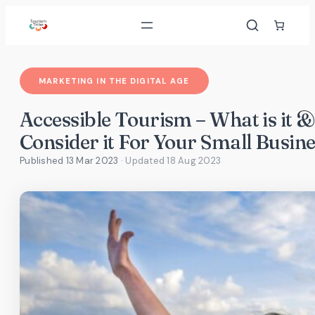
Skip
to
content
MARKETING IN THE DIGITAL AGE
Accessible Tourism – What is it
Consider it For Your Small Busine
Published 13 Mar 2023
· Updated
18 Aug 2023