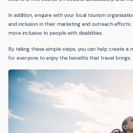
In addition, enquire with your local tourism organisat
and inclusion in their marketing and outreach efforts
more inclusive to people with disabilities.
By taking these simple steps, you can help create a 
for everyone to enjoy the benefits that travel brings.