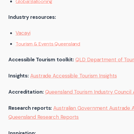
Global Ballooning
Industry resources:
Vacayi
Tourism & Events Queensland
Accessible Tourism toolkit:
QLD Department of Tour
Insights:
Austrade Accessible Tourism Insights
Accreditation:
Queensland Tourism Industry Council 
Research reports:
Australian Government Austrade Acc
Queensland Research Reports
Inspiration: