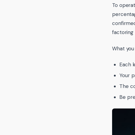
To operat
percentag
confirmed
factoring
What you 
Each l
Your p
The co
Be pre