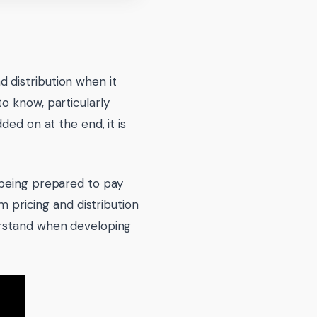
 distribution when it
o know, particularly
ded on at the end, it is
 being prepared to pay
m pricing and distribution
erstand when developing