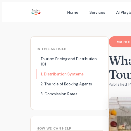
Skip
Home
Services
AI Play
to
content
MARKET
IN THIS ARTICLE
Wha
Tourism Pricing and Distribution
101
Tou
1. Distribution Systems
2. The role of Booking Agents
Published 1
3. Commission Rates
HOW WE CAN HELP