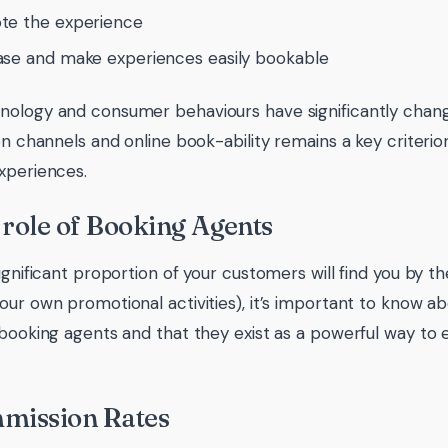
te the experience
se and make experiences easily bookable
ology and consumer behaviours have significantly change
on channels and online book-ability remains a key criterion
xperiences.
 role of Booking Agents
ignificant proportion of your customers will find you by t
our own promotional activities), it’s important to know ab
 booking agents and that they exist as a powerful way to 
mmission Rates