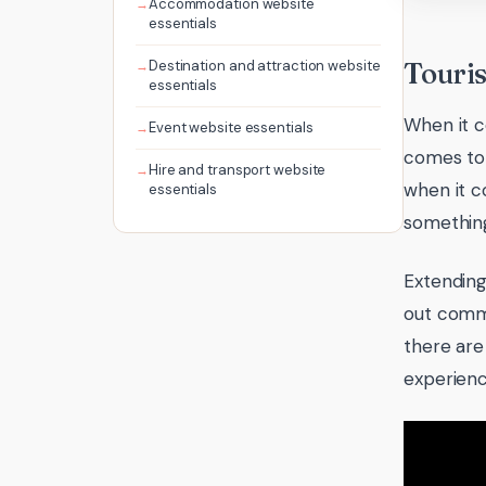
Accommodation website
essentials
Destination and attraction website
Touris
essentials
When it c
Event website essentials
comes to 
Hire and transport website
when it c
essentials
something
Extending
out commis
there are
experienc