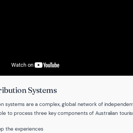
tribution Systems
ion systems are a complex, global network of independent
role to process three key components of Australian touri
p the experiences