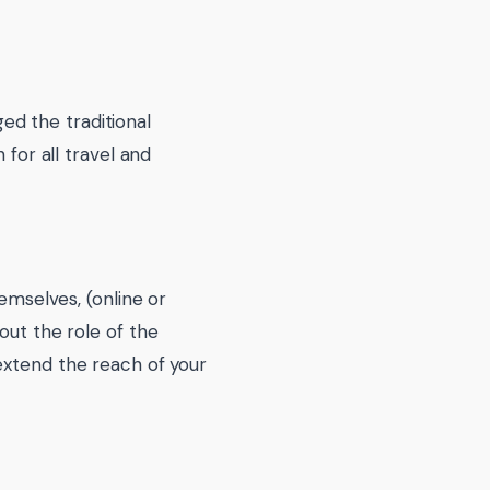
d the traditional
 for all travel and
hemselves, (online or
out the role of the
extend the reach of your