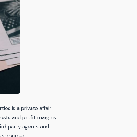
es is a private affair
costs and profit margins
ird party agents and
e consumer.