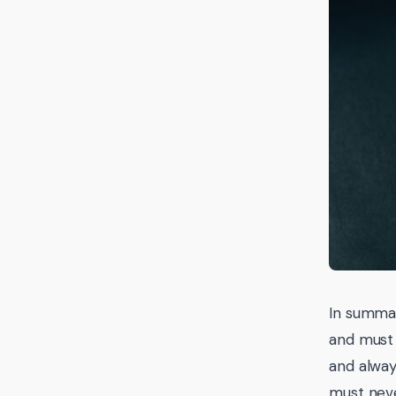
In summar
and must 
and alway
must neve