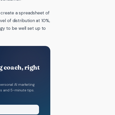
y create a spreadsheet of
el of distribution at 10%,
gy to be well set up to
 coach, right
personal AI marketing
ns and 5-minute tips.