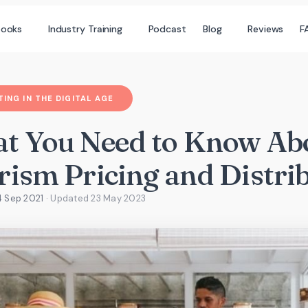
books
Industry Training
Podcast
Blog
Reviews
F
ING IN THE DIGITAL AGE
t You Need to Know Ab
rism Pricing and Distri
4 Sep 2021
· Updated
23 May 2023