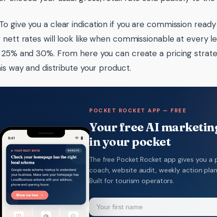
To give you a clear indication if you are commission read
 nett rates will look like when commissionable at every lev
 25% and 30%. From here you can create a pricing strate
his way and distribute your product.
POCKET ROCKET APP — FREE
Your free AI marketing
in your pocket
The free Pocket Rocket app gives you a 
coach, website audit, weekly action pla
Built for tourism operators.
Name
(Required)