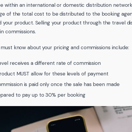
e within an international or domestic distribution network
e of the total cost to be distributed to the booking ag
 your product. Selling your product through the travel d
 in commissions.
must know about your pricing and commissions include:
evel receives a different rate of commission
roduct MUST allow for these levels of payment
mmission is paid only once the sale has been made
pared to pay up to 30% per booking