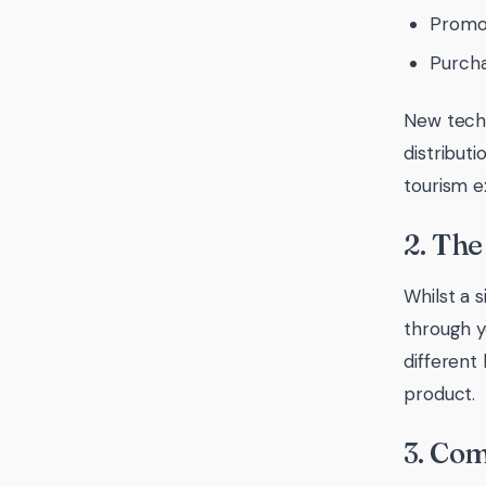
Promo
Purcha
New techn
distributi
tourism e
2. The
Whilst a s
through y
different
product.
3. Co