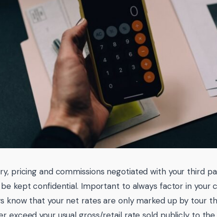
y, pricing and commissions negotiated with your third parti
be kept confidential. Important to always factor in your 
s know that your net rates are only marked up by tour th
r exceed your usual gross/retail rate sold publicly to th