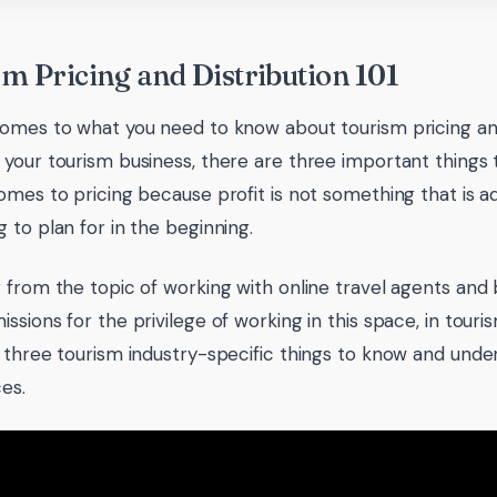
m Pricing and Distribution 101
omes to what you need to know about tourism pricing and
your tourism business, there are three important things t
omes to pricing because profit is not something that is ad
 to plan for in the beginning.
 from the topic of working with online travel agents and
sions for the privilege of working in this space, in touris
 three tourism industry-specific things to know and und
es.