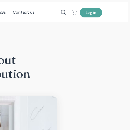
AQs
Contact us
Log in
out
bution