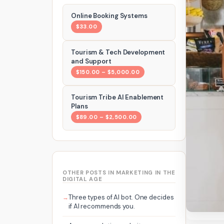
Online Booking Systems
$33.00
Tourism & Tech Development
and Support
$150.00 – $5,000.00
Tourism Tribe AI Enablement
Plans
$89.00 – $2,500.00
OTHER POSTS IN MARKETING IN THE
DIGITAL AGE
Three types of AI bot. One decides
if AI recommends you.