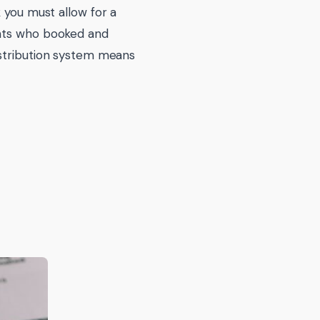
 you must allow for a
ents who booked and
istribution system means