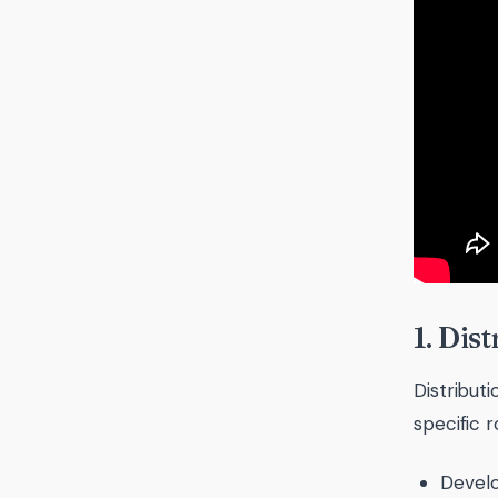
1. Dis
Distribut
specific 
Develo