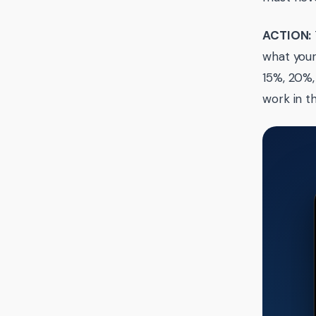
ACTION:
what your
15%, 20%,
work in t