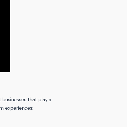
 businesses that play a
sm experiences: