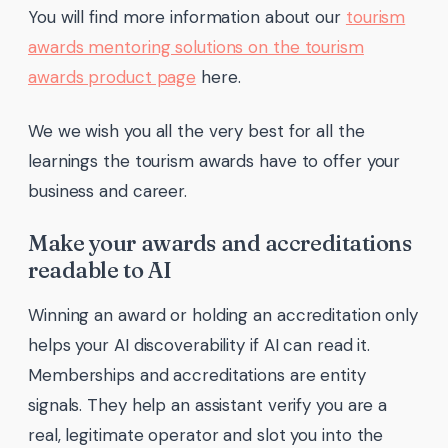
You will find more information about our
tourism
awards mentoring solutions on the tourism
awards product page
here.
We we wish you all the very best for all the
learnings the tourism awards have to offer your
business and career.
Make your awards and accreditations
readable to AI
Winning an award or holding an accreditation only
helps your AI discoverability if AI can read it.
Memberships and accreditations are entity
signals. They help an assistant verify you are a
real, legitimate operator and slot you into the