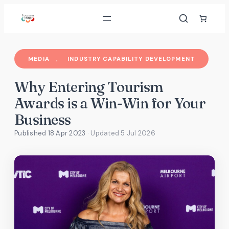
Skip
to
content
MEDIA
, 
INDUSTRY CAPABILITY DEVELOPMENT
Why Entering Tourism
Awards is a Win-Win for Your
Business
Published 18 Apr 2023
· Updated
5 Jul 2026