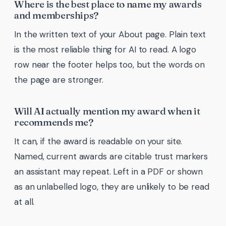
Where is the best place to name my awards
and memberships?
In the written text of your About page. Plain text
is the most reliable thing for AI to read. A logo
row near the footer helps too, but the words on
the page are stronger.
Will AI actually mention my award when it
recommends me?
It can, if the award is readable on your site.
Named, current awards are citable trust markers
an assistant may repeat. Left in a PDF or shown
as an unlabelled logo, they are unlikely to be read
at all.