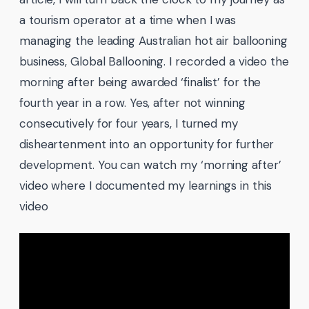
a tourism operator at a time when I was
managing the leading Australian hot air ballooning
business, Global Ballooning. I recorded a video the
morning after being awarded ‘finalist’ for the
fourth year in a row. Yes, after not winning
consecutively for four years, I turned my
disheartenment into an opportunity for further
development. You can watch my ‘morning after’
video where I documented my learnings in this
video