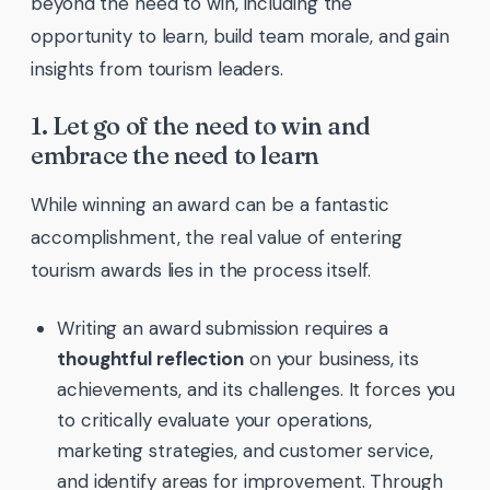
beyond the need to win, including the
opportunity to learn, build team morale, and gain
insights from tourism leaders.
1. Let go of the need to win and
embrace the need to learn
While winning an award can be a fantastic
accomplishment, the real value of entering
tourism awards lies in the process itself.
Writing an award submission requires a
thoughtful reflection
on your business, its
achievements, and its challenges. It forces you
to critically evaluate your operations,
marketing strategies, and customer service,
and identify areas for improvement. Through