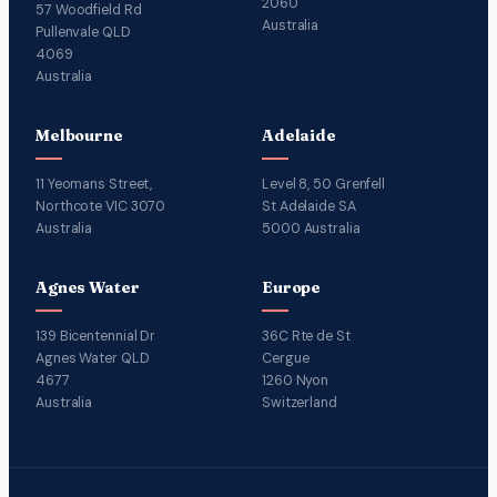
2060
57 Woodfield Rd
Australia
Pullenvale QLD
4069
Australia
Melbourne
Adelaide
11 Yeomans Street,
Level 8, 50 Grenfell
Northcote VIC 3070
St Adelaide SA
Australia
5000 Australia
Agnes Water
Europe
139 Bicentennial Dr
36C Rte de St
Agnes Water QLD
Cergue
4677
1260 Nyon
Australia
Switzerland