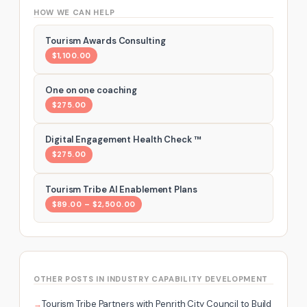
HOW WE CAN HELP
Tourism Awards Consulting
$1,100.00
One on one coaching
$275.00
Digital Engagement Health Check ™
$275.00
Tourism Tribe AI Enablement Plans
$89.00 – $2,500.00
OTHER POSTS IN INDUSTRY CAPABILITY DEVELOPMENT
Tourism Tribe Partners with Penrith City Council to Build