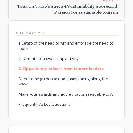
NEXT →
Tourism Tribe’s Strive 4 Sustainability Scorecard:
Passion for sustainable tourism
IN THIS ARTICLE
1. Let go of the need to win and embrace the need to
learn
2. Ultimate team-building activity
3. Opportunity to learn from tourism leaders
Need some guidance and championing along the
way?
Make your awards and accreditations readable to AI
Frequently Asked Questions