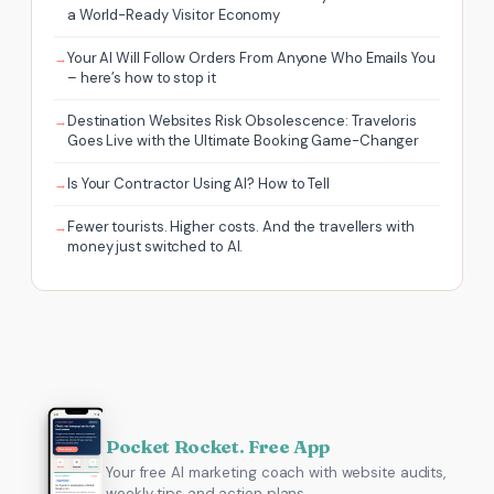
a World-Ready Visitor Economy
Your AI Will Follow Orders From Anyone Who Emails You
– here’s how to stop it
Destination Websites Risk Obsolescence: Traveloris
Goes Live with the Ultimate Booking Game-Changer
Is Your Contractor Using AI? How to Tell
Fewer tourists. Higher costs. And the travellers with
money just switched to AI.
Pocket Rocket. Free App
Your free AI marketing coach with website audits,
weekly tips and action plans.