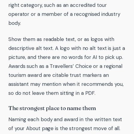
right category, such as an accredited tour
operator or a member of a recognised industry
body.
Show them as readable text, or as logos with
descriptive alt text. A logo with no alt text is just a
picture, and there are no words for AI to pick up.
Awards such as a Travellers’ Choice or a regional
tourism award are citable trust markers an
assistant may mention when it recommends you,
so do not leave them sitting in a PDF.
The strongest place to name them
Naming each body and award in the written text
of your About page is the strongest move of all.