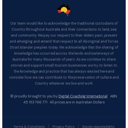
Our team would like to acknowledge the traditional custodians of
Country throughout Australia and their connections to land, sea
and community. We pay our respect to their elders past, present
and emerging and extend that respect to all Aboriginal and Torres
Strait Islander peoples today. We acknowledge that the sharing of
knowledge has occurred across the lands and waterways of
Australia for many thousands of years. As we continue to share
stories and support small tourism businesses we try to listen to
the knowledge and practice that has always existed here and
consider how we can contribute to the preservation of culture and
Country wherever we live and work.
© proudly brought to you by
Digital Coaching International
ABN:
45 153 766 771 All prices are in Australian Dollars
|
|
Terms & Conditions
Privacy Policy
Social responsibility