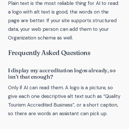
Plain text is the most reliable thing for AI to read:
a logo with alt text is good, the words on the
page are better. If your site supports structured
data, your web person can add them to your
Organization schema as well.
Frequently Asked Questions
I display my accreditation logos already, so
isn’t that enough?
Only if AI can read them. A logo is a picture, so
give each one descriptive alt text such as “Quality
Tourism Accredited Business”, or a short caption,
so there are words an assistant can pick up.