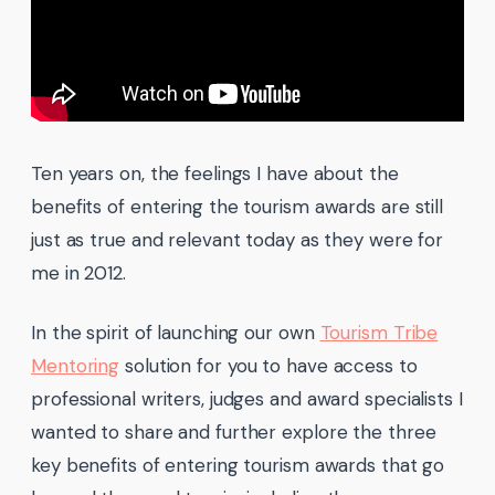
Ten years on, the feelings I have about the
benefits of entering the tourism awards are still
just as true and relevant today as they were for
me in 2012.
In the spirit of launching our own
Tourism Tribe
Mentoring
solution for you to have access to
professional writers, judges and award specialists I
wanted to share and further explore the three
key benefits of entering tourism awards that go