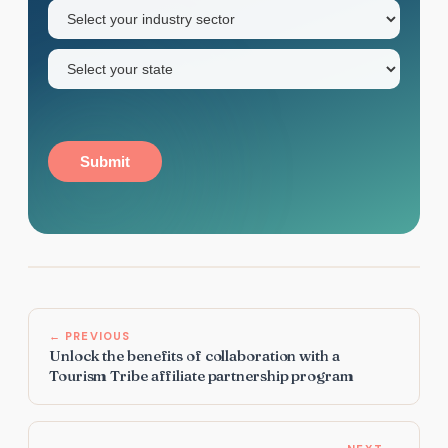
Industry
sector
(Required)
State
(Required)
Submit
← PREVIOUS
Unlock the benefits of collaboration with a
Tourism Tribe affiliate partnership program