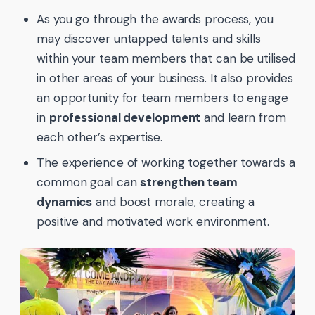
As you go through the awards process, you
may discover untapped talents and skills
within your team members that can be utilised
in other areas of your business. It also provides
an opportunity for team members to engage
in
professional development
and learn from
each other’s expertise.
The experience of working together towards a
common goal can
strengthen team
dynamics
and boost morale, creating a
positive and motivated work environment.