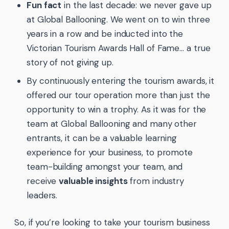
Fun fact
in the last decade: we never gave up
at Global Ballooning. We went on to win three
years in a row and be inducted into the
Victorian Tourism Awards Hall of Fame… a true
story of not giving up.
By continuously entering the tourism awards, it
offered our tour operation more than just the
opportunity to win a trophy. As it was for the
team at Global Ballooning and many other
entrants, it can be a valuable learning
experience for your business, to promote
team-building amongst your team, and
receive
valuable insights
from industry
leaders.
So, if you’re looking to take your tourism business