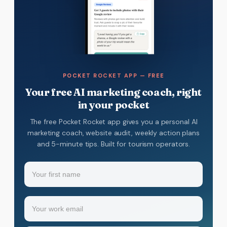
POCKET ROCKET APP — FREE
Your free AI marketing coach, right
in your pocket
The free Pocket Rocket app gives you a personal AI
marketing coach, website audit, weekly action plans
and 5-minute tips. Built for tourism operators.
Name
(Required)
Your
Email
(Required)
first
name