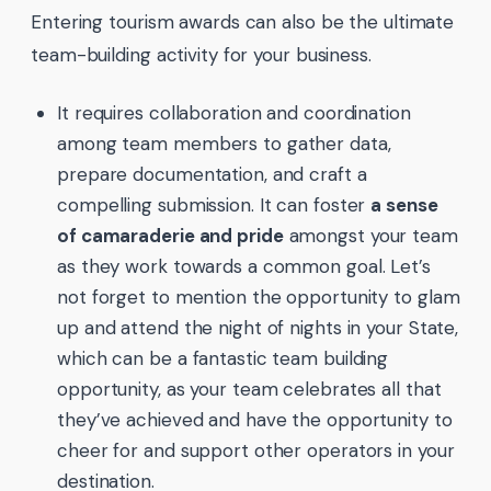
Entering tourism awards can also be the ultimate
team-building activity for your business.
It requires collaboration and coordination
among team members to gather data,
prepare documentation, and craft a
compelling submission. It can foster
a sense
of camaraderie and pride
amongst your team
as they work towards a common goal. Let’s
not forget to mention the opportunity to glam
up and attend the night of nights in your State,
which can be a fantastic team building
opportunity, as your team celebrates all that
they’ve achieved and have the opportunity to
cheer for and support other operators in your
destination.