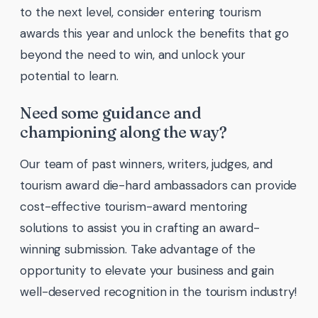
to the next level, consider entering tourism
awards this year and unlock the benefits that go
beyond the need to win, and unlock your
potential to learn.
Need some guidance and
championing along the way?
Our team of past winners, writers, judges, and
tourism award die-hard ambassadors can provide
cost-effective tourism-award mentoring
solutions to assist you in crafting an award-
winning submission. Take advantage of the
opportunity to elevate your business and gain
well-deserved recognition in the tourism industry!