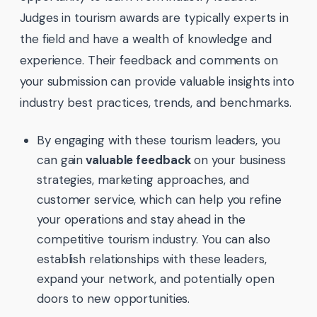
Judges in tourism awards are typically experts in
the field and have a wealth of knowledge and
experience. Their feedback and comments on
your submission can provide valuable insights into
industry best practices, trends, and benchmarks.
By engaging with these tourism leaders, you
can gain
valuable feedback
on your business
strategies, marketing approaches, and
customer service, which can help you refine
your operations and stay ahead in the
competitive tourism industry. You can also
establish relationships with these leaders,
expand your network, and potentially open
doors to new opportunities.