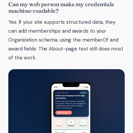
Can my web person make my credentials
machine-readable?
Yes. If your site supports structured data, they
can add memberships and awards to your
Organization schema, using the memberOf and
award fields. The About-page text still does most
of the work.