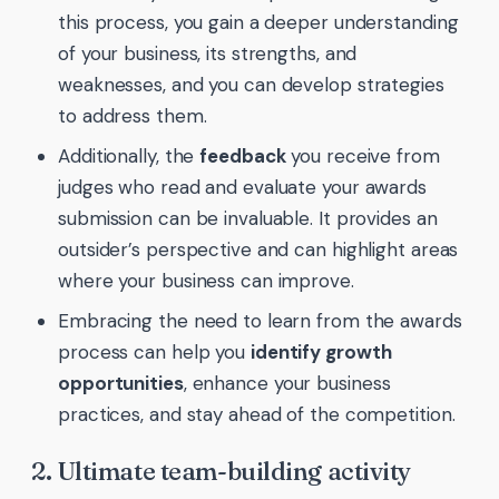
this process, you gain a deeper understanding
of your business, its strengths, and
weaknesses, and you can develop strategies
to address them.
Additionally, the
feedback
you receive from
judges who read and evaluate your awards
submission can be invaluable. It provides an
outsider’s perspective and can highlight areas
where your business can improve.
Embracing the need to learn from the awards
process can help you
identify growth
opportunities
, enhance your business
practices, and stay ahead of the competition.
2. Ultimate team-building activity