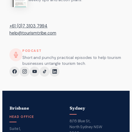
+61 (0)7 3103 7994
help@tourismtribe.com
PODCAST
Short and punchy, practical episodes to help tourism
businesses untangle tourism tech.
Brisbane
Sydney
HEAD OFFICE
8/15 Blue St,
North Sydney NSW
Suite 1,