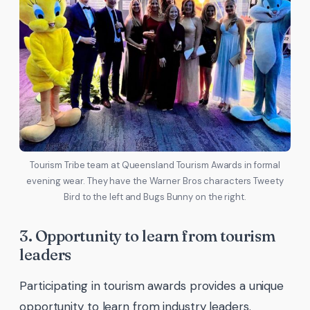
Tourism Tribe team at Queensland Tourism Awards in formal
evening wear. They have the Warner Bros characters Tweety
Bird to the left and Bugs Bunny on the right.
3. Opportunity to learn from tourism
leaders
Participating in tourism awards provides a unique
opportunity to learn from industry leaders.