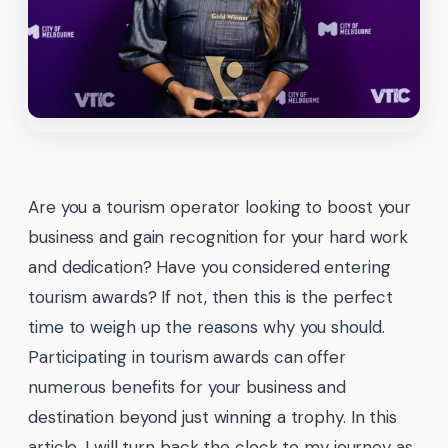
Are you a tourism operator looking to boost your
business and gain recognition for your hard work
and dedication? Have you considered entering
tourism awards? If not, then this is the perfect
time to weigh up the reasons why you should.
Participating in tourism awards can offer
numerous benefits for your business and
destination beyond just winning a trophy. In this
article, I will turn back the clock to my journey as