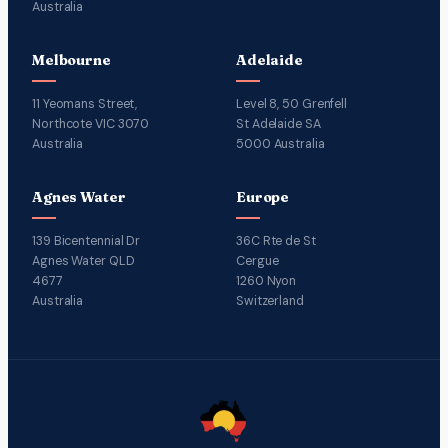
Australia
Melbourne
Adelaide
11 Yeomans Street,
Level 8, 50 Grenfell
Northcote VIC 3070
St Adelaide SA
Australia
5000 Australia
Agnes Water
Europe
139 Bicentennial Dr
36C Rte de St
Agnes Water QLD
Cergue
4677
1260 Nyon
Australia
Switzerland