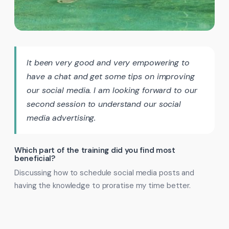
It been very good and very empowering to
have a chat and get some tips on improving
our social media. I am looking forward to our
second session to understand our social
media advertising.
Which part of the training did you find most
beneficial?
Discussing how to schedule social media posts and
having the knowledge to proratise my time better.