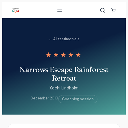
Skip
to
content
← All testimonials
★★★★★
Narrows Escape Rainforest
Retreat
Xochi Lindholm
December 2019
Coaching session