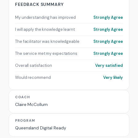
FEEDBACK SUMMARY
My understanding has improved
Strongly Agree
I will apply the knowledge learnt
Strongly Agree
The facilitator was knowledgeable
Strongly Agree
The service met my expectations
Strongly Agree
Overall satisfaction
Very satisfied
Would recommend
Very likely
COACH
Claire McCollum
PROGRAM
Queensland Digital Ready