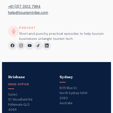
+61 (0)7 3103 7994
help@tourismtribe.com
PODCAST
Short and punchy, practical episodes to help tourism
businesses untangle tourism tech.
Brisbane
Sydney
HEAD OFFICE
8/15 Blue St,
North Sydney NSW
Suite 1,
2060
57 Woodfield Rd
Australia
Pullenvale QLD
4069