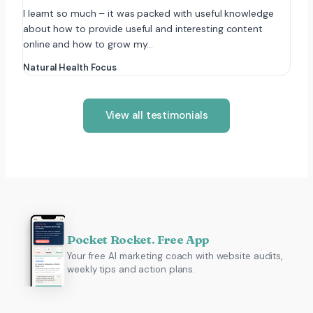
I learnt so much – it was packed with useful knowledge
about how to provide useful and interesting content
online and how to grow my…
Natural Health Focus
View all testimonials
Pocket Rocket. Free App
Your free AI marketing coach with website audits,
weekly tips and action plans.