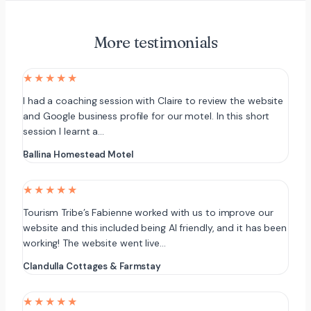
More testimonials
★★★★★
I had a coaching session with Claire to review the website
and Google business profile for our motel. In this short
session I learnt a…
Ballina Homestead Motel
★★★★★
Tourism Tribe’s Fabienne worked with us to improve our
website and this included being AI friendly, and it has been
working! The website went live…
Clandulla Cottages & Farmstay
★★★★★