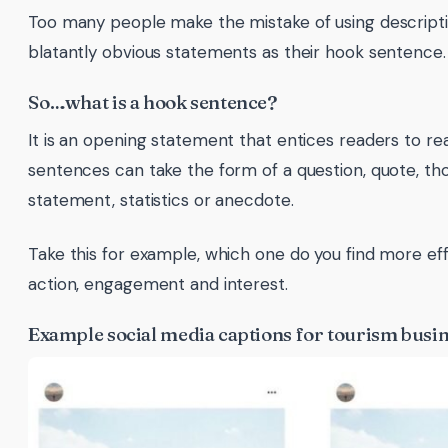
Too many people make the mistake of using descriptiv
blatantly obvious statements as their hook sentence.
So…what is a hook sentence?
It is an opening statement that entices readers to re
sentences can take the form of a question, quote, t
statement, statistics or anecdote.
Take this for example, which one do you find more effe
action, engagement and interest.
Example social media captions for tourism busi