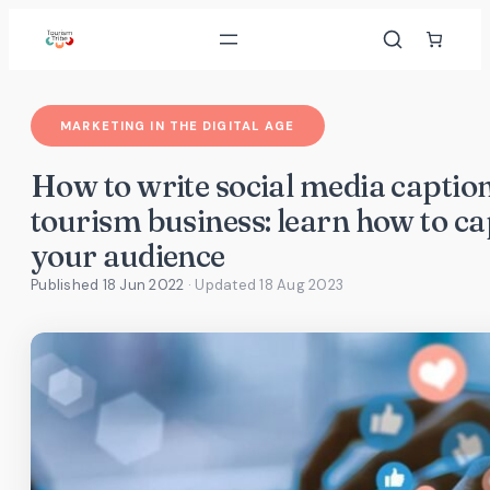
Skip
to
content
MARKETING IN THE DIGITAL AGE
How to write social media caption
tourism business: learn how to ca
your audience
Published 18 Jun 2022
· Updated
18 Aug 2023