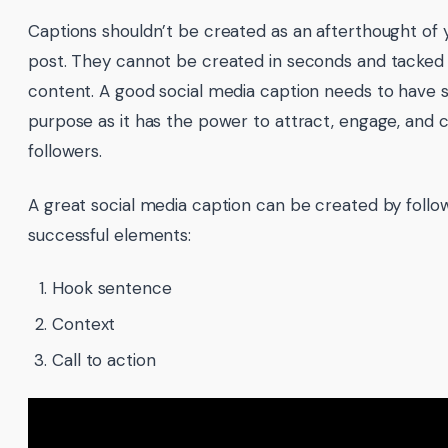
Captions shouldn’t be created as an afterthought of 
post. They cannot be created in seconds and tacked o
content. A good social media caption needs to have 
purpose as it has the power to attract, engage, and 
followers.
A great social media caption can be created by follo
successful elements:
Hook sentence
Context
Call to action