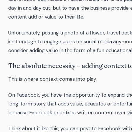
day in and day out, but to have the business provide 
content add or value to their life.
Unfortunately, posting a photo of a flower, travel des
isn’t enough to engage users on social media anymor
consider adding value in the form of a fun educational
The absolute necessity – adding context t
This is where context comes into play.
On Facebook, you have the opportunity to expand the
long-form story that adds value, educates or entertain
because Facebook prioritises written content over vi
Think about it like this, you can post to Facebook with