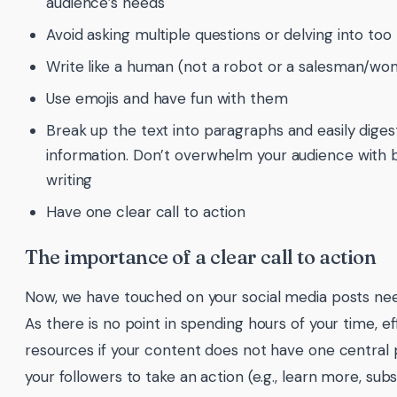
audience’s needs
Avoid asking multiple questions or delving into to
Write like a human (not a robot or a salesman/wo
Use emojis and have fun with them
Break up the text into paragraphs and easily digest
information. Don’t overwhelm your audience with 
writing
Have one clear call to action
The importance of a clear call to action
Now, we have touched on your social media posts nee
As there is no point in spending hours of your time, e
resources if your content does not have one central p
your followers to take an action (e.g., learn more, subs