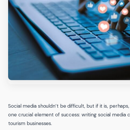
Social media shouldn’t be difficult, but if it is, perhaps
one crucial element of success: writing social media c
tourism businesses.