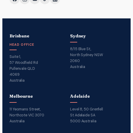
Brisbane
Sydney
HEAD OFFICE
8/15 Blue St,
North Sydney NSW
Suite 1,
2060
57 Woodfield Rd
Australia
Pullenvale QLD
4069
Australia
Melbourne
Adelaide
11 Yeomans Street,
Level 8, 50 Grenfell
Northcote VIC 3070
St Adelaide SA
Australia
5000 Australia