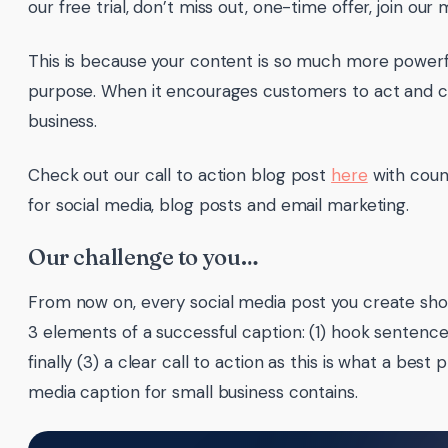
our free trial, don’t miss out, one-time offer, join our ma
This is because your content is so much more powerf
purpose. When it encourages customers to act and c
business.
Check out our call to action blog post
here
with coun
for social media, blog posts and email marketing.
Our challenge to you…
From now on, every social media post you create sho
3 elements of a successful caption: (1) hook sentence
finally (3) a clear call to action as this is what a best 
media caption for small business contains.