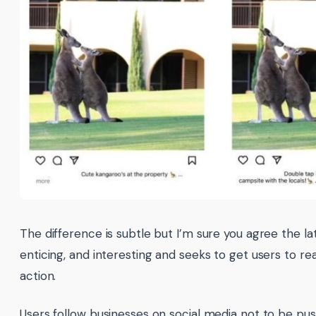
The difference is subtle but I’m sure you agree the la
enticing, and interesting and seeks to get users to r
action.
Users follow businesses on social media not to be pu