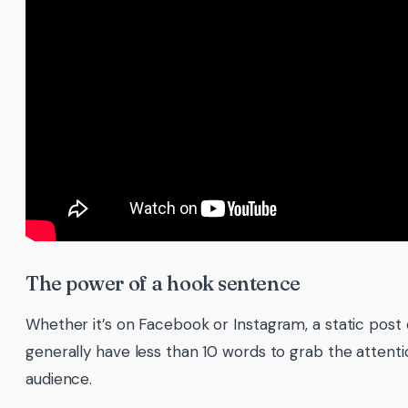
The power of a hook sentence
Whether it’s on Facebook or Instagram, a static post o
generally have less than 10 words to grab the attenti
audience.