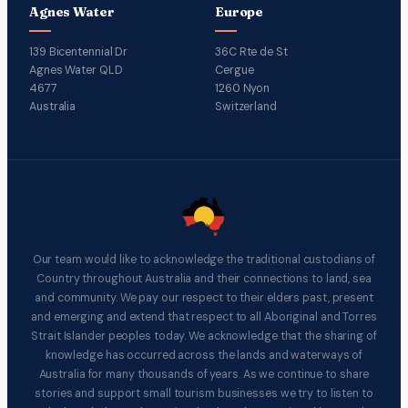
Agnes Water
Europe
139 Bicentennial Dr
36C Rte de St
Agnes Water QLD
Cergue
4677
1260 Nyon
Australia
Switzerland
Our team would like to acknowledge the traditional custodians of
Country throughout Australia and their connections to land, sea
and community. We pay our respect to their elders past, present
and emerging and extend that respect to all Aboriginal and Torres
Strait Islander peoples today. We acknowledge that the sharing of
knowledge has occurred across the lands and waterways of
Australia for many thousands of years. As we continue to share
stories and support small tourism businesses we try to listen to