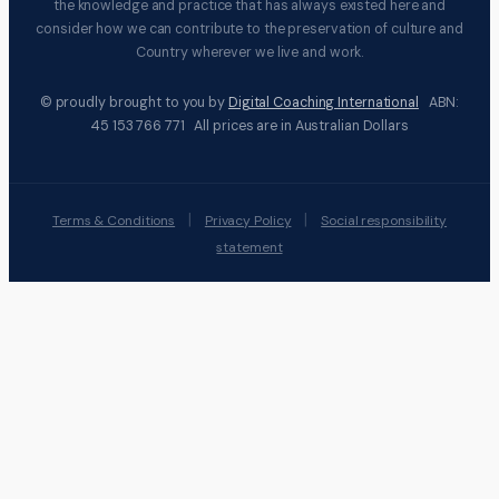
the knowledge and practice that has always existed here and
consider how we can contribute to the preservation of culture and
Country wherever we live and work.
© proudly brought to you by
Digital Coaching International
ABN:
45 153 766 771 All prices are in Australian Dollars
|
|
Terms & Conditions
Privacy Policy
Social responsibility
statement