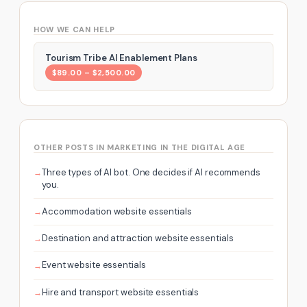
HOW WE CAN HELP
Tourism Tribe AI Enablement Plans
$89.00 – $2,500.00
OTHER POSTS IN MARKETING IN THE DIGITAL AGE
Three types of AI bot. One decides if AI recommends
you.
Accommodation website essentials
Destination and attraction website essentials
Event website essentials
Hire and transport website essentials