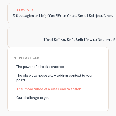
← PREVIOUS
3 Strategies to Help You Write Great Email Subject Lines
Hard Sell vs. Soft Sell: How to Become S
IN THIS ARTICLE
The power of a hook sentence
The absolute necessity – adding context to your
posts
The importance of a clear call to action
Our challenge to you…