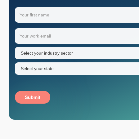
Name
(Required)
Your
Email
(Required)
first
name
Industry
sector
(Required)
State
(Required)
Submit