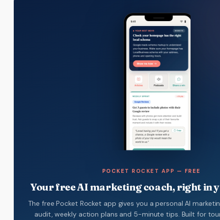
POCKET ROCKET APP — FREE
Your free AI marketing coach, right in 
The free Pocket Rocket app gives you a personal AI marketi
audit, weekly action plans and 5-minute tips. Built for to