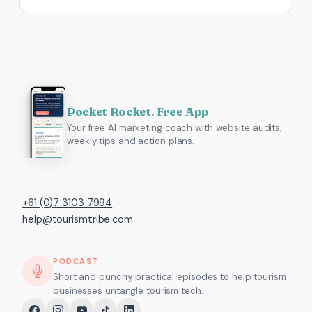
Pocket Rocket. Free App
Your free AI marketing coach with website audits,
weekly tips and action plans.
+61 (0)7 3103 7994
help@tourismtribe.com
PODCAST
Short and punchy, practical episodes to help tourism
businesses untangle tourism tech.