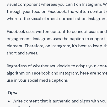
visual component whereas you can’t on Instagram. W
through your feed on Facebook, the written content 
whereas the visual element comes first on Instagram
Facebook uses written content to connect users and
engagement. Instagram uses the caption to support t
element. Therefore, on Instagram, it’s best to keep t
short and sweet.
Regardless of whether you decide to adapt your conte
algorithm on Facebook and Instagram, here are some 
use in your social media captions.
Tips:
Write content that is authentic and aligns with you