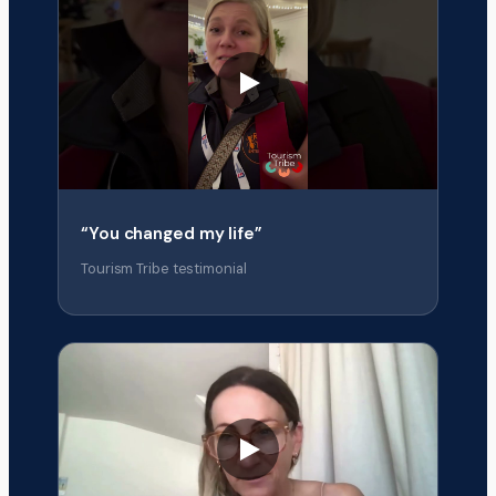
“You changed my life”
Tourism Tribe testimonial