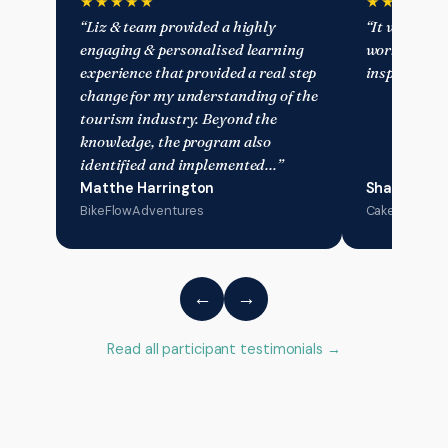
★★★★★
★★★★★
“Liz & team provided a highly
“It was an a
engaging & personalised learning
working with
experience that provided a real step
inspiring an
change for my understanding of the
tourism industry. Beyond the
knowledge, the program also
identified and implemented…”
Matthe Harrington
Sharyn Mos
BikeFlowAdventures
Cake & Plate 
←
→
Read all participant testimonials →