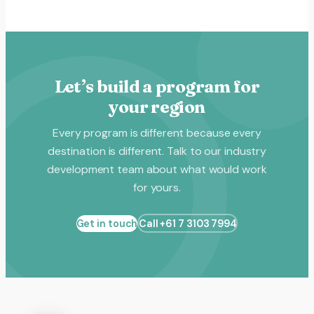
Let’s build a program for
your region
Every program is different because every
destination is different. Talk to our industry
development team about what would work
for yours.
Get in touch
Call +61 7 3103 7994