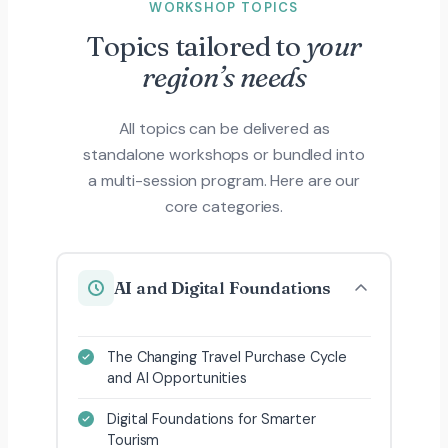
WORKSHOP TOPICS
Topics tailored to
your
region’s needs
All topics can be delivered as
standalone workshops or bundled into
a multi-session program. Here are our
core categories.
AI and Digital Foundations
The Changing Travel Purchase Cycle
and AI Opportunities
Digital Foundations for Smarter
Tourism