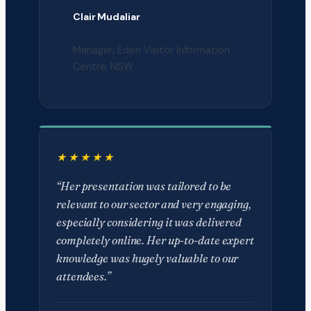
Clair Mudaliar
Manager, Eden Visitor Information
Centre, NSW
“Her presentation was tailored to be
relevant to our sector and very engaging,
especially considering it was delivered
completely online. Her up-to-date expert
knowledge was hugely valuable to our
attendees.”