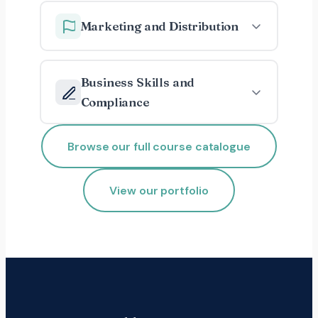
Marketing and Distribution
Business Skills and
Compliance
Browse our full course catalogue
View our portfolio