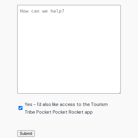
Message
Tourism
Yes - I'd also like access to the Tourism
Tribe Pocket Pocket Rocket app
Tribe
app
Submit