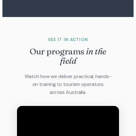
SEE IT IN ACTION
Our programs
in the
field
Watch how we deliver practical, hands-
on training to tourism operators
across Australia.