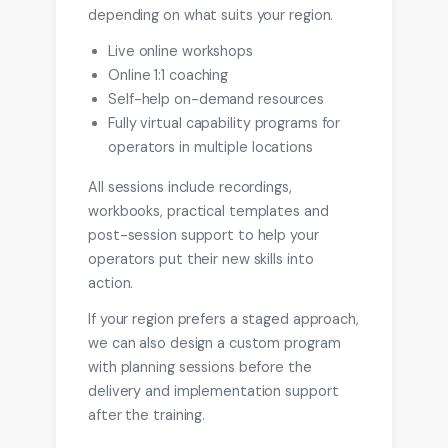
depending on what suits your region.
Live online workshops
Online 1:1 coaching
Self-help on-demand resources
Fully virtual capability programs for
operators in multiple locations
All sessions include recordings,
workbooks, practical templates and
post-session support to help your
operators put their new skills into
action.
If your region prefers a staged approach,
we can also design a custom program
with planning sessions before the
delivery and implementation support
after the training.