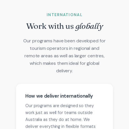
INTERNATIONAL
Work with us
globally
Our programs have been developed for
tourism operators in regional and
remote areas as well as larger centres,
which makes them ideal for global
delivery.
How we deliver internationally
Our programs are designed so they
work just as well for teams outside
Australia as they do at home. We
deliver everything in flexible formats