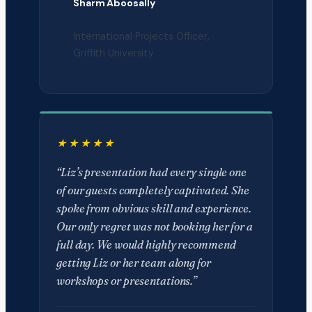
Sharm Aboosally
International Projects Officer,
Griffith University
“Liz’s presentation had every single one
of our guests completely captivated. She
spoke from obvious skill and experience.
Our only regret was not booking her for a
full day. We would highly recommend
getting Liz or her team along for
workshops or presentations.”