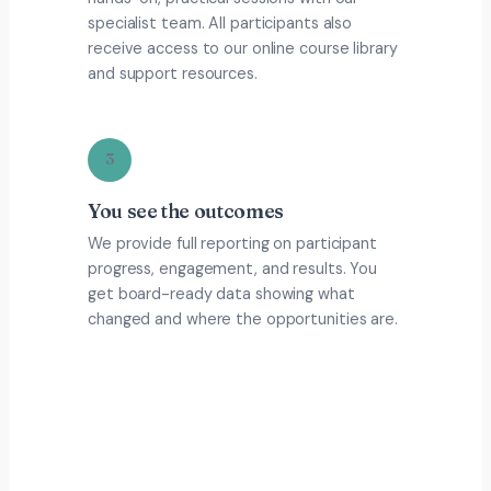
specialist team. All participants also
receive access to our online course library
and support resources.
3
You see the outcomes
We provide full reporting on participant
progress, engagement, and results. You
get board-ready data showing what
changed and where the opportunities are.