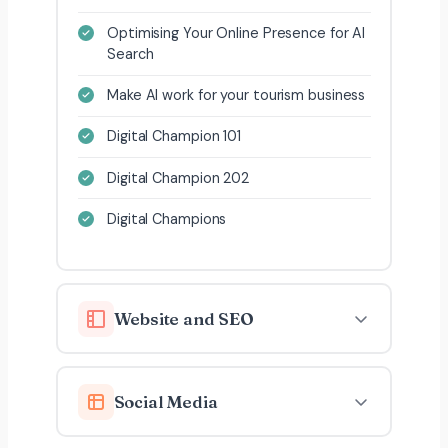
Optimising Your Online Presence for AI
Search
Make AI work for your tourism business
Digital Champion 101
Digital Champion 202
Digital Champions
Website and SEO
Social Media