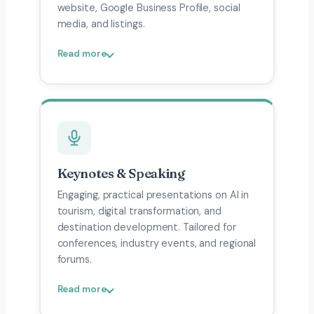
website, Google Business Profile, social
media, and listings.
Read more
Keynotes & Speaking
Engaging, practical presentations on AI in
tourism, digital transformation, and
destination development. Tailored for
conferences, industry events, and regional
forums.
Read more