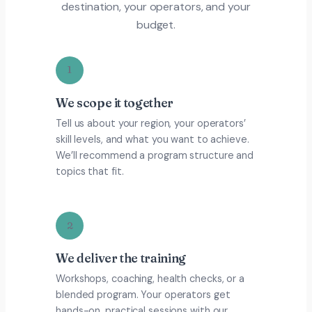
destination, your operators, and your
budget.
1
We scope it together
Tell us about your region, your operators’
skill levels, and what you want to achieve.
We’ll recommend a program structure and
topics that fit.
2
We deliver the training
Workshops, coaching, health checks, or a
blended program. Your operators get
hands-on, practical sessions with our