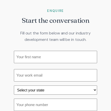
ENQUIRE
Start the conversation
Fill out the form below and our industry
development team will be in touch.
Name
(Required)
Your
Email
(Required)
first
name
State
(Required)
Phone
(Required)