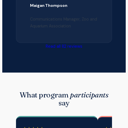
Maigan Thompson
Communications Manager, Zoo and
Aquarium Association
Read all 82 reviews
What program
participants
say