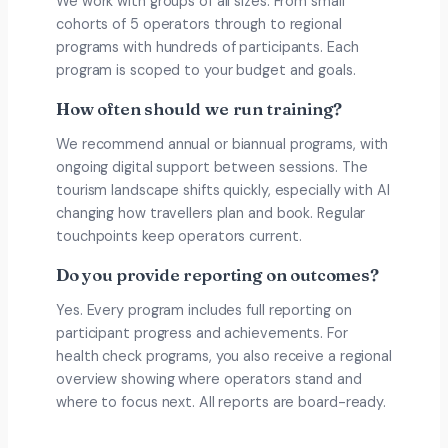
We work with groups of all sizes. From small
cohorts of 5 operators through to regional
programs with hundreds of participants. Each
program is scoped to your budget and goals.
How often should we run training?
We recommend annual or biannual programs, with
ongoing digital support between sessions. The
tourism landscape shifts quickly, especially with AI
changing how travellers plan and book. Regular
touchpoints keep operators current.
Do you provide reporting on outcomes?
Yes. Every program includes full reporting on
participant progress and achievements. For
health check programs, you also receive a regional
overview showing where operators stand and
where to focus next. All reports are board-ready.