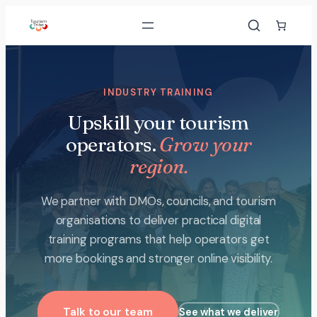
Skip
to
content
INDUSTRY TRAINING
Upskill your tourism
operators.
Grow your
region.
We partner with DMOs, councils, and tourism
organisations to deliver practical digital
training programs that help operators get
more bookings and stronger online visibility.
Talk to our team
See what we deliver