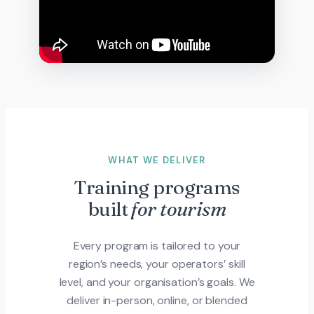
WHAT WE DELIVER
Training programs
built
for tourism
Every program is tailored to your
region’s needs, your operators’ skill
level, and your organisation’s goals. We
deliver in-person, online, or blended