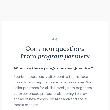
FAQS
Common questions
from
program partners
Who are these programs designed for?
Tourism operators, visitor centre teams, local
councils, and regional tourism organisations. We
tailor programs for all skill levels, from beginners
to experienced professionals looking to stay
ahead of new trends like AI search and social
media changes.