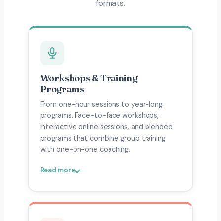
formats.
Workshops & Training
Programs
From one-hour sessions to year-long
programs. Face-to-face workshops,
interactive online sessions, and blended
programs that combine group training
with one-on-one coaching.
Read more