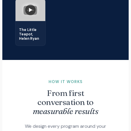
The Little
Teapot,
Helen Ryan
HOW IT WORKS
From first
conversation to
measurable results
We design every program around your