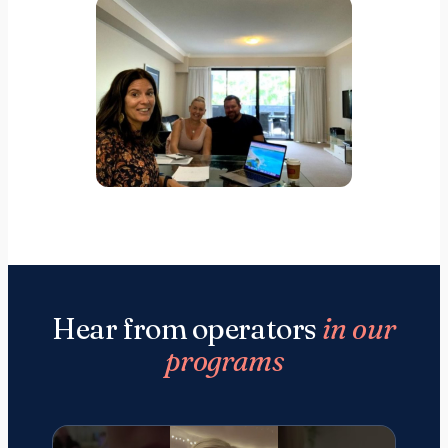
Hear from operators
in our
programs