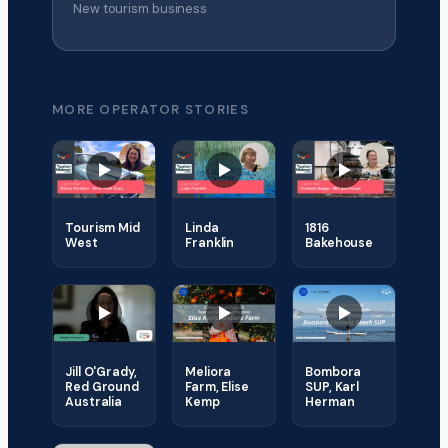
New tourism business
MORE OPERATOR STORIES
Tourism Mid
Linda
1816
West
Franklin
Bakehouse
Jill O'Grady,
Meliora
Bombora
Red Ground
Farm, Elise
SUP, Karl
Australia
Kemp
Herman