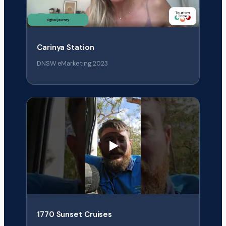
Carinya Station
DNSW eMarketing 2023
1770 Sunset Cruises