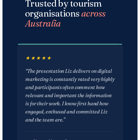
Trusted by tourism
organisations
across
Australia
“The presentation Liz delivers on digital
marketing is constantly rated very highly
and participants often comment how
relevant and important the information
is for their work. I know first hand how
engaged, enthused and committed Liz
and the team are.”