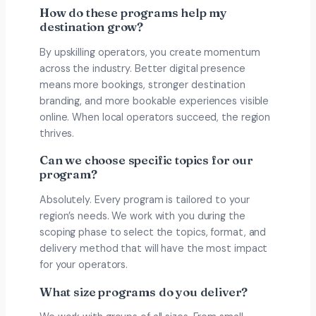
How do these programs help my
destination grow?
By upskilling operators, you create momentum
across the industry. Better digital presence
means more bookings, stronger destination
branding, and more bookable experiences visible
online. When local operators succeed, the region
thrives.
Can we choose specific topics for our
program?
Absolutely. Every program is tailored to your
region’s needs. We work with you during the
scoping phase to select the topics, format, and
delivery method that will have the most impact
for your operators.
What size programs do you deliver?