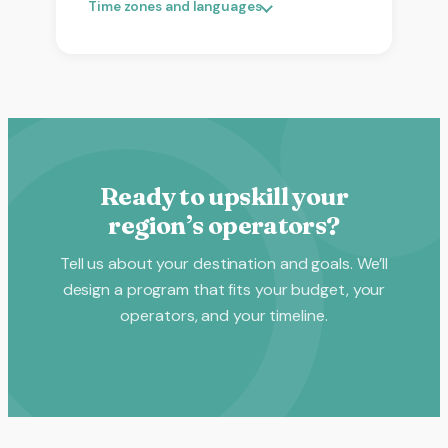
Time zones and languages
Ready to upskill your
region’s operators?
Tell us about your destination and goals. We’ll
design a program that fits your budget, your
operators, and your timeline.