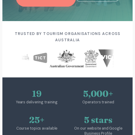
TRUSTED BY TOURISM ORGANISATIONS ACROSS
AUSTRALIA
19
5,000+
Years delivering training
Operators trained
25+
5 stars
Course topics available
On our website and Google
Business Profile