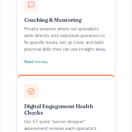
Coaching & Mentoring
Private sessions where our specialists
work directly with individual operators to
fix specific issues, set up tools, and build
practical skills they can use straight away.
Read more
Digital Engagement Health
Checks
Our 57-point “secret shopper”
assessment reviews each operator’s