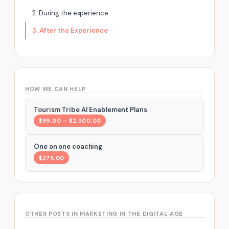
2. During the experience
3. After the Experience
HOW WE CAN HELP
Tourism Tribe AI Enablement Plans
$89.00 – $2,500.00
One on one coaching
$275.00
OTHER POSTS IN MARKETING IN THE DIGITAL AGE