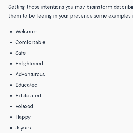
Setting those intentions you may brainstorm describ
them to be feeling in your presence some examples 
Welcome
Comfortable
Safe
Enlightened
Adventurous
Educated
Exhilarated
Relaxed
Happy
Joyous