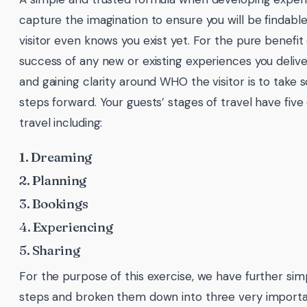
capture the imagination to ensure you will be findabl
visitor even knows you exist yet. For the pure benefit o
success of any new or existing experiences you deliver
and gaining clarity around WHO the visitor is to take 
steps forward. Your guests’ stages of travel have five 
travel including:
1. Dreaming
2. Planning
3. Bookings
4. Experiencing
5. Sharing
For the purpose of this exercise, we have further simp
steps and broken them down into three very importa