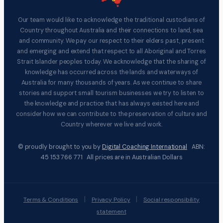
Our team would like to acknowledge the traditional custodians of
Country throughout Australia and their connections to land, sea
and community. We pay our respect to their elders past, present
and emerging and extend that respect to all Aboriginal and Torres
Strait Islander peoples today. We acknowledge that the sharing of
knowledge has occurred across the lands and waterways of
Australia for many thousands of years. As we continue to share
stories and support small tourism businesses we try to listen to
the knowledge and practice that has always existed here and
consider how we can contribute to the preservation of culture and
Country wherever we live and work.
© proudly brought to you by
Digital Coaching International
ABN:
45 153 766 771 All prices are in Australian Dollars
|
|
Terms & Conditions
Privacy Policy
Social responsibility
statement