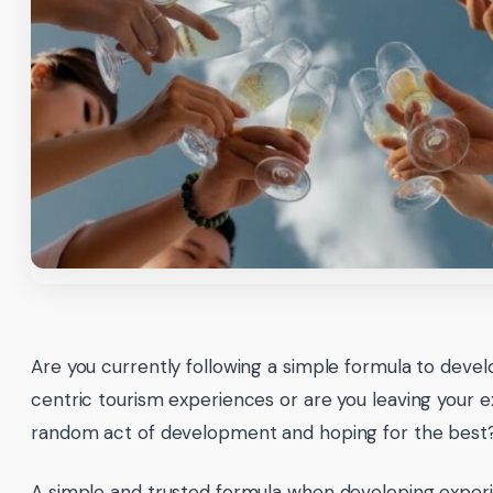
Are you currently following a simple formula to deve
centric tourism experiences or are you leaving your 
random act of development and hoping for the best
A simple and trusted formula when developing exper