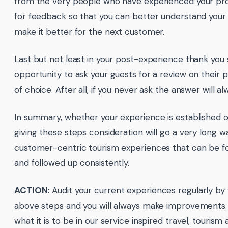
from the very people who have experienced your pro
for feedback so that you can better understand your 
make it better for the next customer.
Last but not least in your post-experience thank you 
opportunity to ask your guests for a review on their
of choice. After all, if you never ask the answer will a
In summary, whether your experience is established 
giving these steps consideration will go a very long w
customer-centric tourism experiences that can be fo
and followed up consistently.
ACTION:
Audit your current experiences regularly by 
above steps and you will always make improvements. Af
what it is to be in our service inspired travel, tourism 