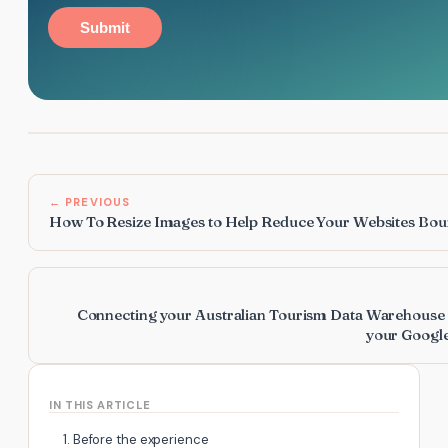
Submit
← PREVIOUS
How To Resize Images to Help Reduce Your Websites Bou
Connecting your Australian Tourism Data Warehouse 
your Google
IN THIS ARTICLE
1. Before the experience