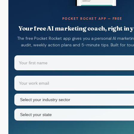
POCKET ROCKET APP — FREE
Your free AI marketing coach, right in 
The free Pocket Rocket app gives you a personal AI marketi
audit, weekly action plans and 5-minute tips. Built for to
Name
(Required)
Your
Email
(Required)
first
name
Industry
sector
(Required)
State
(Required)