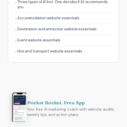
Three types of AI bot. One decides if AI recommends
you.
Accommodation website essentials
Destination and attraction website essentials
Event website essentials
Hire and transport website essentials
Pocket Rocket. Free App
Your free AI marketing coach with website audits,
weekly tips and action plans.