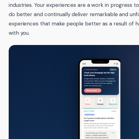
industries. Your experiences are a work in progress to
do better and continually deliver remarkable and unf
experiences that make people better as a result of 
with you.