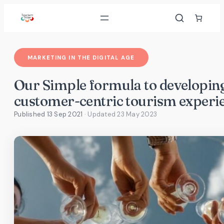
Skip
to
content
MARKETING IN THE DIGITAL AGE
Our Simple formula to developin
customer-centric tourism experi
Published 13 Sep 2021
· Updated
23 May 2023