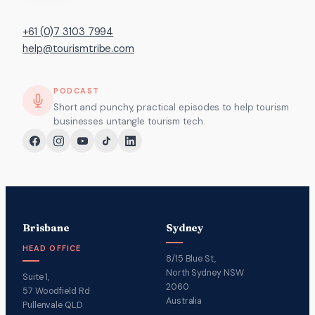
+61 (0)7 3103 7994
help@tourismtribe.com
PODCAST
Short and punchy, practical episodes to help tourism
businesses untangle tourism tech.
Brisbane
Sydney
HEAD OFFICE
8/15 Blue St,
North Sydney NSW
Suite 1,
2060
57 Woodfield Rd
Australia
Pullenvale QLD