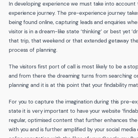
In developing experience we must take into account 
experience journey. The pre-experience journey take
being found online, capturing leads and enquiries whe
visitor is in a dream-like state ‘thinking’ or best yet 
that trip, that weekend or that extended getaway the
process of planning.
The visitors first port of call is most likely to be a s
and from there the dreaming turns from searching or
planning and it is at this point that your findability mat
For you to capture the imagination during this pre-
state it is very important to have your website ‘finda
regular, optimised content that further enhances the
with you and is further amplified by your social medi