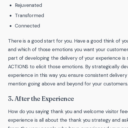
Rejuvenated
Transformed
Connected
There is a good start for you. Have a good think of 
and which of those emotions you want your customers
part of developing the delivery of your experience is 
ACTIONS to elicit those emotions. By strategically de
experience in this way you ensure consistent delivery 
mention going above and beyond for your customers
3. After the Experience
How do you saying thank you and welcome visitor fe
experience is all about the thank you strategy and ask