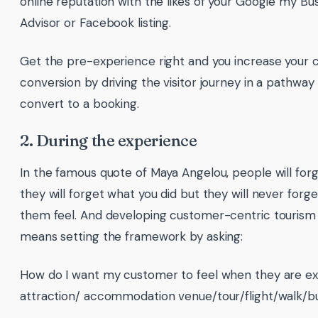
online reputation with the likes of your Google my Bus
Advisor or Facebook listing.
Get the pre-experience right and you increase your 
conversion by driving the visitor journey in a pathwa
convert to a booking.
2. During the experience
In the famous quote of Maya Angelou, people will forg
they will forget what you did but they will never for
them feel. And developing customer-centric tourism
means setting the framework by asking:
How do I want my customer to feel when they are ex
attraction/ accommodation venue/tour/flight/walk/bu