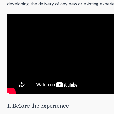
developing the delivery of any new or existing experi
1. Before the experience