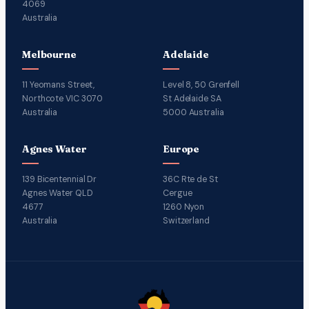
4069
Australia
Melbourne
Adelaide
11 Yeomans Street,
Level 8, 50 Grenfell
Northcote VIC 3070
St Adelaide SA
Australia
5000 Australia
Agnes Water
Europe
139 Bicentennial Dr
36C Rte de St
Agnes Water QLD
Cergue
4677
1260 Nyon
Australia
Switzerland