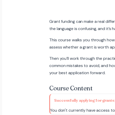
Grant funding can make a real diffe
the language is confusing, and it’s h
This course walks you through how to
assess whether a grant is worth appl
Then you’ll work through the practi
common mistakes to avoid, and how 
your best application forward.
Course Content
Successfully applying for grants
You don't currently have access to