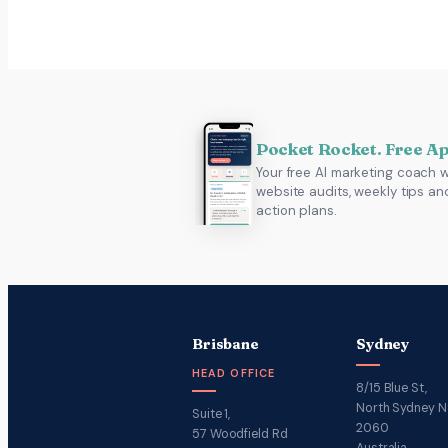
Pocket Rocket. Free A
Your free AI marketing coach w
website audits, weekly tips an
action plans.
Brisbane
Sydney
HEAD OFFICE
8/15 Blue St,
North Sydney 
Suite 1,
2060
57 Woodfield Rd