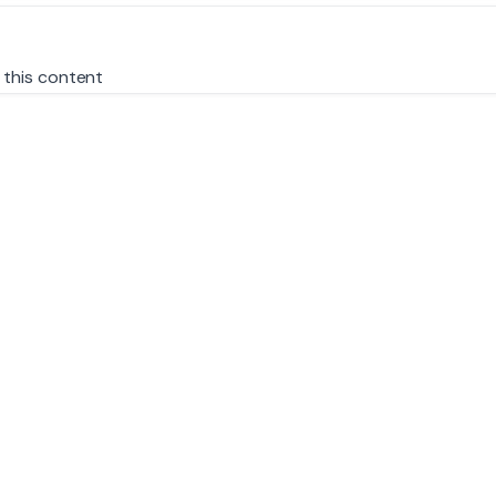
 this content