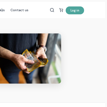
AQs
Contact us
Log in