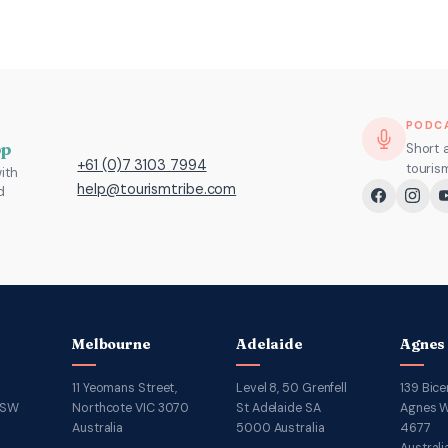
PODC
pp
Short 
+61 (0)7 3103 7994
touris
ith
help@tourismtribe.com
d
Melbourne
Adelaide
Agnes
11 Yeomans Street,
Level 8, 50 Grenfell
139 Bice
NSW
Northcote VIC 3070
St Adelaide SA
Agnes W
Australia
5000 Australia
4677