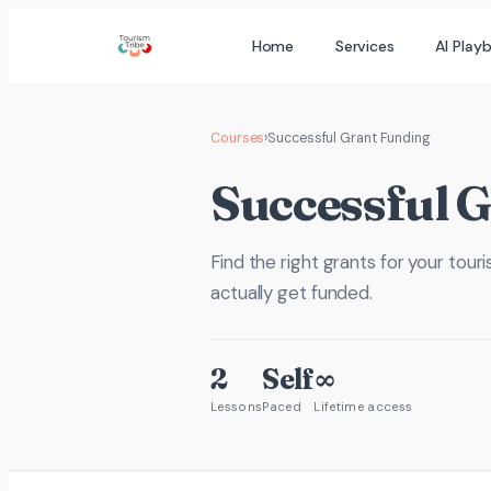
Skip
Home
Services
AI Play
to
content
Courses
›
Successful Grant Funding
Successful 
Find the right grants for your tour
actually get funded.
2
Self
∞
Lessons
Paced
Lifetime access