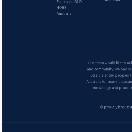
Australia
Pullenvale QLD
4069
Australia
Our team would like to ac
and community. We pay our 
Strait Islander peoples
Australia for many thousan
knowledge and practice
© proudly brought