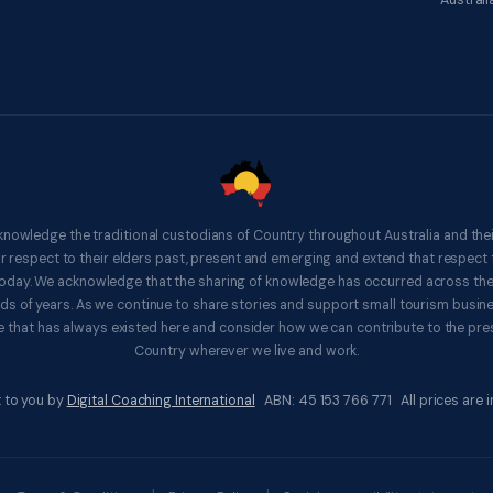
Australi
knowledge the traditional custodians of Country throughout Australia and thei
respect to their elders past, present and emerging and extend that respect t
 today. We acknowledge that the sharing of knowledge has occurred across th
ds of years. As we continue to share stories and support small tourism busines
 that has always existed here and consider how we can contribute to the pres
Country wherever we live and work.
 to you by
Digital Coaching International
ABN: 45 153 766 771 All prices are in