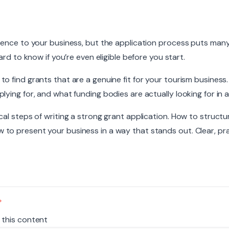
rence to your business, but the application process puts many
ard to know if you’re even eligible before you start.
 find grants that are a genuine fit for your tourism business. 
ying for, and what funding bodies are actually looking for in a
cal steps of writing a strong grant application. How to structu
to present your business in a way that stands out. Clear, pra
 this content