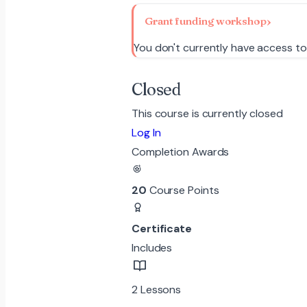
Grant funding workshop
You don't currently have access to
Closed
This course is currently closed
Log In
Completion Awards
20
Course Points
Certificate
Includes
2 Lessons