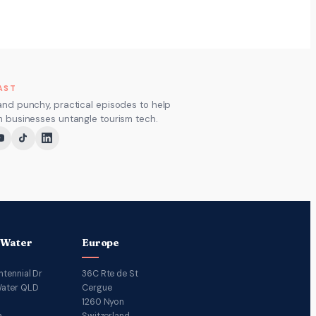
AST
and punchy, practical episodes to help
m businesses untangle tourism tech.
 Water
Europe
ntennial Dr
36C Rte de St
ater QLD
Cergue
1260 Nyon