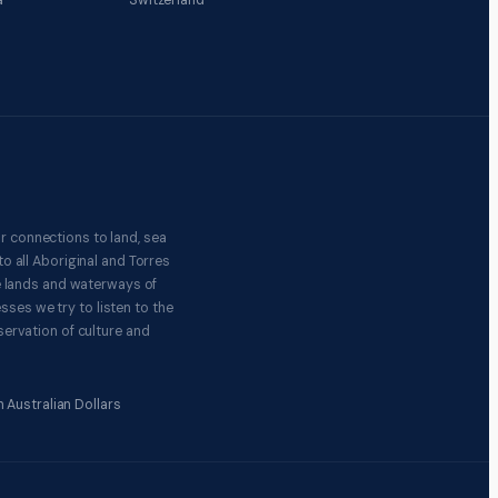
a
Switzerland
r connections to land, sea
o all Aboriginal and Torres
e lands and waterways of
ses we try to listen to the
ervation of culture and
 Australian Dollars