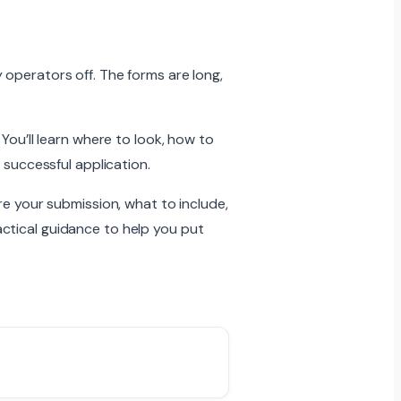
 operators off. The forms are long,
You’ll learn where to look, how to
 successful application.
re your submission, what to include,
ctical guidance to help you put