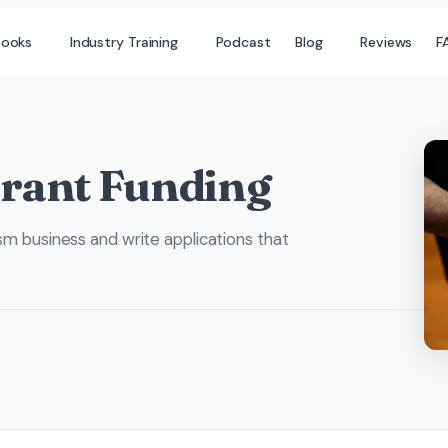
books
Industry Training
Podcast
Blog
Reviews
F
Grant Funding
ism business and write applications that