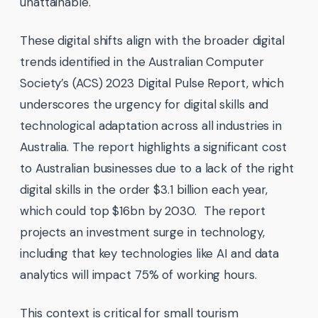
unattainable.
These digital shifts align with the broader digital
trends identified in the Australian Computer
Society’s (ACS) 2023 Digital Pulse Report, which
underscores the urgency for digital skills and
technological adaptation across all industries in
Australia. The report highlights a significant cost
to Australian businesses due to a lack of the right
digital skills in the order
$3.1 billion each year,
which could top $16bn by 2030. The report
projects an investment surge in technology,
including that key technologies like AI and data
analytics will impact 75% of working hours.
This context is critical for small tourism