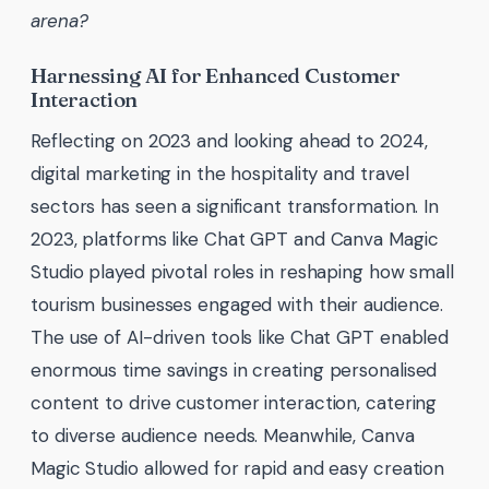
arena?
Harnessing AI for Enhanced Customer
Interaction
Reflecting on 2023 and looking ahead to 2024,
digital marketing in the hospitality and travel
sectors has seen a significant transformation. In
2023, platforms like Chat GPT and Canva Magic
Studio played pivotal roles in reshaping how small
tourism businesses engaged with their audience.
The use of AI-driven tools like Chat GPT enabled
enormous time savings in creating personalised
content to drive customer interaction, catering
to diverse audience needs. Meanwhile, Canva
Magic Studio allowed for rapid and easy creation