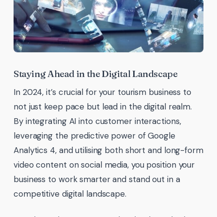
Staying Ahead in the Digital Landscape
In 2024, it’s crucial for your tourism business to
not just keep pace but lead in the digital realm.
By integrating AI into customer interactions,
leveraging the predictive power of Google
Analytics 4, and utilising both short and long-form
video content on social media, you position your
business to work smarter and stand out in a
competitive digital landscape.