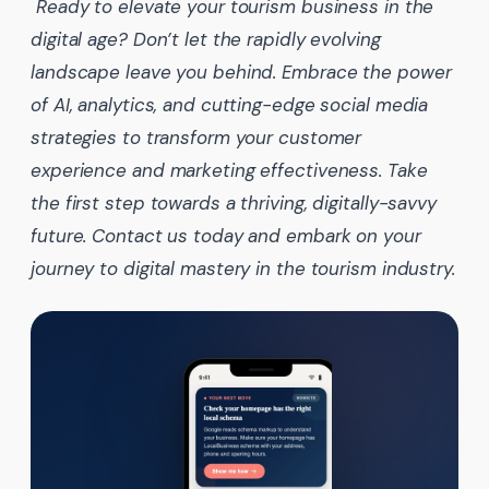
Ready to elevate your tourism business in the
digital age? Don’t let the rapidly evolving
landscape leave you behind. Embrace the power
of AI, analytics, and cutting-edge social media
strategies to transform your customer
experience and marketing effectiveness. Take
the first step towards a thriving, digitally-savvy
future. Contact us today and embark on your
journey to digital mastery in the tourism industry.