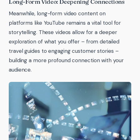
Long-Form Video: Deepening Connections
Meanwhile, long-form video content on
platforms like YouTube remains a vital tool for
storytelling. These videos allow for a deeper
exploration of what you offer – from detailed
travel guides to engaging customer stories –
building a more profound connection with your
audience.