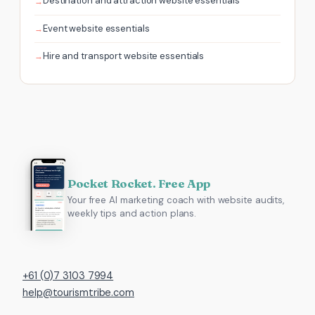
Destination and attraction website essentials
Event website essentials
Hire and transport website essentials
Pocket Rocket. Free App
Your free AI marketing coach with website audits,
weekly tips and action plans.
+61 (0)7 3103 7994
help@tourismtribe.com