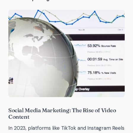
Social Media Marketing: The Rise of Video
Content
In 2023, platforms like TikTok and Instagram Reels