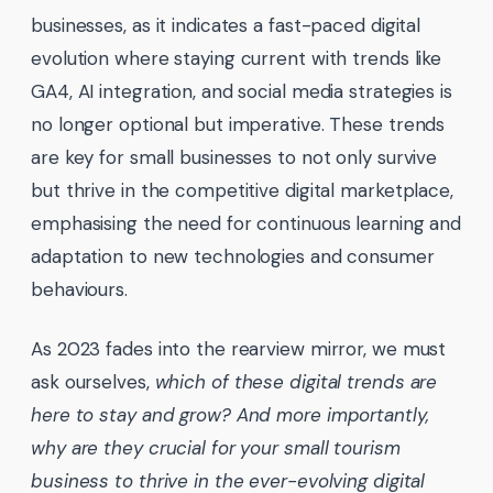
businesses, as it indicates a fast-paced digital
evolution where staying current with trends like
GA4, AI integration, and social media strategies is
no longer optional but imperative. These trends
are key for small businesses to not only survive
but thrive in the competitive digital marketplace,
emphasising the need for continuous learning and
adaptation to new technologies and consumer
behaviours.
As 2023 fades into the rearview mirror, we must
ask ourselves,
which of these digital trends are
here to stay and grow? And more importantly,
why are they crucial for your small tourism
business to thrive in the ever-evolving digital