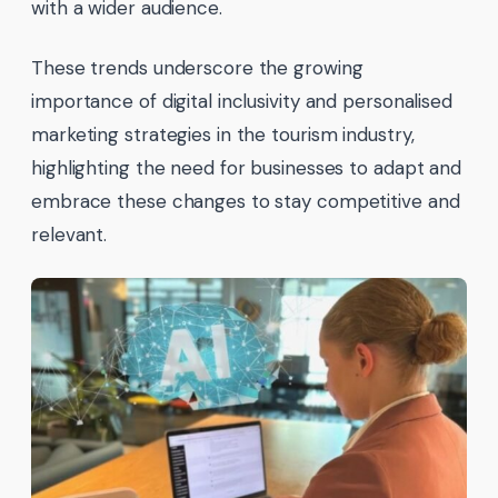
with a wider audience.
These trends underscore the growing
importance of digital inclusivity and personalised
marketing strategies in the tourism industry,
highlighting the need for businesses to adapt and
embrace these changes to stay competitive and
relevant.