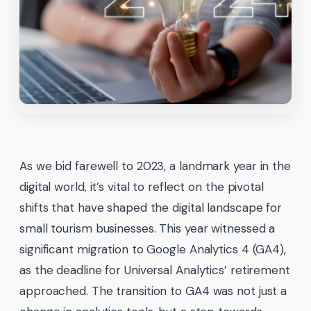
As we bid farewell to 2023, a landmark year in the
digital world, it’s vital to reflect on the pivotal
shifts that have shaped the digital landscape for
small tourism businesses. This year witnessed a
significant migration to Google Analytics 4 (GA4),
as the deadline for Universal Analytics’ retirement
approached. The transition to GA4 was not just a