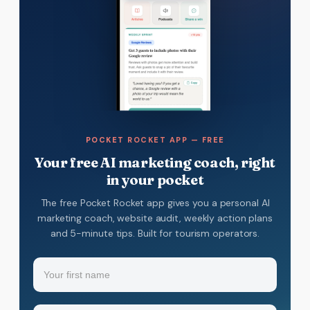
POCKET ROCKET APP — FREE
Your free AI marketing coach, right
in your pocket
The free Pocket Rocket app gives you a personal AI
marketing coach, website audit, weekly action plans
and 5-minute tips. Built for tourism operators.
Name
(Required)
Your