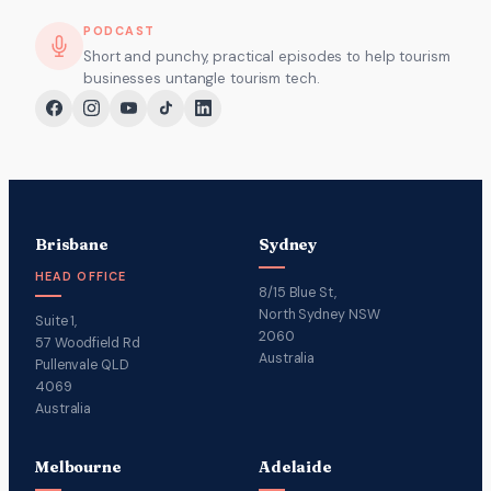
PODCAST
Short and punchy, practical episodes to help tourism
businesses untangle tourism tech.
Brisbane
Sydney
HEAD OFFICE
8/15 Blue St,
North Sydney NSW
Suite 1,
2060
57 Woodfield Rd
Australia
Pullenvale QLD
4069
Australia
Melbourne
Adelaide