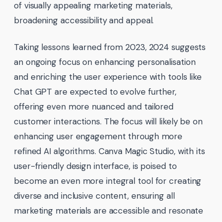
of visually appealing marketing materials,
broadening accessibility and appeal.
Taking lessons learned from 2023, 2024 suggests
an ongoing focus on enhancing personalisation
and enriching the user experience with tools like
Chat GPT are expected to evolve further,
offering even more nuanced and tailored
customer interactions. The focus will likely be on
enhancing user engagement through more
refined AI algorithms. Canva Magic Studio, with its
user-friendly design interface, is poised to
become an even more integral tool for creating
diverse and inclusive content, ensuring all
marketing materials are accessible and resonate