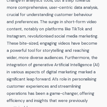
change in analytics tools, but a step towards
more comprehensive, user-centric data analysis,
crucial for understanding customer behaviour
and preferences. The surge in short-form video
content, notably on platforms like TikTok and
Instagram, revolutionised social media marketing.
These bite-sized, engaging videos have become
a powerful tool for storytelling and reaching
wider, more diverse audiences. Furthermore, the
integration of generative Artificial Intelligence (AI)
in various aspects of digital marketing marked a
significant leap forward. AI’s role in personalising
customer experiences and streamlining
operations has been a game-changer, offering
efficiency and insights that were previously