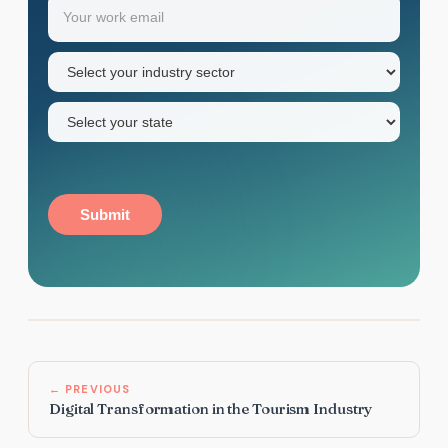
Email
(Required)
first
name
Industry
sector
(Required)
State
(Required)
Submit
← PREVIOUS
Digital Transformation in the Tourism Industry