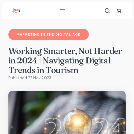
Skip
to
content
MARKETING IN THE DIGITAL AGE
Working Smarter, Not Harder
in 2024 | Navigating Digital
Trends in Tourism
Published 22 Nov 2023