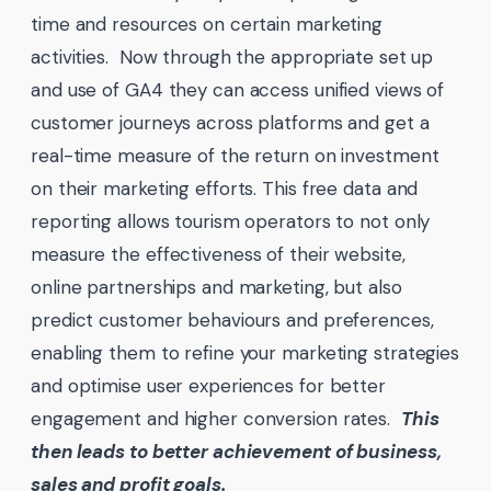
time and resources on certain marketing
activities. Now through the appropriate set up
and use of GA4 they can access unified views of
customer journeys across platforms and get a
real-time measure of the return on investment
on their marketing efforts. This free data and
reporting allows tourism operators to not only
measure the effectiveness of their website,
online partnerships and marketing, but also
predict customer behaviours and preferences,
enabling them to refine your marketing strategies
and optimise user experiences for better
engagement and higher conversion rates.
This
then leads to better achievement of business,
sales and profit goals.