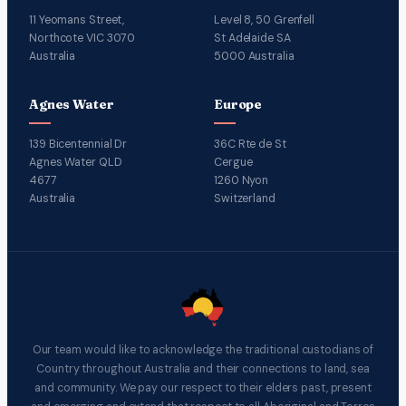
11 Yeomans Street,
Level 8, 50 Grenfell
Northcote VIC 3070
St Adelaide SA
Australia
5000 Australia
Agnes Water
Europe
139 Bicentennial Dr
36C Rte de St
Agnes Water QLD
Cergue
4677
1260 Nyon
Australia
Switzerland
Our team would like to acknowledge the traditional custodians of
Country throughout Australia and their connections to land, sea
and community. We pay our respect to their elders past, present