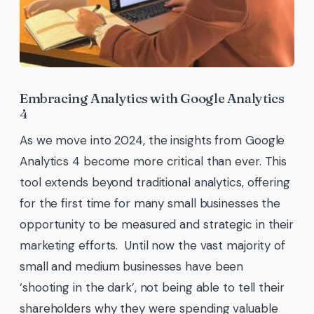
Embracing Analytics with Google Analytics
4
As we move into 2024, the insights from Google
Analytics 4 become more critical than ever. This
tool extends beyond traditional analytics, offering
for the first time for many small businesses the
opportunity to be measured and strategic in their
marketing efforts. Until now the vast majority of
small and medium businesses have been
‘shooting in the dark’, not being able to tell their
shareholders why they were spending valuable