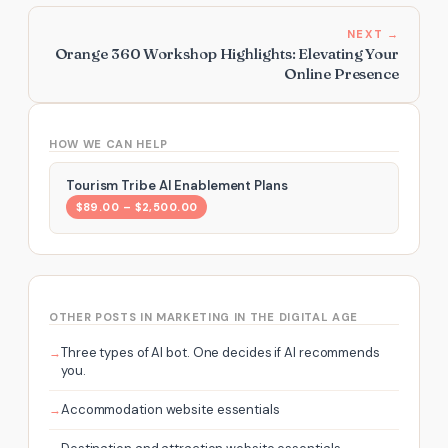
NEXT →
Orange 360 Workshop Highlights: Elevating Your
Online Presence
HOW WE CAN HELP
Tourism Tribe AI Enablement Plans
$89.00 – $2,500.00
OTHER POSTS IN MARKETING IN THE DIGITAL AGE
Three types of AI bot. One decides if AI recommends
you.
Accommodation website essentials