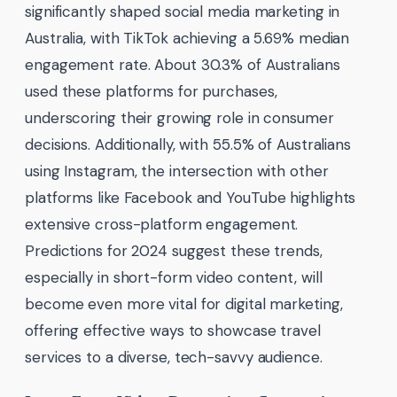
significantly shaped social media marketing in
Australia, with TikTok achieving a 5.69% median
engagement rate. About 30.3% of Australians
used these platforms for purchases,
underscoring their growing role in consumer
decisions. Additionally, with 55.5% of Australians
using Instagram, the intersection with other
platforms like Facebook and YouTube highlights
extensive cross-platform engagement.
Predictions for 2024 suggest these trends,
especially in short-form video content, will
become even more vital for digital marketing,
offering effective ways to showcase travel
services to a diverse, tech-savvy audience.