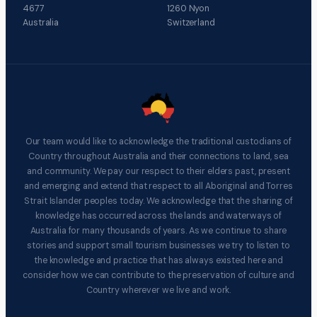
4677
1260 Nyon
Australia
Switzerland
Our team would like to acknowledge the traditional custodians of
Country throughout Australia and their connections to land, sea
and community. We pay our respect to their elders past, present
and emerging and extend that respect to all Aboriginal and Torres
Strait Islander peoples today. We acknowledge that the sharing of
knowledge has occurred across the lands and waterways of
Australia for many thousands of years. As we continue to share
stories and support small tourism businesses we try to listen to
the knowledge and practice that has always existed here and
consider how we can contribute to the preservation of culture and
Country wherever we live and work.