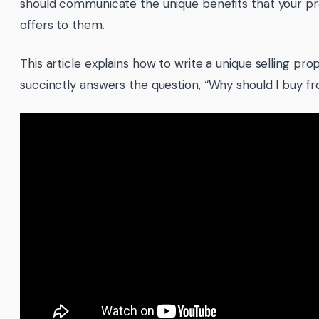
should communicate the unique benefits that your pr
offers to them.
This article explains how to write a unique selling pro
succinctly answers the question, “Why should I buy fr