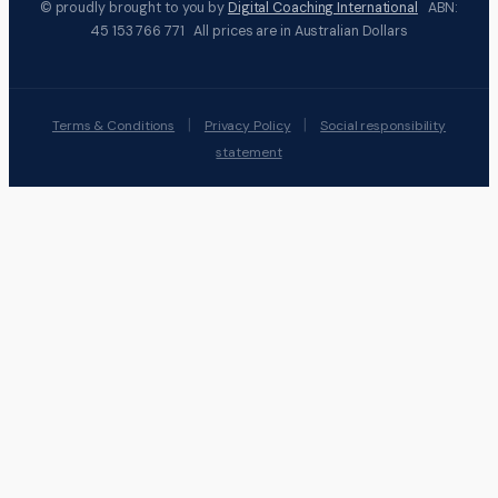
© proudly brought to you by
Digital Coaching International
ABN:
45 153 766 771 All prices are in Australian Dollars
|
|
Terms & Conditions
Privacy Policy
Social responsibility
statement