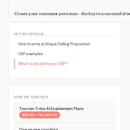
Create your customer personas – the key to a successful 
IN THIS ARTICLE
How to write a Unique Selling Proposition
USP examples
What to do with your USP?
HOW WE CAN HELP
Tourism Tribe AI Enablement Plans
$89.00 – $2,500.00
One on one coaching