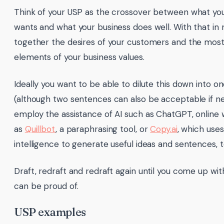
Think of your USP as the crossover between what yo
wants and what your business does well. With that in 
together the desires of your customers and the mos
elements of your business values.
Ideally you want to be able to dilute this down into 
(although two sentences can also be acceptable if n
employ the assistance of AI such as ChatGPT, online w
as
Quillbot
, a paraphrasing tool, or
Copy.ai
, which uses 
intelligence to generate useful ideas and sentences, t
Draft, redraft and redraft again until you come up wit
can be proud of.
USP examples