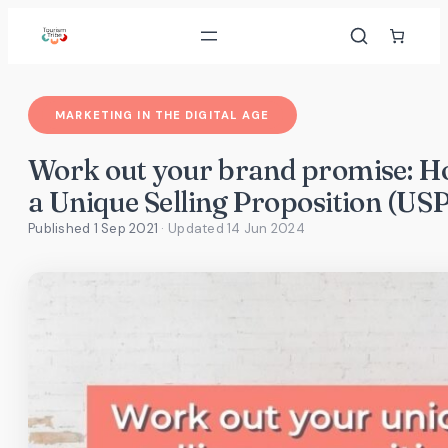
Skip
to
content
MARKETING IN THE DIGITAL AGE
Work out your brand promise: Ho
a Unique Selling Proposition (USP
Published 1 Sep 2021
· Updated
14 Jun 2024