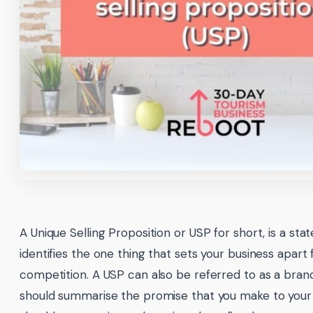
A Unique Selling Proposition or USP for short, is a st
identifies the one thing that sets your business apart
competition. A USP can also be referred to as a brand
should summarise the promise that you make to your 