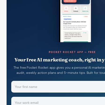
POCKET ROCKET APP — FREE
Your free AI marketing coach, right in 
The free Pocket Rocket app gives you a personal AI marketi
audit, weekly action plans and 5-minute tips. Built for to
Name
(Required)
Your
Email
(Required)
first