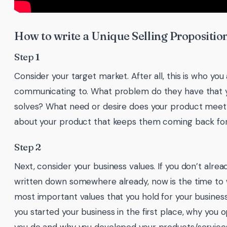
How to write a Unique Selling Propositio
Step 1
Consider your target market. After all, this is who you
communicating to. What problem do they have that 
solves? What need or desire does your product meet?
about your product that keeps them coming back fo
Step 2
Next, consider your business values. If you don’t alre
written down somewhere already, now is the time to 
most important values that you hold for your busines
you started your business in the first place, why you