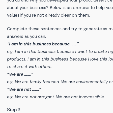
you do and why you developed your products/services
about your business? Below is an exercise to help yo
values if you’re not already clear on them.
Complete these sentences and try to generate as ma
answers as you can.
“I am in this business because ……”
e.g.
I am in this business because I want to create hi
products.
I am in this business because I love this l
to share it with others.
“We are …….”
e.g.
We are family focused.
We are environmentally c
“We are not …….”
e.g.
We are not arrogant.
We are not inaccessible.
Step 3