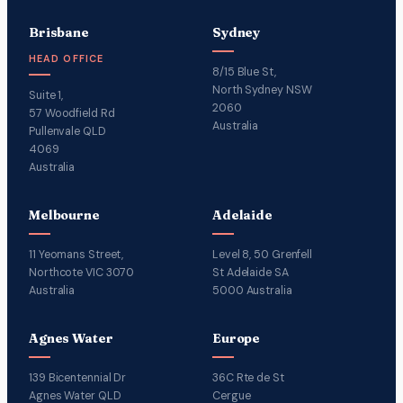
Brisbane
Sydney
HEAD OFFICE
8/15 Blue St,
North Sydney NSW
Suite 1,
2060
57 Woodfield Rd
Australia
Pullenvale QLD
4069
Australia
Melbourne
Adelaide
11 Yeomans Street,
Level 8, 50 Grenfell
Northcote VIC 3070
St Adelaide SA
Australia
5000 Australia
Agnes Water
Europe
139 Bicentennial Dr
36C Rte de St
Agnes Water QLD
Cergue