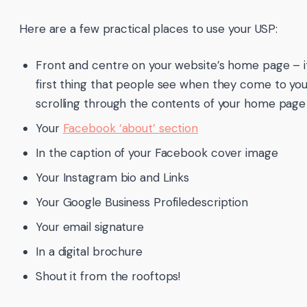
Here are a few practical places to use your USP:
Front and centre on your website’s home page – i
first thing that people see when they come to yo
scrolling through the contents of your home page
Your
Facebook ‘about’ section
In the caption of your Facebook cover image
Your Instagram bio and Links
Your Google Business Profiledescription
Your email signature
In a digital brochure
Shout it from the rooftops!