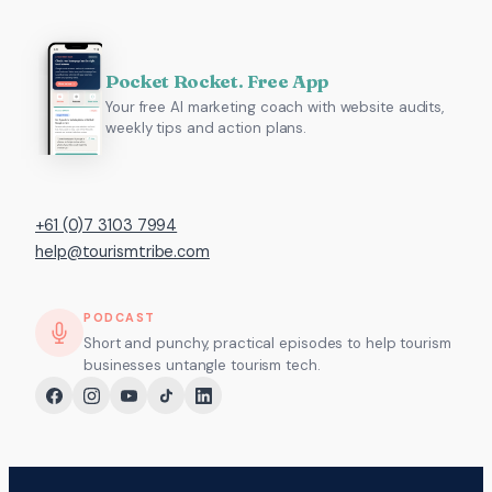
Pocket Rocket. Free App
Your free AI marketing coach with website audits,
weekly tips and action plans.
+61 (0)7 3103 7994
help@tourismtribe.com
PODCAST
Short and punchy, practical episodes to help tourism
businesses untangle tourism tech.