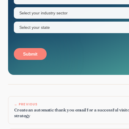
name
Industry
sector
(Required)
State
(Required)
Submit
← PREVIOUS
Create an automatic thank you email for a successful visit
strategy