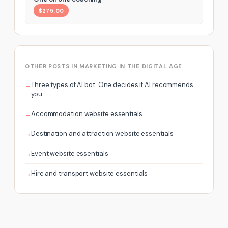
$275.00
OTHER POSTS IN MARKETING IN THE DIGITAL AGE
Three types of AI bot. One decides if AI recommends
you.
Accommodation website essentials
Destination and attraction website essentials
Event website essentials
Hire and transport website essentials