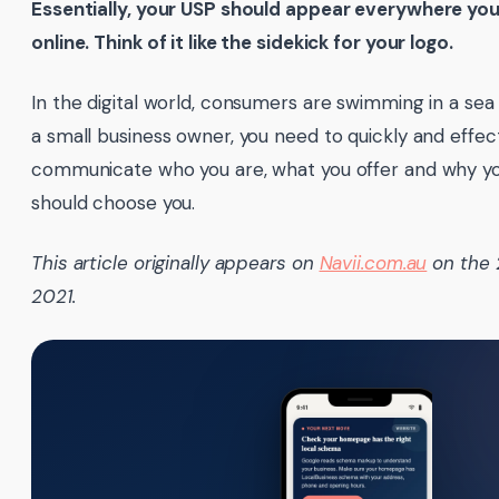
Essentially, your USP should appear everywhere yo
online. Think of it like the sidekick for your logo.
In the digital world, consumers are swimming in a sea
a small business owner, you need to quickly and effec
communicate who you are, what you offer and why y
should choose you.
This article originally appears on
Navii.com.au
on the 
2021.