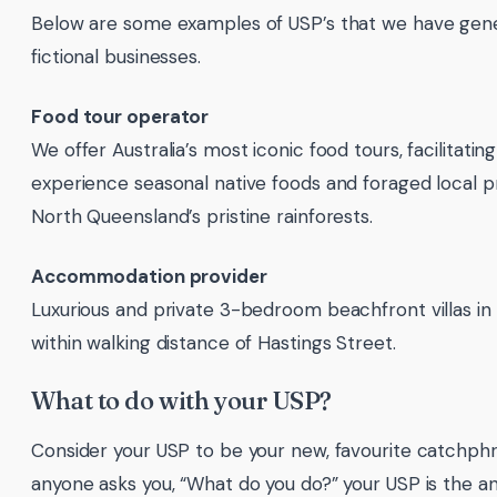
Below are some examples of USP’s that we have gen
fictional businesses.
Food tour operator
We offer Australia’s most iconic food tours, facilitatin
experience seasonal native foods and foraged local 
North Queensland’s pristine rainforests.
Accommodation provider
Luxurious and private 3-bedroom beachfront villas i
within walking distance of Hastings Street.
What to do with your USP?
Consider your USP to be your new, favourite catchp
anyone asks you, “What do you do?” your USP is the a