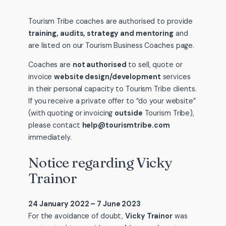
Tourism Tribe coaches are authorised to provide
training, audits, strategy and mentoring
and
are listed on our Tourism Business Coaches page.
Coaches are
not authorised
to sell, quote or
invoice
website design/development
services
in their personal capacity to Tourism Tribe clients.
If you receive a private offer to “do your website”
(with quoting or invoicing
outside
Tourism Tribe),
please contact
help@tourismtribe.com
immediately.
Notice regarding Vicky
Trainor
24 January 2022 – 7 June 2023
For the avoidance of doubt,
Vicky Trainor
was