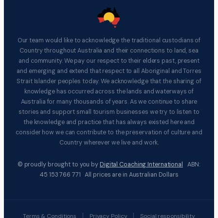
Our team would like to acknowledge the traditional custodians of
Country throughout Australia and their connections to land, sea
and community. We pay our respect to their elders past, present
and emerging and extend that respect to all Aboriginal and Torres
Strait Islander peoples today. We acknowledge that the sharing of
knowledge has occurred across the lands and waterways of
Australia for many thousands of years. As we continue to share
stories and support small tourism businesses we try to listen to
the knowledge and practice that has always existed here and
consider how we can contribute to the preservation of culture and
Country wherever we live and work.
© proudly brought to you by
Digital Coaching International
ABN:
45 153 766 771 All prices are in Australian Dollars
|
|
Terms & Conditions
Privacy Policy
Social responsibility