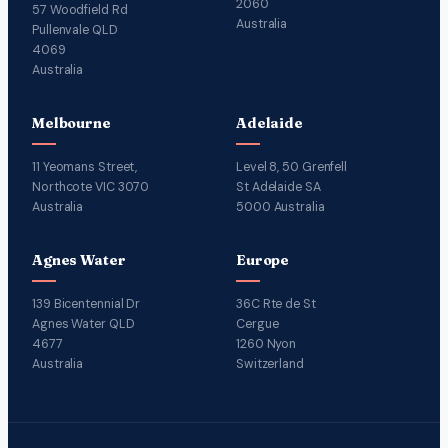
2060
57 Woodfield Rd
Australia
Pullenvale QLD
4069
Australia
Melbourne
Adelaide
11 Yeomans Street,
Level 8, 50 Grenfell
Northcote VIC 3070
St Adelaide SA
Australia
5000 Australia
Agnes Water
Europe
139 Bicentennial Dr
36C Rte de St
Agnes Water QLD
Cergue
4677
1260 Nyon
Australia
Switzerland