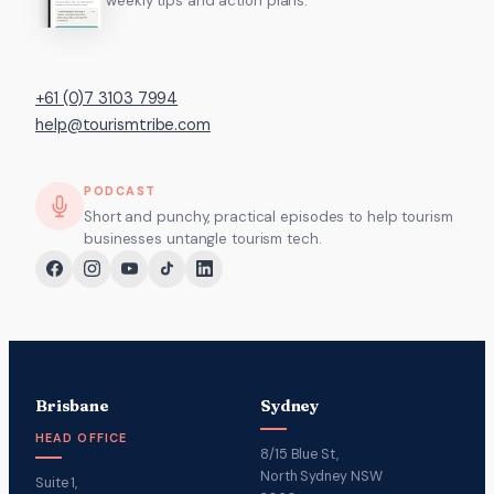
weekly tips and action plans.
+61 (0)7 3103 7994
help@tourismtribe.com
PODCAST
Short and punchy, practical episodes to help tourism
businesses untangle tourism tech.
Brisbane
Sydney
HEAD OFFICE
8/15 Blue St,
North Sydney NSW
Suite 1,