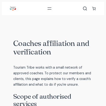
Skip
to
content
Coaches affiliation and
verification
Tourism Tribe works with a small network of
approved coaches. To protect our members and
clients, this page explains how to verify a coach’s
affiliation and what to do if you’re unsure.
Scope of authorised
services