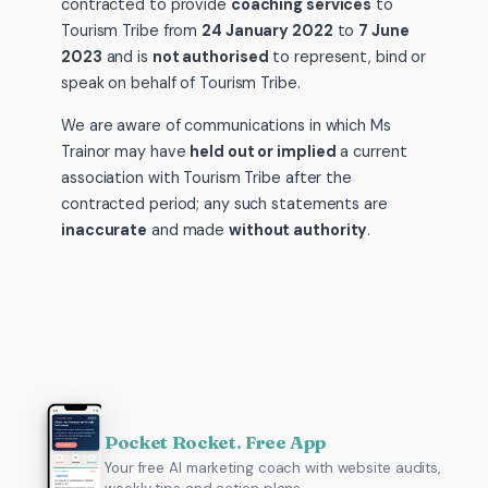
contracted to provide
coaching services
to
Tourism Tribe from
24 January 2022
to
7 June
2023
and is
not authorised
to represent, bind or
speak on behalf of Tourism Tribe.
We are aware of communications in which Ms
Trainor may have
held out or implied
a current
association with Tourism Tribe after the
contracted period; any such statements are
inaccurate
and made
without authority
.
Pocket Rocket. Free App
Your free AI marketing coach with website audits,