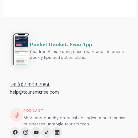
Pocket Rocket. Free App
Your free AI marketing coach with website audits,
weekly tips and action plans.
+61 (0)7 3103 7994
help@tourismtribe.com
PODCAST
Short and punchy, practical episodes to help tourism
businesses untangle tourism tech.