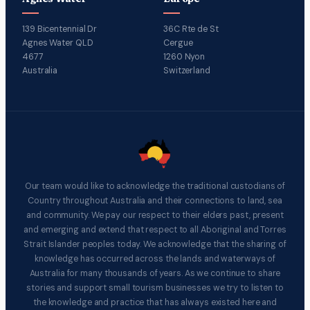
139 Bicentennial Dr
36C Rte de St
Agnes Water QLD
Cergue
4677
1260 Nyon
Australia
Switzerland
Our team would like to acknowledge the traditional custodians of
Country throughout Australia and their connections to land, sea
and community. We pay our respect to their elders past, present
and emerging and extend that respect to all Aboriginal and Torres
Strait Islander peoples today. We acknowledge that the sharing of
knowledge has occurred across the lands and waterways of
Australia for many thousands of years. As we continue to share
stories and support small tourism businesses we try to listen to
the knowledge and practice that has always existed here and