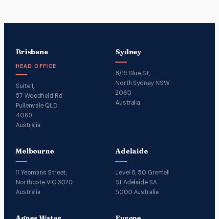
Brisbane
Sydney
HEAD OFFICE
8/15 Blue St,
North Sydney NSW
Suite 1,
2060
57 Woodfield Rd
Australia
Pullenvale QLD
4069
Australia
Melbourne
Adelaide
11 Yeomans Street,
Level 8, 50 Grenfell
Northcote VIC 3070
St Adelaide SA
Australia
5000 Australia
Agnes Water
Europe