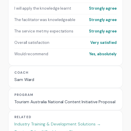
I will apply the knowledge learnt
Strongly agree
The facilitator was knowledgeable
Strongly agree
The service met my expectations
Strongly agree
Overall satisfaction
Very satisfied
Would recommend
Yes, absolutely
COACH
Sam Ward
PROGRAM
Tourism Australia National Content Initiative Proposal
RELATED
Industry Training & Development Solutions →