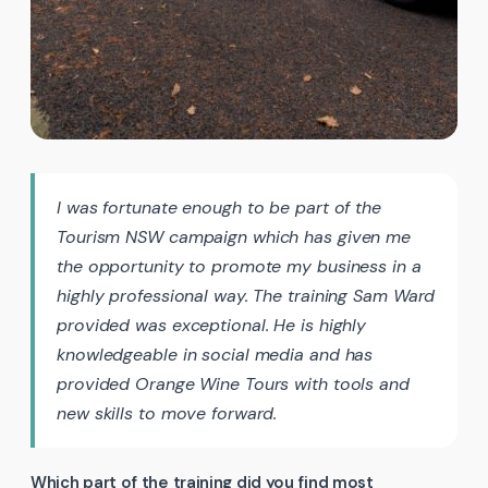
I was fortunate enough to be part of the
Tourism NSW campaign which has given me
the opportunity to promote my business in a
highly professional way. The training Sam Ward
provided was exceptional. He is highly
knowledgeable in social media and has
provided Orange Wine Tours with tools and
new skills to move forward.
Which part of the training did you find most