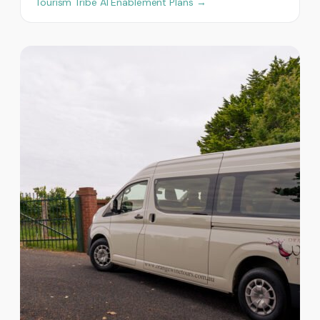
Tourism Tribe AI Enablement Plans →