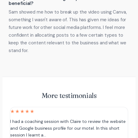
beneficial?
Sam showed me how to break up the video using Canva,
something I wasn't aware of. This has given me ideas for
future work for other social media platforms. I feel more
confident in allocating posts to a few certain types to
keep the content relevant to the business and what we
stand for.
More testimonials
★★★★★
I had a coaching session with Claire to review the website
and Google business profile for our motel. In this short
session I learnt a…