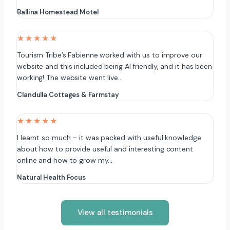
Ballina Homestead Motel
★★★★★
Tourism Tribe’s Fabienne worked with us to improve our
website and this included being AI friendly, and it has been
working! The website went live…
Clandulla Cottages & Farmstay
★★★★★
I learnt so much – it was packed with useful knowledge
about how to provide useful and interesting content
online and how to grow my…
Natural Health Focus
View all testimonials