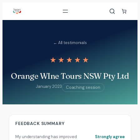
Skip
to
content
← All testimonials
★★★★★
Orange WIne Tours NSW Pty Ltd
January 2023
Coaching session
FEEDBACK SUMMARY
My understanding has improved
Strongly agree