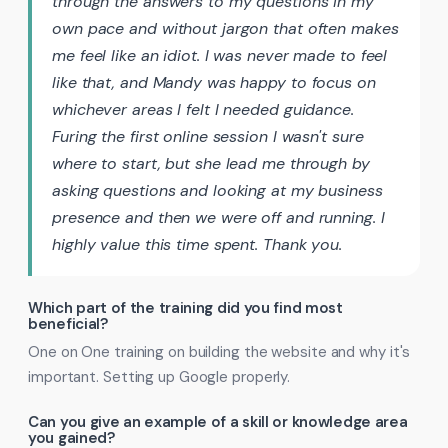
through the answers to my questions in my
own pace and without jargon that often makes
me feel like an idiot. I was never made to feel
like that, and Mandy was happy to focus on
whichever areas I felt I needed guidance.
Furing the first online session I wasn't sure
where to start, but she lead me through by
asking questions and looking at my business
presence and then we were off and running. I
highly value this time spent. Thank you.
Which part of the training did you find most
beneficial?
One on One training on building the website and why it's
important. Setting up Google properly.
Can you give an example of a skill or knowledge area
you gained?