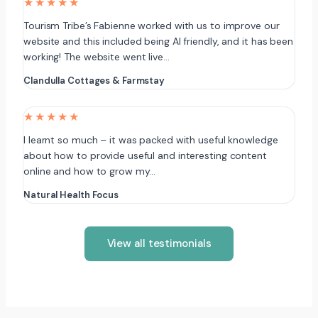
★★★★★
Tourism Tribe’s Fabienne worked with us to improve our
website and this included being AI friendly, and it has been
working! The website went live…
Clandulla Cottages & Farmstay
★★★★★
I learnt so much – it was packed with useful knowledge
about how to provide useful and interesting content
online and how to grow my…
Natural Health Focus
View all testimonials