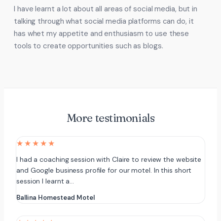
I have learnt a lot about all areas of social media, but in
talking through what social media platforms can do, it
has whet my appetite and enthusiasm to use these
tools to create opportunities such as blogs.
More testimonials
★★★★★
I had a coaching session with Claire to review the website
and Google business profile for our motel. In this short
session I learnt a…
Ballina Homestead Motel