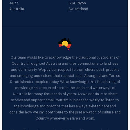
4677
1260 Nyon
Australia
Switzerland
Our team would like to acknowledge the traditional custodians of
Country throughout Australia and their connections to land, sea
and community. We pay our respect to their elders past, present
and emerging and extend that respect to all Aboriginal and Torres
Strait Islander peoples today. We acknowledge that the sharing of
knowledge has occurred across the lands and waterways of
Australia for many thousands of years. As we continue to share
stories and support small tourism businesses we try to listen to
the knowledge and practice that has always existed here and
consider how we can contribute to the preservation of culture and
Country wherever we live and work.