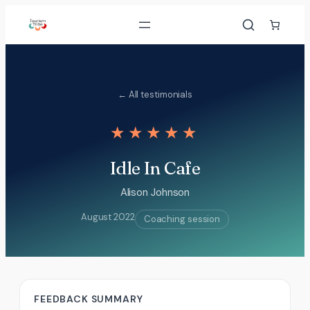
Skip
to
content
← All testimonials
★★★★★
Idle In Cafe
Alison Johnson
August 2022
Coaching session
FEEDBACK SUMMARY