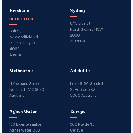
Brisbane
Sydney
HEAD OFFICE
8/15 Blue St,
North Sydney NSW
Suite 1,
2060
57 Woodfield Rd
Australia
Pullenvale QLD
4069
Australia
Melbourne
Adelaide
11 Yeomans Street,
Level 8, 50 Grenfell
Northcote VIC 3070
St Adelaide SA
Australia
5000 Australia
Agnes Water
Europe
139 Bicentennial Dr
36C Rte de St
Agnes Water QLD
Cergue