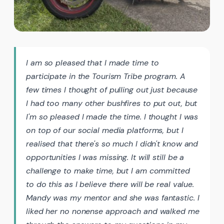
I am so pleased that I made time to
participate in the Tourism Tribe program. A
few times I thought of pulling out just because
I had too many other bushfires to put out, but
I'm so pleased I made the time. I thought I was
on top of our social media platforms, but I
realised that there's so much I didn't know and
opportunities I was missing. It will still be a
challenge to make time, but I am committed
to do this as I believe there will be real value.
Mandy was my mentor and she was fantastic. I
liked her no nonense approach and walked me