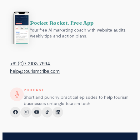
Pocket Rocket. Free App
Your free AI marketing coach with website audits,
weekly tips and action plans.
+61 (0)7 3103 7994
help@tourismtribe.com
PODCAST
Short and punchy, practical episodes to help tourism
businesses untangle tourism tech.