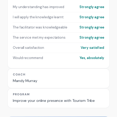
My understanding has improved
Strongly agree
I will apply the knowledge learnt
Strongly agree
The facilitator was knowledgeable
Strongly agree
The service met my expectations
Strongly agree
Overall satisfaction
Very satisfied
Would recommend
Yes, absolutely
COACH
Mandy Murray
PROGRAM
Improve your online presence with Tourism Tribe