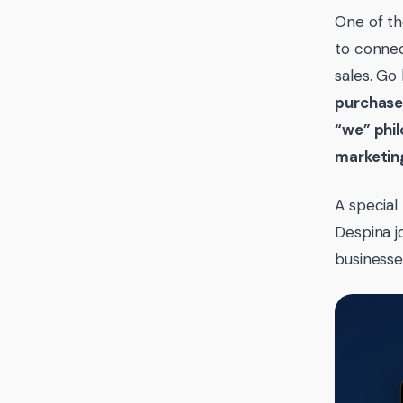
One of th
to connec
sales. Go
purchas
“we” phil
marketin
A special
Despina j
businesse