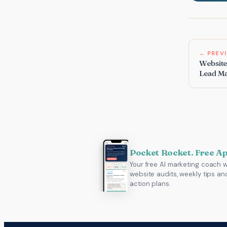
← PREV
Website
Lead M
Pocket Rocket. Free A
Your free AI marketing coach w
website audits, weekly tips an
action plans.