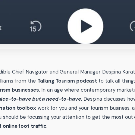
dible Chief Navigator and General Manager Despina Karat
lliams from the
Talking Tourism podcast
to talk all thin
rism businesses.
In an age where contemporary marketi
nice-to-have but a need-to-have
, Despina discusses h
mation toolbox
work for you and your tourism business, a
 should be focussing your attention to get the most out
 online foot traffic
.