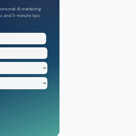
personal AI marketing
ns and 5-minute tips.