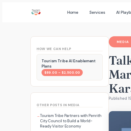
Skip
Home
Services
AI Play
to
content
MEDIA
HOW WE CAN HELP
Talk
Tourism Tribe AI Enablement
Plans
Mar
$89.00 – $2,500.00
Kar
Published 1
OTHER POSTS IN MEDIA
Tourism Tribe Partners with Penrith
City Council to Build a World-
Ready Visitor Economy