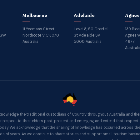
Melbourne
Adelaide
Agnes
11 Yeomans Street,
Level 8, 50 Grenfell
139 Bice
NSW
Northcote VIC 3070
St Adelaide SA
Agnes W
Australia
5000 Australia
4677
Australi
knowledge the traditional custodians of Country throughout Australia and thei
respect to their elders past, present and emerging and extend that respect t
 today. We acknowledge that the sharing of knowledge has occurred across th
ds of years. As we continue to share stories and support small tourism busines