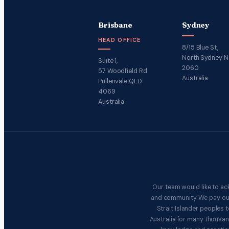
Brisbane
Sydney
HEAD OFFICE
8/15 Blue St,
North Sydney 
Suite 1,
2060
57 Woodfield Rd
Australia
Pullenvale QLD
4069
Australia
Our team would like to ac
and community. We pay our 
Strait Islander peoples
Australia for many thousan