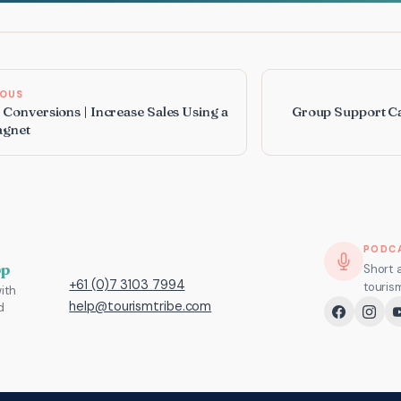
IOUS
 Conversions | Increase Sales Using a
Group Support Ca
agnet
PODC
pp
Short 
+61 (0)7 3103 7994
touris
ith
help@tourismtribe.com
d