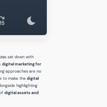
zias sat down with
gs
digital marketing for
ng approaches are no
ow to make the
digital
longside highlighting
 of
digital assets and