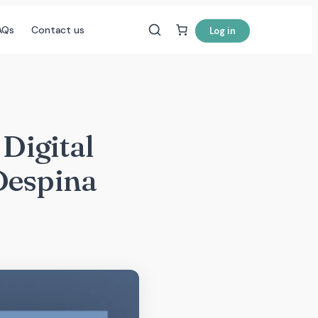
AQs
Contact us
Log in
 Digital
Despina