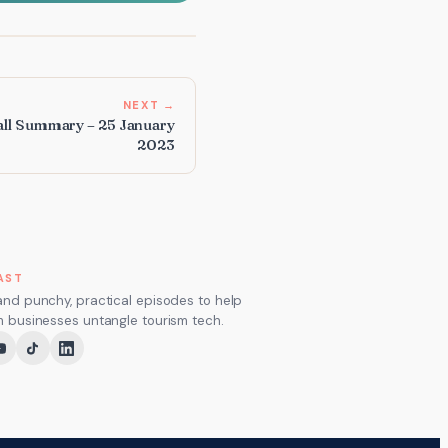
NEXT →
ll Summary – 25 January
2023
AST
and punchy, practical episodes to help
m businesses untangle tourism tech.