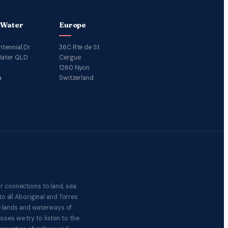
 Water
Europe
ntennial Dr
36C Rte de St
ater QLD
Cergue
1260 Nyon
a
Switzerland
r connections to land, sea
o all Aboriginal and Torres
e lands and waterways of
ses we try to listen to the