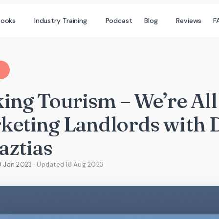
books
Industry Training
Podcast
Blog
Reviews
F
ing Tourism – We’re All
keting Landlords with 
aztias
9 Jan 2023
· Updated
18 Aug 2023