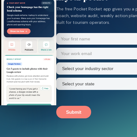
The free Pocket Rocket app gives you a 
coach, website audit, weekly action pla
Built for tourism operators.
Name
(Required)
Your
Email
(Required)
first
name
Industry
sector
(Required)
State
(Required)
Submit