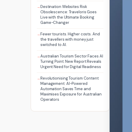
Destination Websites Risk
Obsolescence: Traveloris Goes
Live with the Ultimate Booking
Game-Changer
Fewer tourists. Higher costs. And
the travellers with money just
switched to AI.
Australian Tourism Sector Faces AI
Turning Point: New Report Reveals
Urgent Need for Digital Readiness
Revolutionising Tourism Content
Management: AI-Powered
Automation Saves Time and
Maximises Exposure for Australian
Operators