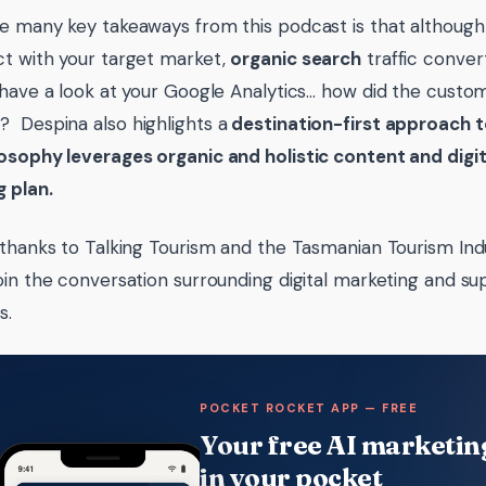
e many key takeaways from this podcast is that although 
t with your target market,
organic search
traffic convert
 have a look at your Google Analytics… how did the cus
e
? Despina also highlights a
destination-first approach 
osophy leverages organic and holistic content and digit
g plan.
 thanks to Talking Tourism and the Tasmanian Tourism Ind
oin the conversation surrounding digital marketing and su
s.
POCKET ROCKET APP — FREE
Your free AI marketing
in your pocket