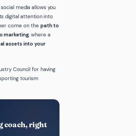
social media allows you
s digital attention into
tomer come on the
path to
to marketing
, where a
al assets into your
ustry Council for having
pporting tourism
 coach, right