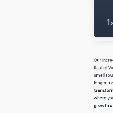
Our incre
Rachel Wi
small tou
longer a
transfor
where you
growth of