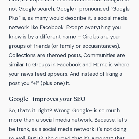
not Google search. Google+, pronounced “Google
Plus” is, as many would describe it, a social media
network like Facebook. Except everything you
know is by a different name – Circles are your
groups of friends (or family or acquaintances),
Collections are themed posts, Communities are
similar to Groups in Facebook and Home is where
your news feed appears. And instead of liking a
post you “+1” (plus one) it.
Google+ improves your SEO
So, that’s it, right? Wrong. Google+ is so much
more than a social media network. Because, let’s
be frank, as a social media network it’s not doing
so well. But it’s the crowd that it’s amongst that