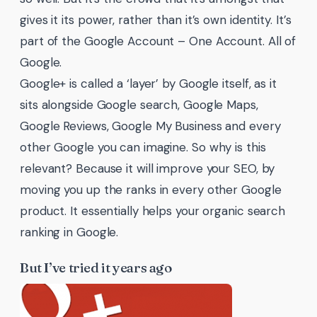
gives it its power, rather than it’s own identity. It’s
part of the Google Account – One Account. All of
Google.
Google+ is called a ‘layer’ by Google itself, as it
sits alongside Google search, Google Maps,
Google Reviews, Google My Business and every
other Google you can imagine. So why is this
relevant? Because it will improve your SEO, by
moving you up the ranks in every other Google
product. It essentially helps your organic search
ranking in Google.
But I’ve tried it years ago