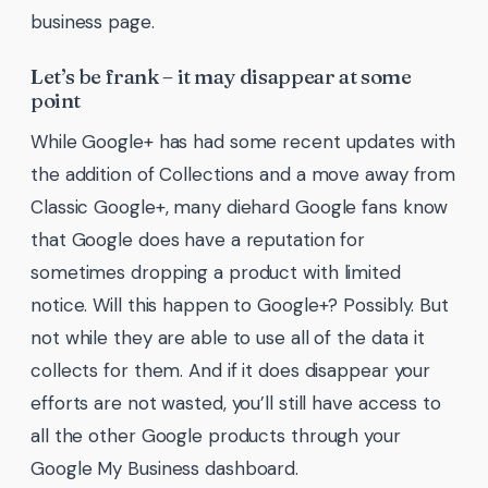
business page.
Let’s be frank – it may disappear at some
point
While Google+ has had some recent updates with
the addition of Collections and a move away from
Classic Google+, many diehard Google fans know
that Google does have a reputation for
sometimes dropping a product with limited
notice. Will this happen to Google+? Possibly. But
not while they are able to use all of the data it
collects for them. And if it does disappear your
efforts are not wasted, you’ll still have access to
all the other Google products through your
Google My Business dashboard.