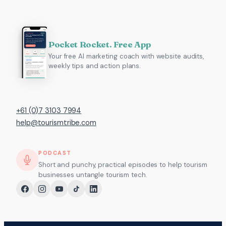
Pocket Rocket. Free App
Your free AI marketing coach with website audits,
weekly tips and action plans.
+61 (0)7 3103 7994
help@tourismtribe.com
PODCAST
Short and punchy, practical episodes to help tourism
businesses untangle tourism tech.