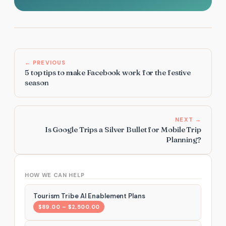
← PREVIOUS
5 top tips to make Facebook work for the festive
season
NEXT →
Is Google Trips a Silver Bullet for Mobile Trip
Planning?
HOW WE CAN HELP
Tourism Tribe AI Enablement Plans
$89.00 – $2,500.00