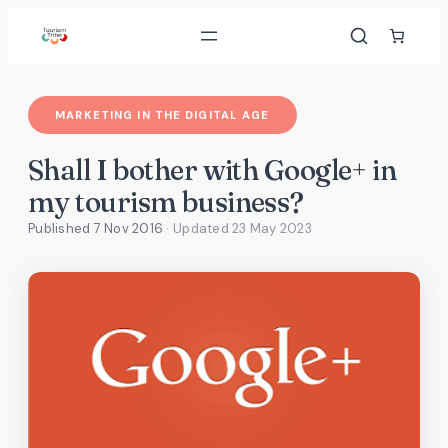
Skip
to
content
MARKETING IN THE DIGITAL AGE
Shall I bother with Google+ in
my tourism business?
Published 7 Nov 2016
· Updated
23 May 2023