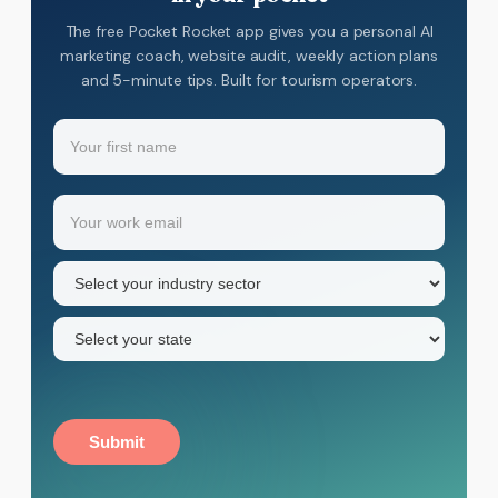
The free Pocket Rocket app gives you a personal AI
marketing coach, website audit, weekly action plans
and 5-minute tips. Built for tourism operators.
Name
(Required)
Your
Email
(Required)
first
name
Industry
sector
(Required)
State
(Required)
Submit