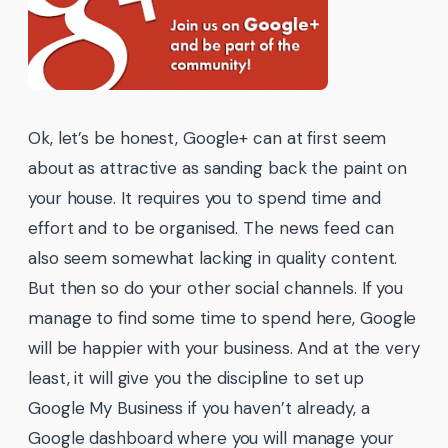
Ok, let’s be honest, Google+ can at first seem
about as attractive as sanding back the paint on
your house. It requires you to spend time and
effort and to be organised. The news feed can
also seem somewhat lacking in quality content.
But then so do your other social channels. If you
manage to find some time to spend here, Google
will be happier with your business. And at the very
least, it will give you the discipline to set up
Google My Business if you haven’t already, a
Google dashboard where you will manage your