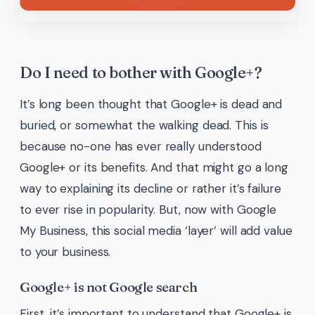
Do I need to bother with Google+?
It’s long been thought that Google+ is dead and
buried, or somewhat the walking dead. This is
because no-one has ever really understood
Google+ or its benefits. And that might go a long
way to explaining its decline or rather it’s failure
to ever rise in popularity. But, now with Google
My Business, this social media ‘layer’ will add value
to your business.
Google+ is not Google search
First, it’s important to understand that Google+ is