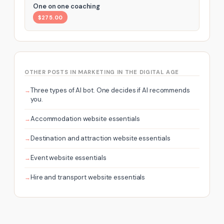
One on one coaching
$275.00
OTHER POSTS IN MARKETING IN THE DIGITAL AGE
Three types of AI bot. One decides if AI recommends
you.
Accommodation website essentials
Destination and attraction website essentials
Event website essentials
Hire and transport website essentials