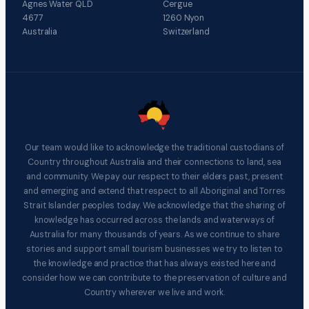
Agnes Water QLD
Cergue
4677
1260 Nyon
Australia
Switzerland
Our team would like to acknowledge the traditional custodians of
Country throughout Australia and their connections to land, sea
and community. We pay our respect to their elders past, present
and emerging and extend that respect to all Aboriginal and Torres
Strait Islander peoples today. We acknowledge that the sharing of
knowledge has occurred across the lands and waterways of
Australia for many thousands of years. As we continue to share
stories and support small tourism businesses we try to listen to
the knowledge and practice that has always existed here and
consider how we can contribute to the preservation of culture and
Country wherever we live and work.