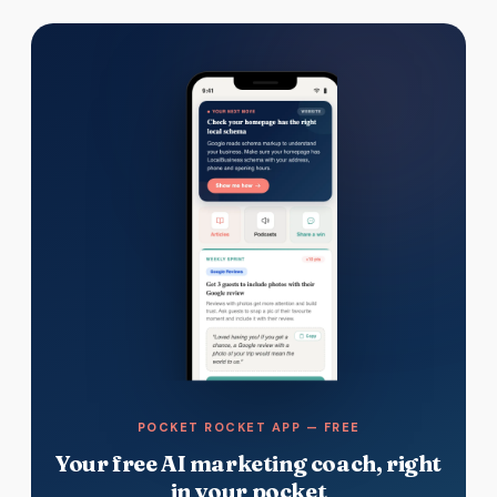
POCKET ROCKET APP — FREE
Your free AI marketing coach, right
in your pocket