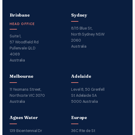
Brisbane
Sydney
HEAD OFFICE
8/15 Blue St,
North Sydney NSW
Suite 1,
2060
57 Woodfield Rd
Australia
Pullenvale QLD
4069
Australia
Melbourne
Adelaide
11 Yeomans Street,
Level 8, 50 Grenfell
Northcote VIC 3070
St Adelaide SA
Australia
5000 Australia
Agnes Water
Europe
139 Bicentennial Dr
36C Rte de St