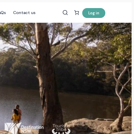
AQs
Contact us
Log in