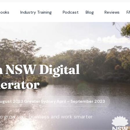
books
Industry Training
Podcast
Blog
Reviews
F
n NSW Digital
lerator
ugust 2023 Greater Sydney April – September 2023
s to grow your business and work smarter​