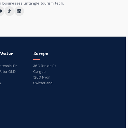
m businesses untangle tourism tech.
 Water
Europe
ntennial Dr
36C Rte de St
ater QLD
Cergue
1260 Nyon
a
Switzerland