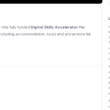
 this fully funded
Digital Skills Accelerator for
 including accommodation, tours and attractions
to
t