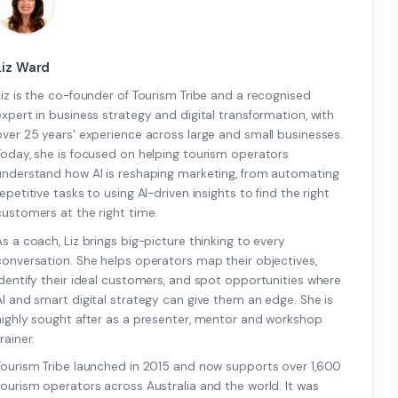
Liz Ward
Liz is the co-founder of Tourism Tribe and a recognised
expert in business strategy and digital transformation, with
over 25 years' experience across large and small businesses.
Today, she is focused on helping tourism operators
understand how AI is reshaping marketing, from automating
repetitive tasks to using AI-driven insights to find the right
customers at the right time.
As a coach, Liz brings big-picture thinking to every
conversation. She helps operators map their objectives,
identify their ideal customers, and spot opportunities where
AI and smart digital strategy can give them an edge. She is
highly sought after as a presenter, mentor and workshop
rainer.
Tourism Tribe launched in 2015 and now supports over 1,600
tourism operators across Australia and the world. It was