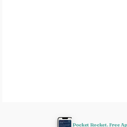
Pocket Rocket. Free A