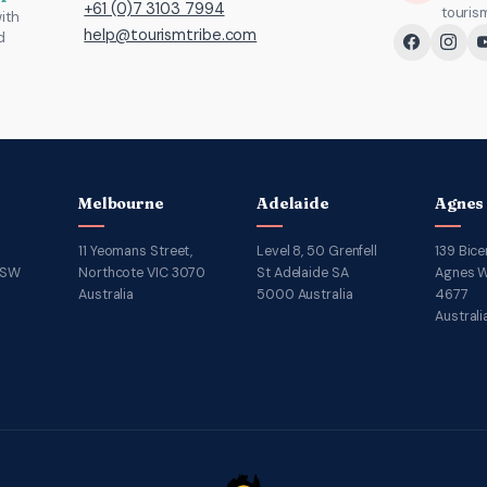
+61 (0)7 3103 7994
touris
ith
help@tourismtribe.com
d
Melbourne
Adelaide
Agnes
11 Yeomans Street,
Level 8, 50 Grenfell
139 Bice
NSW
Northcote VIC 3070
St Adelaide SA
Agnes W
Australia
5000 Australia
4677
Australi