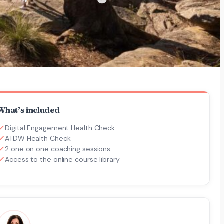
What’s included
Digital Engagement Health Check
ATDW Health Check
2 one on one coaching sessions
Access to the online course library