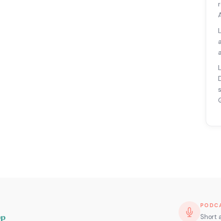
PODC
pp
Short 