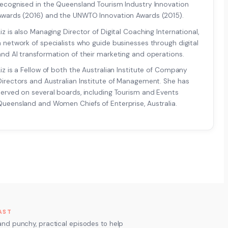
recognised in the Queensland Tourism Industry Innovation
Awards (2016) and the UNWTO Innovation Awards (2015).
Liz is also Managing Director of Digital Coaching International,
a network of specialists who guide businesses through digital
and AI transformation of their marketing and operations.
Liz is a Fellow of both the Australian Institute of Company
Directors and Australian Institute of Management. She has
served on several boards, including Tourism and Events
Queensland and Women Chiefs of Enterprise, Australia.
AST
and punchy, practical episodes to help