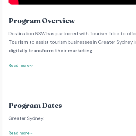
Program Overview
Destination NSW has partnered with Tourism Tribe to offer
Tourism
to assist tourism businesses in Greater Sydney,
digitally transform their marketing
.
Read more
Program Dates
Greater Sydney:
Read more