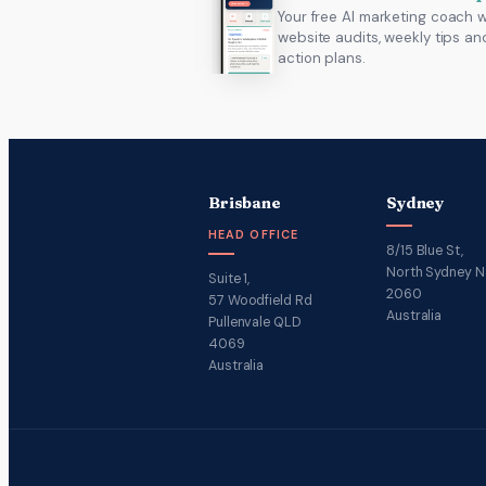
Your free AI marketing coach w
website audits, weekly tips an
action plans.
Brisbane
Sydney
HEAD OFFICE
8/15 Blue St,
North Sydney 
Suite 1,
2060
57 Woodfield Rd
Australia
Pullenvale QLD
4069
Australia