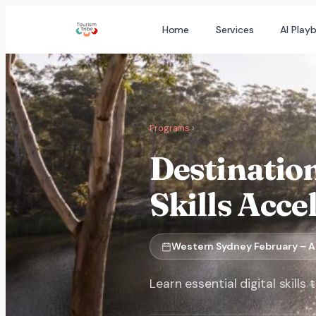
Skip
Home
Services
AI Play
to
content
Programs
›
Destinatio
Skills Acce
Western Sydney February – A
Learn essential digital skill