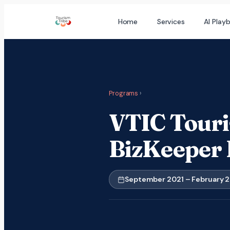
Skip
Home
Services
AI Play
to
content
Programs
›
VTIC Touri
BizKeeper
September 2021 – February 