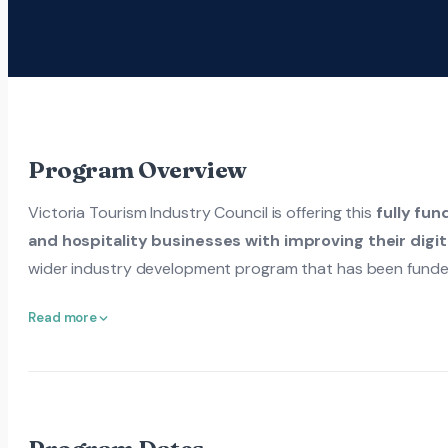
Program Overview
Victoria Tourism Industry Council is offering this
fully fun
and hospitality businesses with improving their digit
wider industry development program that has been funde
Read more