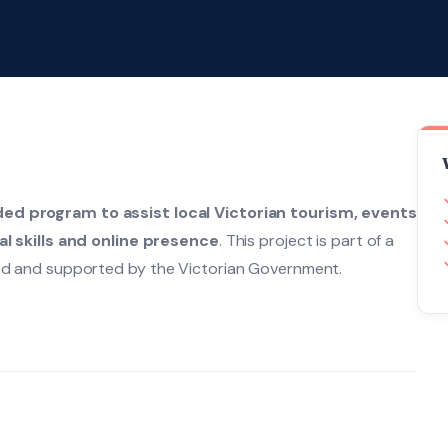
ded program to assist local Victorian tourism, events
al skills and online presence
. This project is part of a
d and supported by the Victorian Government.