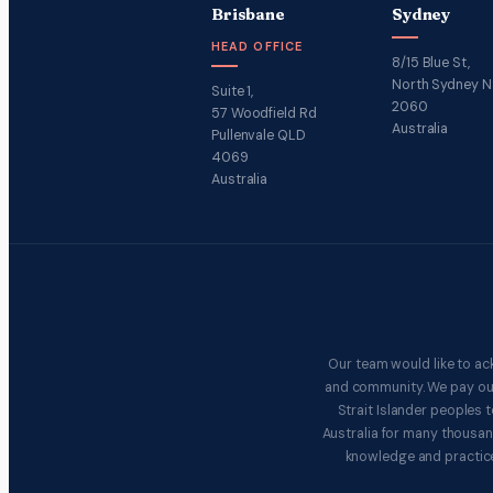
Brisbane
Sydney
HEAD OFFICE
8/15 Blue St,
North Sydney 
Suite 1,
2060
57 Woodfield Rd
Australia
Pullenvale QLD
4069
Australia
Our team would like to ac
and community. We pay our 
Strait Islander peoples
Australia for many thousan
knowledge and practice