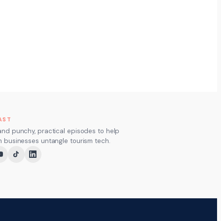
AST
and punchy, practical episodes to help
m businesses untangle tourism tech.