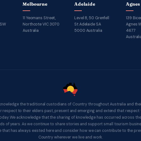
Melbourne
Adelaide
Agnes
11 Yeomans Street,
Level 8, 50 Grenfell
139 Bice
NSW
Northcote VIC 3070
St Adelaide SA
Agnes W
Australia
5000 Australia
4677
Australi
knowledge the traditional custodians of Country throughout Australia and thei
respect to their elders past, present and emerging and extend that respect t
 today. We acknowledge that the sharing of knowledge has occurred across th
ds of years. As we continue to share stories and support small tourism busines
 that has always existed here and consider how we can contribute to the pres
Country wherever we live and work.