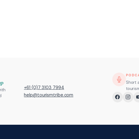
PODC
pp
Short 
+61 (0)7 3103 7994
touris
ith
help@tourismtribe.com
d