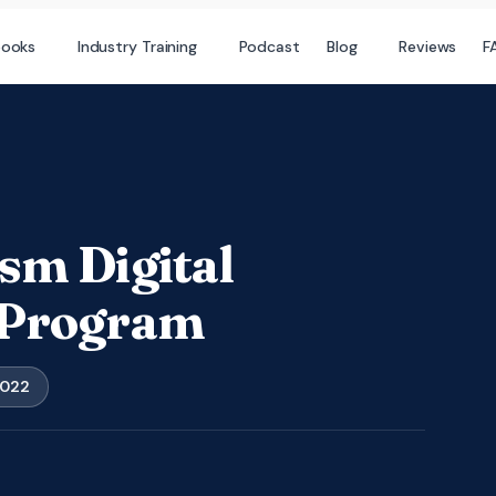
books
Industry Training
Podcast
Blog
Reviews
F
sm Digital
 Program
2022