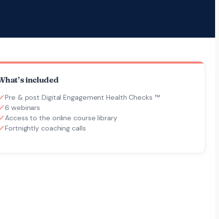
What’s included
Pre & post Digital Engagement Health Checks ™
6 webinars
Access to the online course library
Fortnightly coaching calls