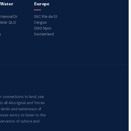
 Water
Europe
ntennial Dr
36C Rte de St
ater QLD
Cergue
1260 Nyon
a
Switzerland
r connections to land, sea
o all Aboriginal and Torres
e lands and waterways of
ses we try to listen to the
ervation of culture and