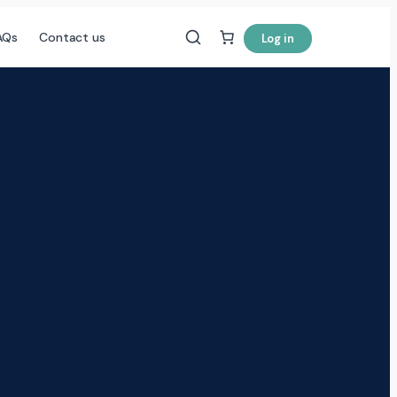
AQs
Contact us
Log in