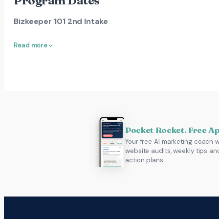
Program Dates
Bizkeeper 101 2nd Intake
Read more
Pocket Rocket. Free A
Your free AI marketing coach w
website audits, weekly tips an
action plans.