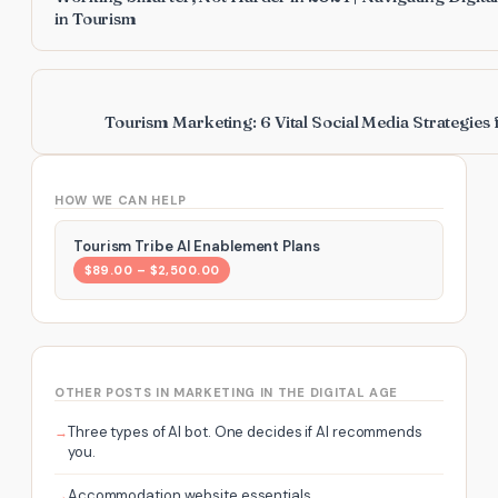
in Tourism
Tourism Marketing: 6 Vital Social Media Strategies
HOW WE CAN HELP
Tourism Tribe AI Enablement Plans
$89.00 – $2,500.00
OTHER POSTS IN MARKETING IN THE DIGITAL AGE
Three types of AI bot. One decides if AI recommends
you.
Accommodation website essentials