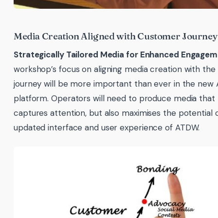
Media Creation Aligned with Customer Journey
Strategically Tailored Media for Enhanced Engagem
workshop’s focus on aligning media creation with th
journey will be more important than ever in the ne
platform. Operators will need to produce media that 
captures attention, but also maximises the potential 
updated interface and user experience of ATDW.