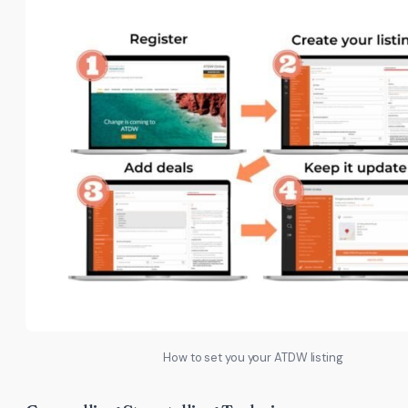
How to set you your ATDW listing