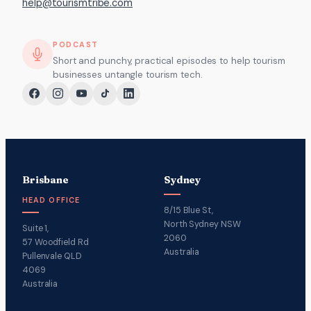
help@tourismtribe.com
PODCAST
Short and punchy, practical episodes to help tourism
businesses untangle tourism tech.
Brisbane
Sydney
HEAD OFFICE
8/15 Blue St,
North Sydney NSW
Suite 1,
2060
57 Woodfield Rd
Australia
Pullenvale QLD
4069
Australia