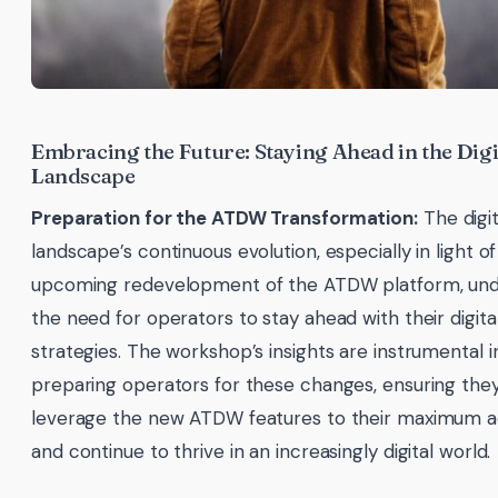
Embracing the Future: Staying Ahead in the Digi
Landscape
Preparation for the ATDW Transformation:
The digit
landscape’s continuous evolution, especially in light of
upcoming redevelopment of the ATDW platform, un
the need for operators to stay ahead with their digita
strategies. The workshop’s insights are instrumental i
preparing operators for these changes, ensuring the
leverage the new ATDW features to their maximum 
and continue to thrive in an increasingly digital world.