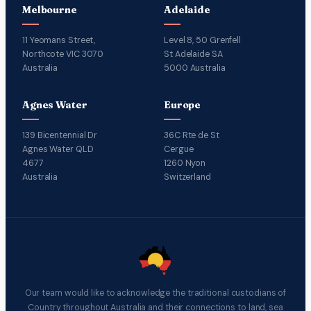
Melbourne
Adelaide
11 Yeomans Street,
Level 8, 50 Grenfell
Northcote VIC 3070
St Adelaide SA
Australia
5000 Australia
Agnes Water
Europe
139 Bicentennial Dr
36C Rte de St
Agnes Water QLD
Cergue
4677
1260 Nyon
Australia
Switzerland
Our team would like to acknowledge the traditional custodians of
Country throughout Australia and their connections to land, sea