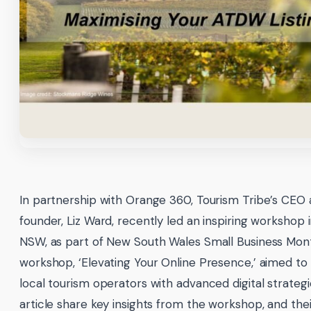
In partnership with Orange 360, Tourism Tribe’s CEO
founder, Liz Ward, recently led an inspiring workshop 
NSW, as part of New South Wales Small Business Mon
workshop, ‘Elevating Your Online Presence,’ aimed 
local tourism operators with advanced digital strategi
article share key insights from the workshop, and thei