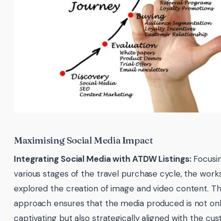
Maximising Social Media Impact
Integrating Social Media with ATDW Listings:
Focusi
various stages of the travel purchase cycle, the wor
explored the creation of image and video content. Th
approach ensures that the media produced is not only
captivating but also strategically aligned with the cu