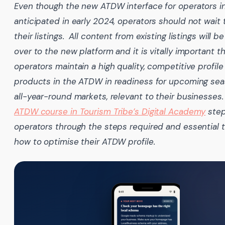
Even though the new ATDW interface for operators i
anticipated in early 2024, operators should not wait
their listings. All content from existing listings will b
over to the new platform and it is vitally important t
operators maintain a high quality, competitive profile 
products in the ATDW in readiness for upcoming se
all-year-round markets, relevant to their businesses
ATDW course in Tourism Tribe’s Digital Academy
ste
operators through the steps required and essential t
how to optimise their ATDW profile.