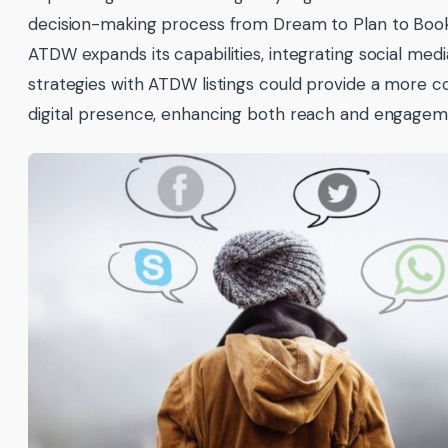
decision-making process from Dream to Plan to Book
ATDW expands its capabilities, integrating social medi
strategies with ATDW listings could provide a more c
digital presence, enhancing both reach and engagem