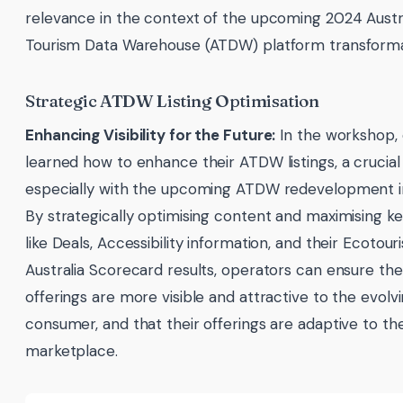
relevance in the context of the upcoming 2024 Austr
Tourism Data Warehouse (ATDW) platform transforma
Strategic ATDW Listing Optimisation
Enhancing Visibility for the Future:
In the workshop,
learned how to enhance their ATDW listings, a crucial
especially with the upcoming ATDW redevelopment i
By strategically optimising content and maximising key
like Deals, Accessibility information, and their Ecotour
Australia Scorecard results, operators can ensure the
offerings are more visible and attractive to the evolvi
consumer, and that their offerings are adaptive to th
marketplace.