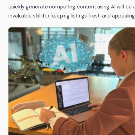
quickly generate compelling content using AI will be 
invaluable skill for keeping listings fresh and appealing