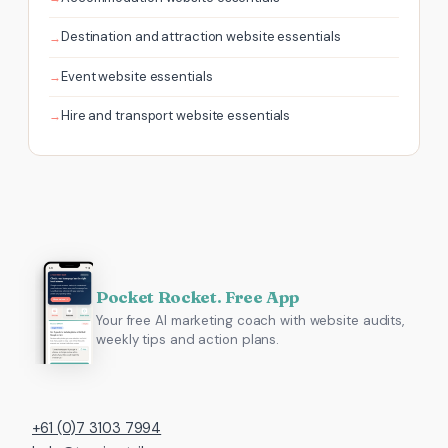
Destination and attraction website essentials
Event website essentials
Hire and transport website essentials
Pocket Rocket. Free App
Your free AI marketing coach with website audits,
weekly tips and action plans.
+61 (0)7 3103 7994