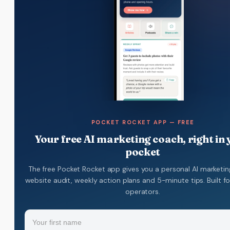
POCKET ROCKET APP — FREE
Your free AI marketing coach, right in
pocket
The free Pocket Rocket app gives you a personal AI marketin
website audit, weekly action plans and 5-minute tips. Built f
operators.
Name
(Required)