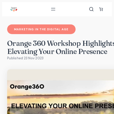
Skip
to
content
MARKETING IN THE DIGITAL AGE
Orange 360 Workshop Highlights
Elevating Your Online Presence
Published 23 Nov 2023