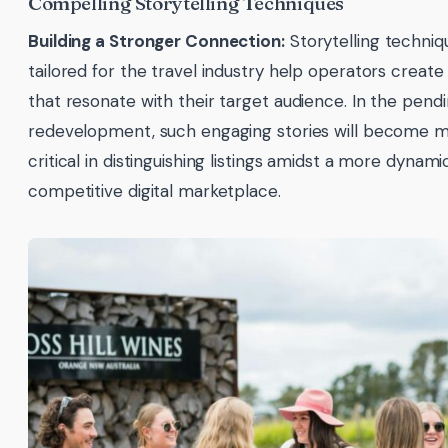
Compelling Storytelling Techniques
Building a Stronger Connection:
Storytelling techniq
tailored for the travel industry help operators create
that resonate with their target audience. In the pen
redevelopment, such engaging stories will become 
critical in distinguishing listings amidst a more dynam
competitive digital marketplace.