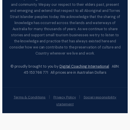
and community. We pay our respect to their elders past, present
and emerging and extend that respect to all Aboriginal and Torres
Strait Islander peoples today. We acknowledge that the sharing of
knowledge has occurred across the lands and waterways of
Australia for many thousands of years. As we continue to share
stories and support small tourism businesses we try to listen to
the knowledge and practice that has always existed here and
consider how we can contribute to the preservation of culture and
Country wherever we live and work.
© proudly brought to you by
Digital Coaching International
ABN:
45 153 766 771 All prices are in Australian Dollars
|
|
Terms & Conditions
Privacy Policy
Social responsibility
statement