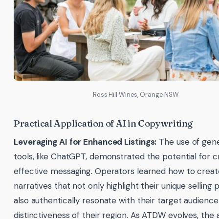
Ross Hill Wines, Orange NSW
Practical Application of AI in Copywriting
Leveraging AI for Enhanced Listings:
The use of gene
tools, like ChatGPT, demonstrated the potential for c
effective messaging. Operators learned how to creat
narratives that not only highlight their unique selling p
also authentically resonate with their target audienc
distinctiveness of their region. As ATDW evolves, the a