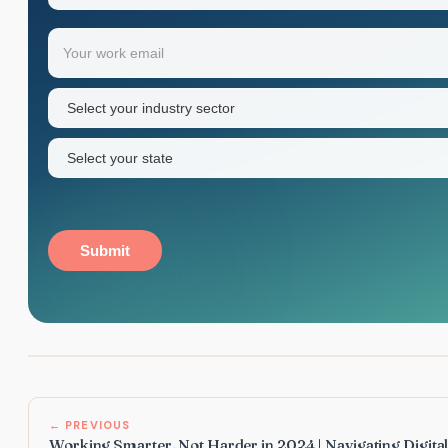
Your
Email
(Required)
first
name
Industry
sector
(Required)
State
(Required)
Submit
← PREVIOUS
Working Smarter, Not Harder in 2024 | Navigating Digita