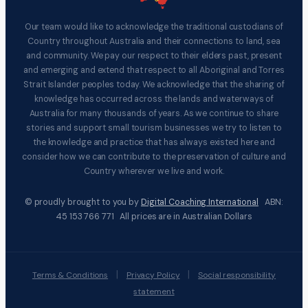
Our team would like to acknowledge the traditional custodians of
Country throughout Australia and their connections to land, sea
and community. We pay our respect to their elders past, present
and emerging and extend that respect to all Aboriginal and Torres
Strait Islander peoples today. We acknowledge that the sharing of
knowledge has occurred across the lands and waterways of
Australia for many thousands of years. As we continue to share
stories and support small tourism businesses we try to listen to
the knowledge and practice that has always existed here and
consider how we can contribute to the preservation of culture and
Country wherever we live and work.
© proudly brought to you by
Digital Coaching International
ABN:
45 153 766 771 All prices are in Australian Dollars
|
|
Terms & Conditions
Privacy Policy
Social responsibility
statement