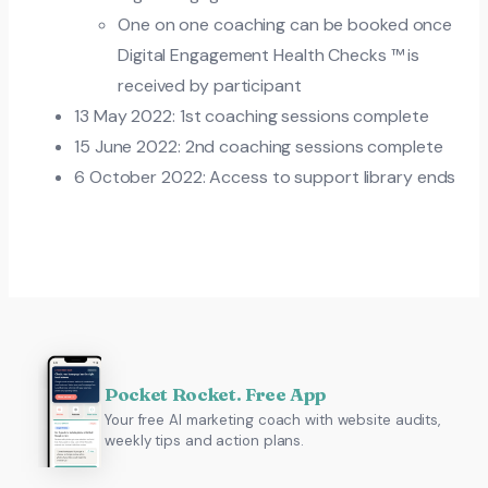
One on one coaching can be booked once
Digital Engagement Health Checks ™ is
received by participant
13 May 2022: 1st coaching sessions complete
15 June 2022: 2nd coaching sessions complete
6 October 2022: Access to support library ends
Pocket Rocket. Free App
Your free AI marketing coach with website audits,
weekly tips and action plans.