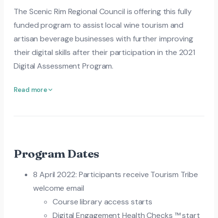
The Scenic Rim Regional Council is offering this fully
funded program to assist local wine tourism and
artisan beverage businesses with further improving
their digital skills after their participation in the 2021
Digital Assessment Program.
Read more
Program Dates
8 April 2022: Participants receive Tourism Tribe
welcome email
Course library access starts
Digital Engagement Health Checks ™ start