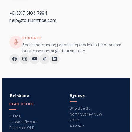
+61 (0)7 3103 7994
help@tourismtribe.com
PODCAST
Short and punchy, practical episodes to help tourism
businesses untangle tourism tech.
Brisbane
Sydney
HEAD OFFICE
8/15 Blue St,
North Sydney NSW
Suite 1,
2060
57 Woodfield Rd
Australia
Pullenvale QLD