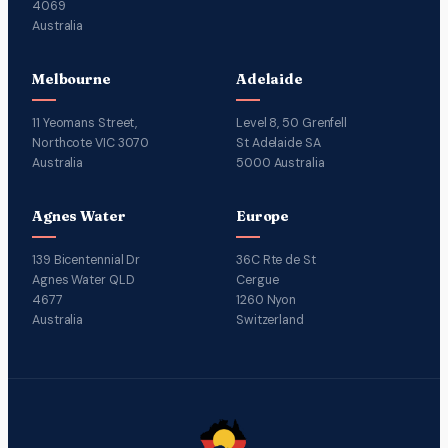
4069
Australia
Melbourne
Adelaide
11 Yeomans Street,
Level 8, 50 Grenfell
Northcote VIC 3070
St Adelaide SA
Australia
5000 Australia
Agnes Water
Europe
139 Bicentennial Dr
36C Rte de St
Agnes Water QLD
Cergue
4677
1260 Nyon
Australia
Switzerland