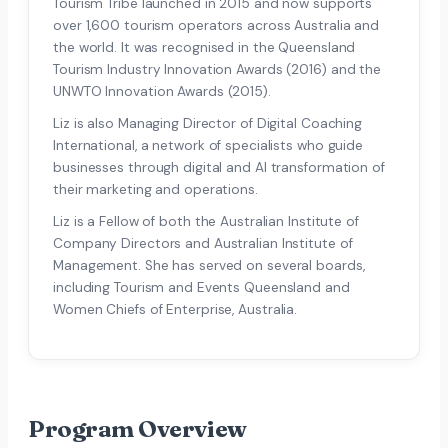
Tourism Tribe launched in 2015 and now supports
over 1,600 tourism operators across Australia and
the world. It was recognised in the Queensland
Tourism Industry Innovation Awards (2016) and the
UNWTO Innovation Awards (2015).
Liz is also Managing Director of Digital Coaching
International, a network of specialists who guide
businesses through digital and AI transformation of
their marketing and operations.
Liz is a Fellow of both the Australian Institute of
Company Directors and Australian Institute of
Management. She has served on several boards,
including Tourism and Events Queensland and
Women Chiefs of Enterprise, Australia.
Program Overview