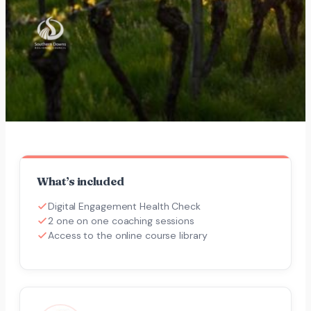
What’s included
Digital Engagement Health Check
2 one on one coaching sessions
Access to the online course library