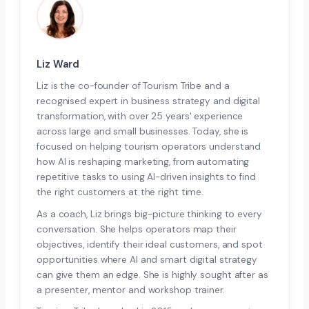
Liz Ward
Liz is the co-founder of Tourism Tribe and a
recognised expert in business strategy and digital
transformation, with over 25 years' experience
across large and small businesses. Today, she is
focused on helping tourism operators understand
how AI is reshaping marketing, from automating
repetitive tasks to using AI-driven insights to find
the right customers at the right time.
As a coach, Liz brings big-picture thinking to every
conversation. She helps operators map their
objectives, identify their ideal customers, and spot
opportunities where AI and smart digital strategy
can give them an edge. She is highly sought after as
a presenter, mentor and workshop trainer.