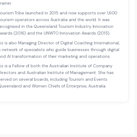
rainer.
Tourism Tribe launched in 2015 and now supports over 1,600
tourism operators across Australia and the world. It was
recognised in the Queensland Tourism Industry Innovation
Awards (2016) and the UNWTO Innovation Awards (2015).
Liz is also Managing Director of Digital Coaching International,
a network of specialists who guide businesses through digital
and AI transformation of their marketing and operations.
Liz is a Fellow of both the Australian Institute of Company
Directors and Australian Institute of Management. She has
served on several boards, including Tourism and Events
Queensland and Women Chiefs of Enterprise, Australia.