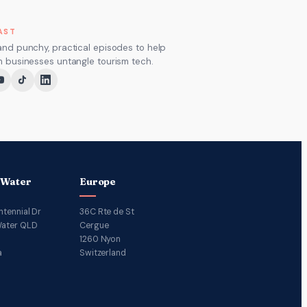
AST
and punchy, practical episodes to help
m businesses untangle tourism tech.
 Water
Europe
ntennial Dr
36C Rte de St
ater QLD
Cergue
1260 Nyon
a
Switzerland