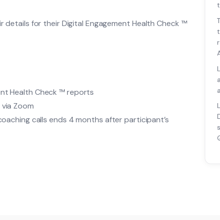
t
ir details for their Digital Engagement Health Check ™
ent Health Check ™ reports
e via Zoom
 coaching calls ends 4 months after participant’s