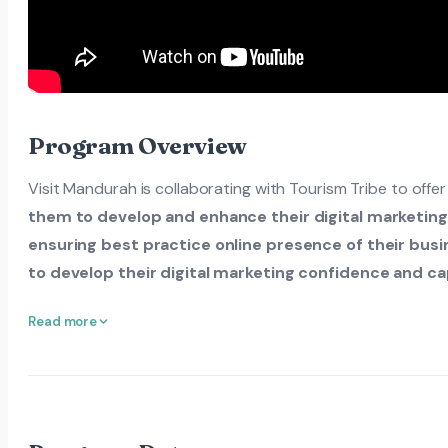
Program Overview
Visit Mandurah is collaborating with Tourism Tribe to offe
them to develop and enhance their digital marketin
ensuring best practice online presence of their busin
to develop their digital marketing confidence and cap
Read more