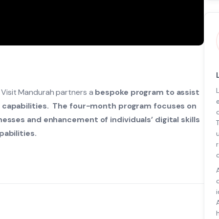
r Visit Mandurah partners a
bespoke program to assist
g capabilities. The four-month program focuses on
esses and enhancement of individuals’ digital skills
abilities.