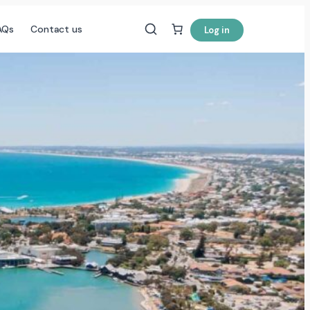
AQs
Contact us
Log in