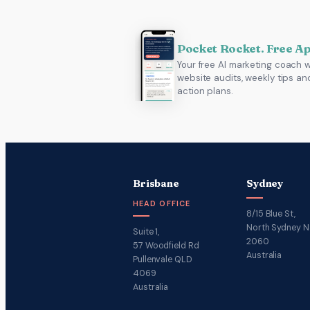
Pocket Rocket. Free A
Your free AI marketing coach w
website audits, weekly tips an
action plans.
Brisbane
Sydney
HEAD OFFICE
8/15 Blue St,
North Sydney 
Suite 1,
2060
57 Woodfield Rd
Australia
Pullenvale QLD
4069
Australia