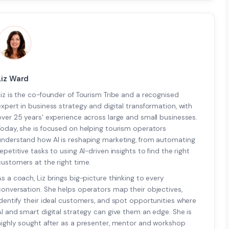
Liz Ward
Liz is the co-founder of Tourism Tribe and a recognised
expert in business strategy and digital transformation, with
over 25 years' experience across large and small businesses.
Today, she is focused on helping tourism operators
understand how AI is reshaping marketing, from automating
repetitive tasks to using AI-driven insights to find the right
customers at the right time.
As a coach, Liz brings big-picture thinking to every
conversation. She helps operators map their objectives,
identify their ideal customers, and spot opportunities where
AI and smart digital strategy can give them an edge. She is
highly sought after as a presenter, mentor and workshop