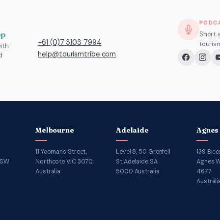
PODC
pp
Short 
+61 (0)7 3103 7994
touris
ith
help@tourismtribe.com
d
Melbourne
Adelaide
Agnes
11 Yeomans Street,
Level 8, 50 Grenfell
139 Bice
NSW
Northcote VIC 3070
St Adelaide SA
Agnes W
Australia
5000 Australia
4677
Australi