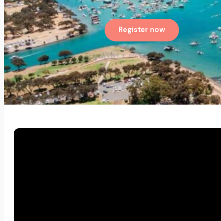
Register now