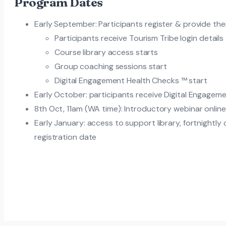
Program Dates
Early September: Participants register & provide the
Participants receive Tourism Tribe login details
Course library access starts
Group coaching sessions start
Digital Engagement Health Checks ™ start
Early October: participants receive Digital Engagem
8th Oct, 11am (WA time): Introductory webinar onlin
Early January: access to support library, fortnightly
registration date