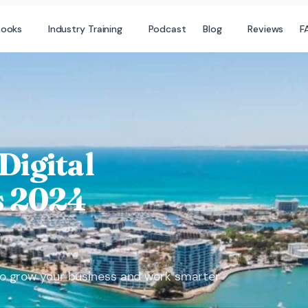
books
Industry Training
Podcast
Blog
Reviews
F
igital
 2024
s to grow your business and work smarter​