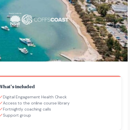
What’s included
Digital Engagement Health Check
Access to the online course library
Fortnightly coaching calls
Support group