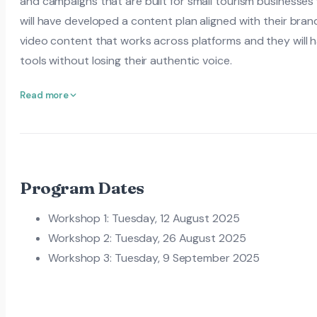
and campaigns that are built for small tourism businesses 
will have developed a content plan aligned with their bra
video content that works across platforms and they will 
tools without losing their authentic voice.
Read more
Program Dates
Workshop 1: Tuesday, 12 August 2025
Workshop 2: Tuesday, 26 August 2025
Workshop 3: Tuesday, 9 September 2025