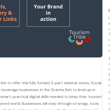
e to offer this fully funded 3-part webinar series, Social
t
& beverage businesses in the Granite Belt to level up in
smart, practical digital skills needed to keep their tourism
ered world. Businesses will step through strategy, tools