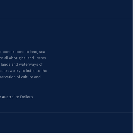
r connections to land, sea
o all Aboriginal and Torres
e lands and waterways of
ses we try to listen to the
ervation of culture and
 Australian Dollars