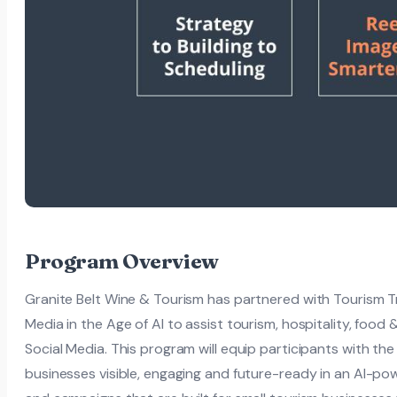
Program Overview
Granite Belt Wine & Tourism has partnered with Tourism Trib
Media in the Age of AI to assist tourism, hospitality, food 
Social Media. This program will equip participants with the 
businesses visible, engaging and future-ready in an AI-pow