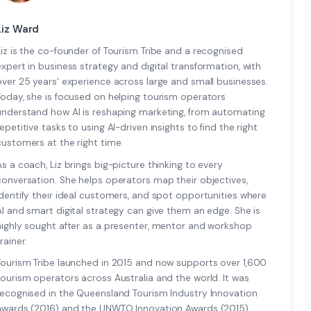
Liz Ward
Liz is the co-founder of Tourism Tribe and a recognised
expert in business strategy and digital transformation, with
over 25 years' experience across large and small businesses.
Today, she is focused on helping tourism operators
understand how AI is reshaping marketing, from automating
repetitive tasks to using AI-driven insights to find the right
customers at the right time.
As a coach, Liz brings big-picture thinking to every
conversation. She helps operators map their objectives,
identify their ideal customers, and spot opportunities where
AI and smart digital strategy can give them an edge. She is
highly sought after as a presenter, mentor and workshop
rainer.
Tourism Tribe launched in 2015 and now supports over 1,600
tourism operators across Australia and the world. It was
recognised in the Queensland Tourism Industry Innovation
Awards (2016) and the UNWTO Innovation Awards (2015).