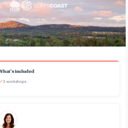
What’s included
3 workshops