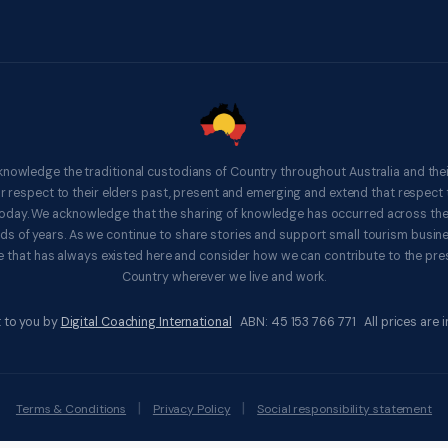
knowledge the traditional custodians of Country throughout Australia and thei
respect to their elders past, present and emerging and extend that respect t
 today. We acknowledge that the sharing of knowledge has occurred across th
ds of years. As we continue to share stories and support small tourism busines
 that has always existed here and consider how we can contribute to the pres
Country wherever we live and work.
 to you by
Digital Coaching International
ABN: 45 153 766 771 All prices are in
|
|
Terms & Conditions
Privacy Policy
Social responsibility statement