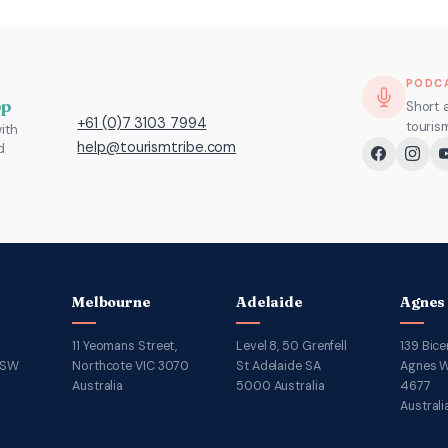
PODC
pp
Short 
+61 (0)7 3103 7994
touris
ith
help@tourismtribe.com
d
Melbourne
Adelaide
Agnes
11 Yeomans Street,
Level 8, 50 Grenfell
139 Bice
NSW
Northcote VIC 3070
St Adelaide SA
Agnes W
Australia
5000 Australia
4677
Australi