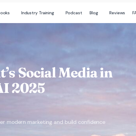
books
Industry Training
Podcast
Blog
Reviews
F
t’s Social Media in
AI 2025
ter modern marketing and build confidence