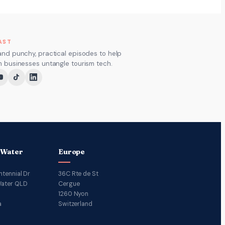
AST
and punchy, practical episodes to help
m businesses untangle tourism tech.
 Water
Europe
ntennial Dr
36C Rte de St
ater QLD
Cergue
1260 Nyon
a
Switzerland