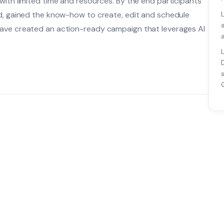
with limited time and resources. By the end participants
nd, gained the know-how to create, edit and schedule
have created an action-ready campaign that leverages AI