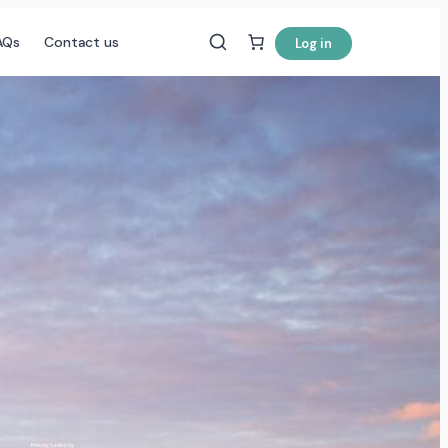
AQs
Contact us
Log in