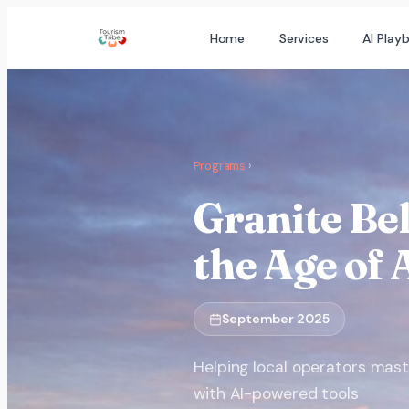
Skip
Home
Services
AI Play
to
content
Programs
›
Granite Bel
the Age of 
September 2025
Helping local operators mas
with AI-powered tools