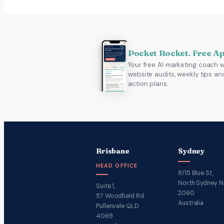
Pocket Rocket. Free A
Your free AI marketing coach w
website audits, weekly tips an
action plans.
Brisbane
Sydney
HEAD OFFICE
8/15 Blue St,
North Sydney 
Suite 1,
2060
57 Woodfield Rd
Australia
Pullenvale QLD
4069