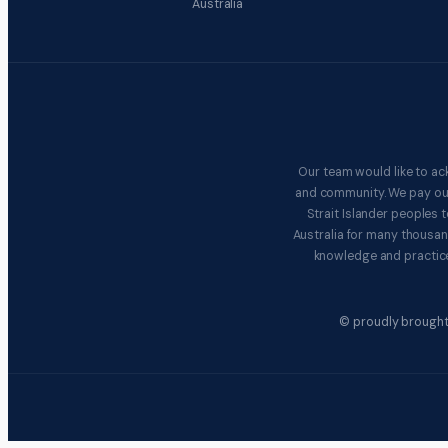
Australia
Our team would like to ac
and community. We pay our 
Strait Islander peoples
Australia for many thousan
knowledge and practice
© proudly brought