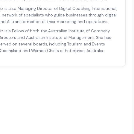
Liz is also Managing Director of Digital Coaching International,
a network of specialists who guide businesses through digital
and AI transformation of their marketing and operations.
Liz is a Fellow of both the Australian Institute of Company
Directors and Australian Institute of Management. She has
served on several boards, including Tourism and Events
Queensland and Women Chiefs of Enterprise, Australia.