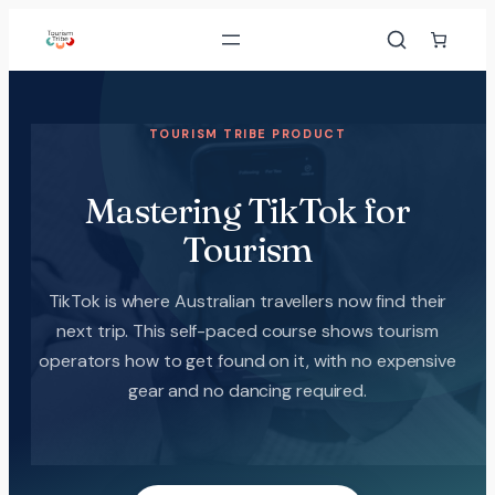
TOURISM TRIBE PRODUCT
Mastering TikTok for
Tourism
TikTok is where Australian travellers now find their
next trip. This self-paced course shows tourism
operators how to get found on it, with no expensive
gear and no dancing required.