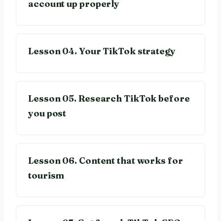
account up properly
Lesson 04. Your TikTok strategy
Lesson 05. Research TikTok before
you post
Lesson 06. Content that works for
tourism