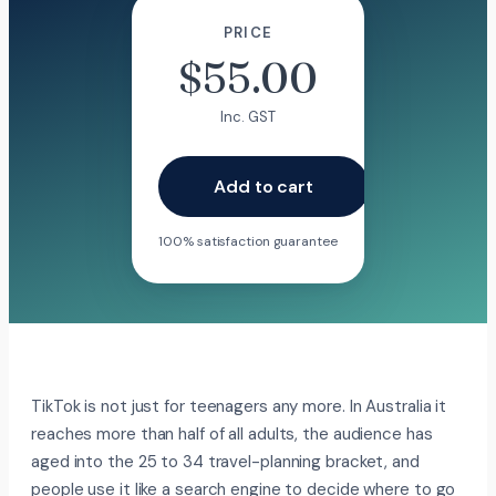
PRICE
$
55.00
Inc. GST
Add to cart
100% satisfaction guarantee
TikTok is not just for teenagers any more. In Australia it
reaches more than half of all adults, the audience has
aged into the 25 to 34 travel-planning bracket, and
people use it like a search engine to decide where to go