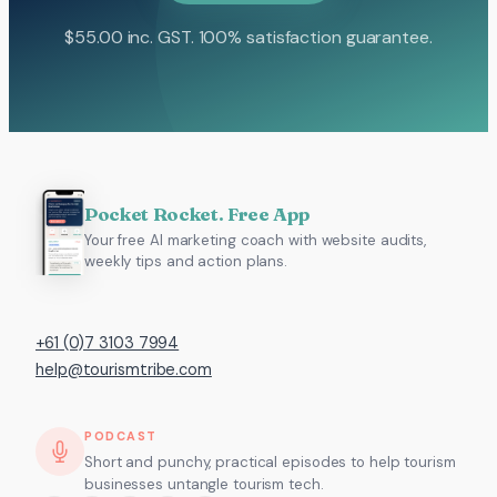
$
55.00
inc. GST. 100% satisfaction guarantee.
Pocket Rocket. Free App
Your free AI marketing coach with website audits,
weekly tips and action plans.
+61 (0)7 3103 7994
help@tourismtribe.com
PODCAST
Short and punchy, practical episodes to help tourism
businesses untangle tourism tech.