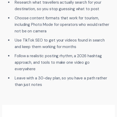
Research what travellers actually search for your
destination, so you stop guessing what to post
Choose content formats that work for tourism,
including Photo Mode for operators who would rather
not be on camera
Use TikTok SEO to get your videos found in search
and keep them working for months
Follow a realistic posting rhythm, a 2026 hashtag
approach, and tools to make one video go
everywhere
Leave with a 30-day plan, so you have a path rather
than just notes