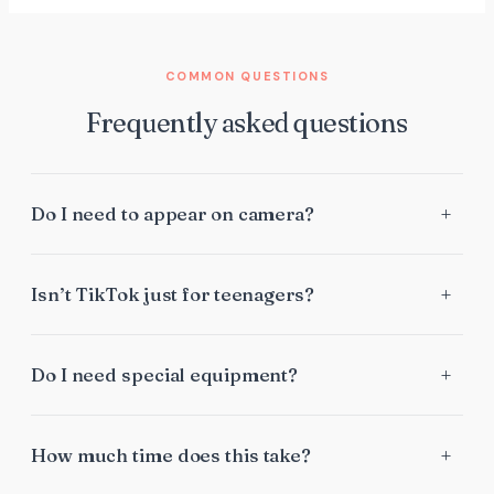
COMMON QUESTIONS
Frequently asked questions
Do I need to appear on camera?
Isn’t TikTok just for teenagers?
Do I need special equipment?
How much time does this take?