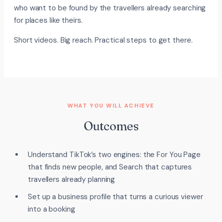
who want to be found by the travellers already searching
for places like theirs.
Short videos. Big reach. Practical steps to get there.
WHAT YOU WILL ACHIEVE
Outcomes
Understand TikTok’s two engines: the For You Page
that finds new people, and Search that captures
travellers already planning
Set up a business profile that turns a curious viewer
into a booking