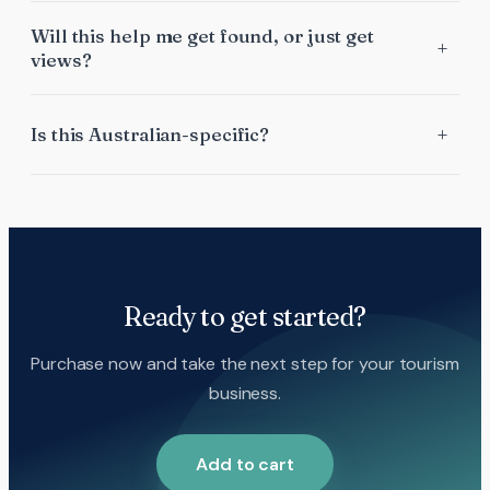
Will this help me get found, or just get
views?
Is this Australian-specific?
Ready to get started?
Purchase now and take the next step for your tourism
business.
Add to cart