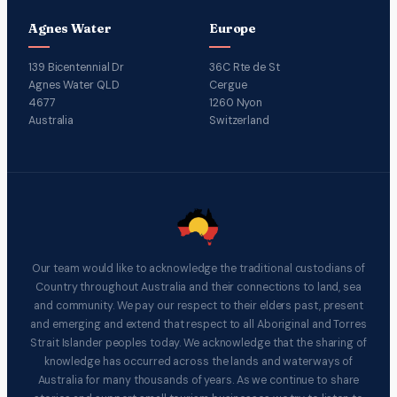
Agnes Water
Europe
139 Bicentennial Dr
36C Rte de St
Agnes Water QLD
Cergue
4677
1260 Nyon
Australia
Switzerland
Our team would like to acknowledge the traditional custodians of
Country throughout Australia and their connections to land, sea
and community. We pay our respect to their elders past, present
and emerging and extend that respect to all Aboriginal and Torres
Strait Islander peoples today. We acknowledge that the sharing of
knowledge has occurred across the lands and waterways of
Australia for many thousands of years. As we continue to share