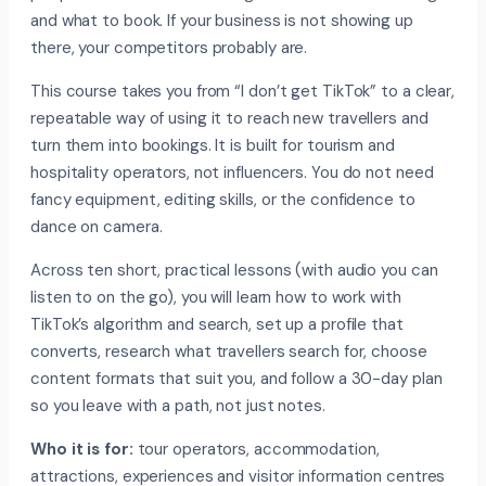
and what to book. If your business is not showing up
there, your competitors probably are.
This course takes you from “I don’t get TikTok” to a clear,
repeatable way of using it to reach new travellers and
turn them into bookings. It is built for tourism and
hospitality operators, not influencers. You do not need
fancy equipment, editing skills, or the confidence to
dance on camera.
Across ten short, practical lessons (with audio you can
listen to on the go), you will learn how to work with
TikTok’s algorithm and search, set up a profile that
converts, research what travellers search for, choose
content formats that suit you, and follow a 30-day plan
so you leave with a path, not just notes.
Who it is for:
tour operators, accommodation,
attractions, experiences and visitor information centres