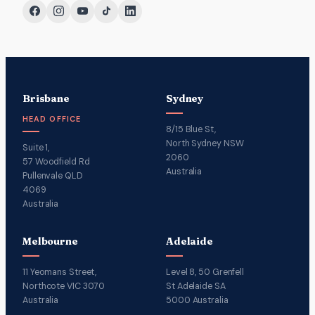
Brisbane
Sydney
HEAD OFFICE
8/15 Blue St,
North Sydney NSW
Suite 1,
2060
57 Woodfield Rd
Australia
Pullenvale QLD
4069
Australia
Melbourne
Adelaide
11 Yeomans Street,
Level 8, 50 Grenfell
Northcote VIC 3070
St Adelaide SA
Australia
5000 Australia