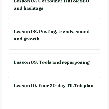
Lesson 07. Get found: TikTok SEO
and hashtags
Lesson 08. Posting, trends, sound
and growth
Lesson 09. Tools and repurposing
Lesson 10. Your 30-day TikTok plan