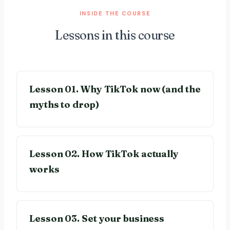
INSIDE THE COURSE
Lessons in this course
Lesson 01. Why TikTok now (and the
myths to drop)
Lesson 02. How TikTok actually
works
Lesson 03. Set your business