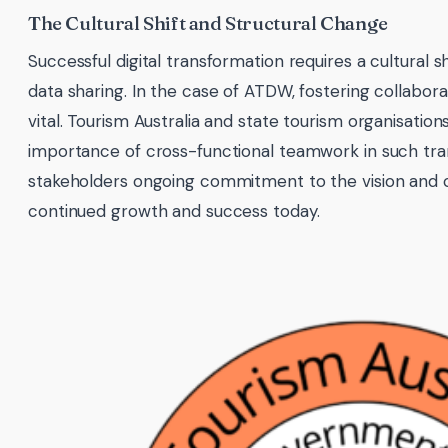
The Cultural Shift and Structural Change
Successful digital transformation requires a cultural shi
data sharing. In the case of ATDW, fostering collaborat
vital. Tourism Australia and state tourism organisation
importance of cross-functional teamwork in such tra
stakeholders ongoing commitment to the vision and 
continued growth and success today.