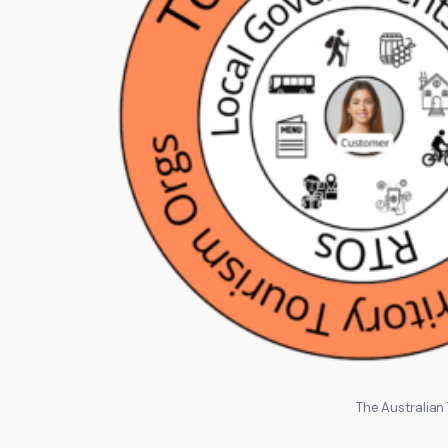
The Australian