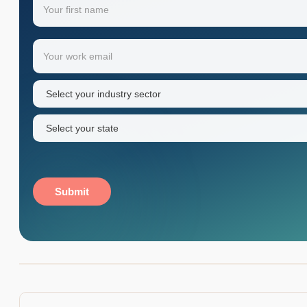
Your
Email
(Required)
first
name
Industry
sector
(Required)
State
(Required)
Submit