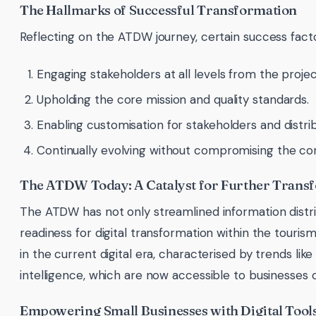
The Hallmarks of Successful Transformation
Reflecting on the ATDW journey, certain success facto
Engaging stakeholders at all levels from the projec
Upholding the core mission and quality standards.
Enabling customisation for stakeholders and distrib
Continually evolving without compromising the core
The ATDW Today: A Catalyst for Further Trans
The ATDW has not only streamlined information distrib
readiness for digital transformation within the tourism
in the current digital era, characterised by trends like 
intelligence, which are now accessible to businesses of
Empowering Small Businesses with Digital Tool