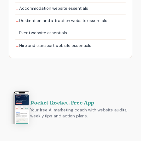
Accommodation website essentials
Destination and attraction website essentials
Event website essentials
Hire and transport website essentials
Pocket Rocket. Free App
Your free AI marketing coach with website audits,
weekly tips and action plans.