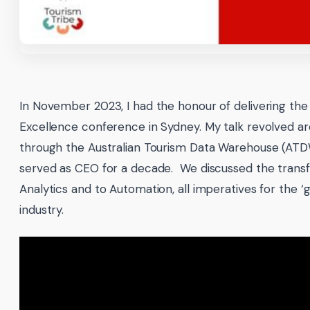
In November 2023, I had the honour of delivering the 
Excellence conference in Sydney. My talk revolved a
through the Australian Tourism Data Warehouse (ATDW)
served as CEO for a decade. We discussed the transf
Analytics and to Automation, all imperatives for the ‘
industry.