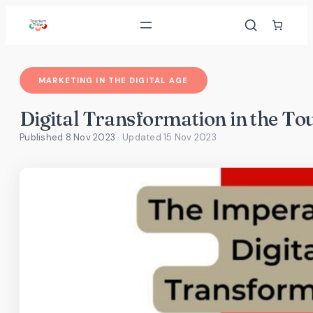
Skip
to
content
MARKETING IN THE DIGITAL AGE
Digital Transformation in the To
Published 8 Nov 2023
· Updated
15 Nov 2023