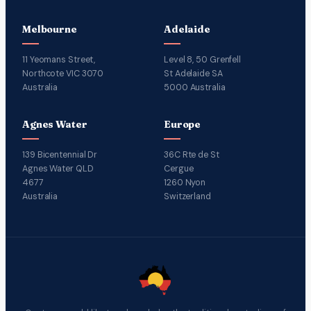
Melbourne
Adelaide
11 Yeomans Street,
Level 8, 50 Grenfell
Northcote VIC 3070
St Adelaide SA
Australia
5000 Australia
Agnes Water
Europe
139 Bicentennial Dr
36C Rte de St
Agnes Water QLD
Cergue
4677
1260 Nyon
Australia
Switzerland