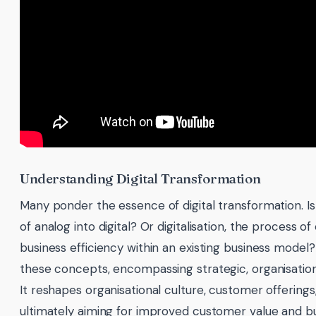
Understanding Digital Transformation
Many ponder the essence of digital transformation. Is 
of analog into digital? Or digitalisation, the process o
business efficiency within an existing business model
these concepts, encompassing strategic, organisatio
It reshapes organisational culture, customer offering
ultimately aiming for improved customer value and bus