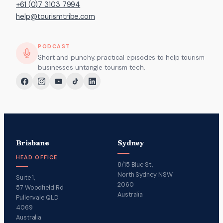
+61 (0)7 3103 7994
help@tourismtribe.com
PODCAST
Short and punchy, practical episodes to help tourism
businesses untangle tourism tech.
Brisbane
Sydney
HEAD OFFICE
8/15 Blue St,
North Sydney NSW
Suite 1,
2060
57 Woodfield Rd
Australia
Pullenvale QLD
4069
Australia