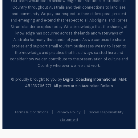
Our team would like to acknowledge the traditional custodians of
Country throughout Australia and their connections to land, sea
and community. We pay our respect to their elders past, present
and emerging and extend that respect to all Aboriginal and Torres
Strait Islander peoples today. We acknowledge that the sharing of
knowledge has occurred across the lands and waterways of
Australia for many thousands of years. As we continue to share
stories and support small tourism businesses we try to listen to
the knowledge and practice that has always existed here and
consider how we can contribute to the preservation of culture and
Country wherever we live and work.
© proudly brought to you by
Digital Coaching International
ABN:
45 153 766 771 All prices are in Australian Dollars
|
|
Terms & Conditions
Privacy Policy
Social responsibility
statement