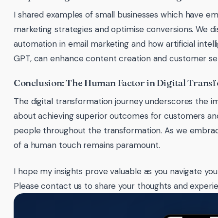
I shared examples of small businesses which have emb
marketing strategies and optimise conversions. We d
automation in email marketing and how artificial intelli
GPT, can enhance content creation and customer ser
Conclusion: The Human Factor in Digital Trans
The digital transformation journey underscores the i
about achieving superior outcomes for customers and 
people throughout the transformation. As we embrace
of a human touch remains paramount.
I hope my insights prove valuable as you navigate your
Please contact us to share your thoughts and experi