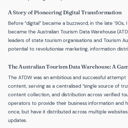
A Story of Pioneering Digital Transformation
Before “digital” became a buzzword, in the late ’90s,
became the Australian Tourism Data Warehouse (ATDW).
leaders of state tourism organisations and Tourism Aus
potential to revolutionise marketing, information dist
The Australian Tourism Data Warehouse: A G
The ATDW was an ambitious and successful attempt to
content, serving as a centralised “single source of tru
content collection, and distribution across verified t
operators to provide their business information and h
once, but have it distributed across multiple websites
updates.