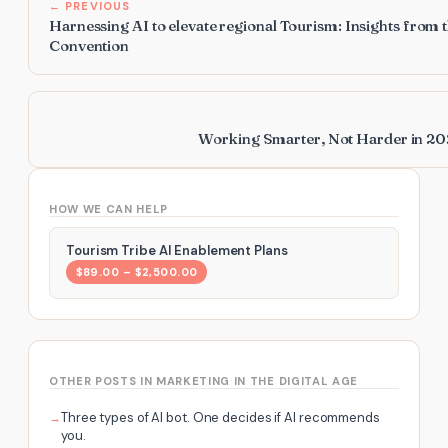
← PREVIOUS
Harnessing AI to elevate regional Tourism: Insights from 
Convention
Working Smarter, Not Harder in 202
HOW WE CAN HELP
Tourism Tribe AI Enablement Plans
$89.00 – $2,500.00
OTHER POSTS IN MARKETING IN THE DIGITAL AGE
Three types of AI bot. One decides if AI recommends
you.