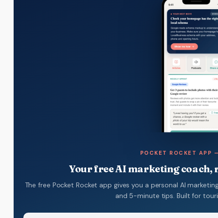
POCKET ROCKET APP —
Your free AI marketing coach, r
The free Pocket Rocket app gives you a personal AI marketing
and 5-minute tips. Built for tou
Name
(Required)