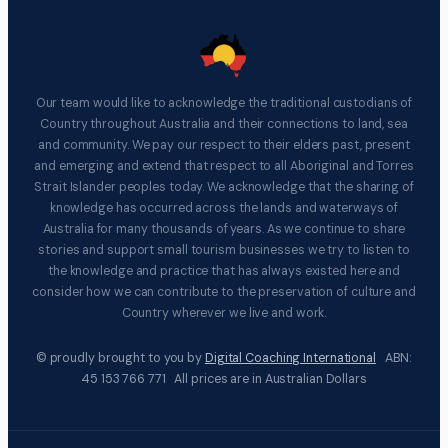
Our team would like to acknowledge the traditional custodians of
Country throughout Australia and their connections to land, sea
and community. We pay our respect to their elders past, present
and emerging and extend that respect to all Aboriginal and Torres
Strait Islander peoples today. We acknowledge that the sharing of
knowledge has occurred across the lands and waterways of
Australia for many thousands of years. As we continue to share
stories and support small tourism businesses we try to listen to
the knowledge and practice that has always existed here and
consider how we can contribute to the preservation of culture and
Country wherever we live and work.
© proudly brought to you by
Digital Coaching International
ABN:
45 153 766 771 All prices are in Australian Dollars