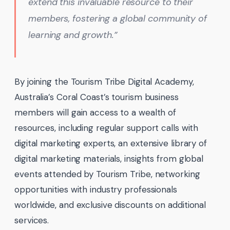
extend this invaluable resource to their
members, fostering a global community of
learning and growth.”
By joining the Tourism Tribe Digital Academy,
Australia’s Coral Coast’s tourism business
members will gain access to a wealth of
resources, including regular support calls with
digital marketing experts, an extensive library of
digital marketing materials, insights from global
events attended by Tourism Tribe, networking
opportunities with industry professionals
worldwide, and exclusive discounts on additional
services.