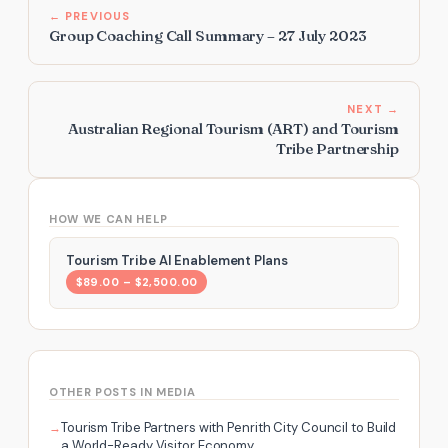
← PREVIOUS
Group Coaching Call Summary – 27 July 2023
NEXT →
Australian Regional Tourism (ART) and Tourism
Tribe Partnership
HOW WE CAN HELP
Tourism Tribe AI Enablement Plans
$89.00 – $2,500.00
OTHER POSTS IN MEDIA
Tourism Tribe Partners with Penrith City Council to Build
a World-Ready Visitor Economy