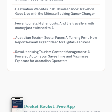
Destination Websites Risk Obsolescence: Traveloris
Goes Live with the Ultimate Booking Game-Changer
Fewer tourists. Higher costs. And the travellers with
money just switched to AI.
Australian Tourism Sector Faces AI Turning Point: New
Report Reveals Urgent Need for Digital Readiness
Revolutionising Tourism Content Management: AI-
Powered Automation Saves Time and Maximises
Exposure for Australian Operators
Pocket Rocket. Free App