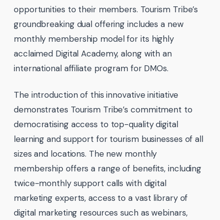
opportunities to their members. Tourism Tribe’s
groundbreaking dual offering includes a new
monthly membership model for its highly
acclaimed Digital Academy, along with an
international affiliate program for DMOs.
The introduction of this innovative initiative
demonstrates Tourism Tribe’s commitment to
democratising access to top-quality digital
learning and support for tourism businesses of all
sizes and locations. The new monthly
membership offers a range of benefits, including
twice-monthly support calls with digital
marketing experts, access to a vast library of
digital marketing resources such as webinars,