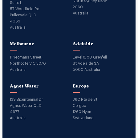
North Sydney NSW
Suite 1,
2060
57 Woodfield Rd
Australia
Pullenvale QLD
4069
Australia
Melbourne
Adelaide
11 Yeomans Street,
Level 8, 50 Grenfell
Northcote VIC 3070
St Adelaide SA
Australia
5000 Australia
Agnes Water
Europe
139 Bicentennial Dr
36C Rte de St
Agnes Water QLD
Cergue
4677
1260 Nyon
Australia
Switzerland