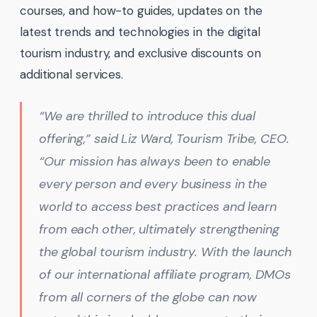
courses, and how-to guides, updates on the
latest trends and technologies in the digital
tourism industry, and exclusive discounts on
additional services.
“We are thrilled to introduce this dual
offering,” said Liz Ward, Tourism Tribe, CEO.
“Our mission has always been to enable
every person and every business in the
world to access best practices and learn
from each other, ultimately strengthening
the global tourism industry. With the launch
of our international affiliate program, DMOs
from all corners of the globe can now