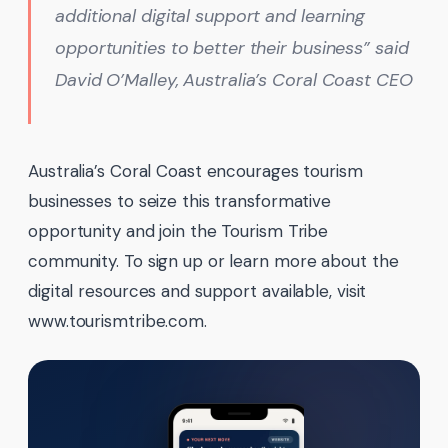
additional digital support and learning
opportunities to better their business” said
David O’Malley, Australia’s Coral Coast CEO
Australia’s Coral Coast encourages tourism
businesses to seize this transformative
opportunity and join the Tourism Tribe
community. To sign up or learn more about the
digital resources and support available, visit
www.tourismtribe.com.