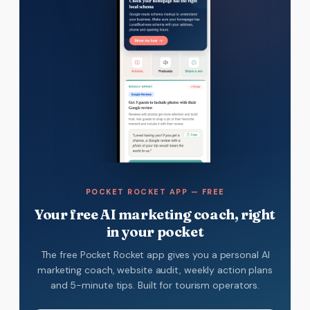
POCKET ROCKET APP — FREE
Your free AI marketing coach, right
in your pocket
The free Pocket Rocket app gives you a personal AI
marketing coach, website audit, weekly action plans
and 5-minute tips. Built for tourism operators.