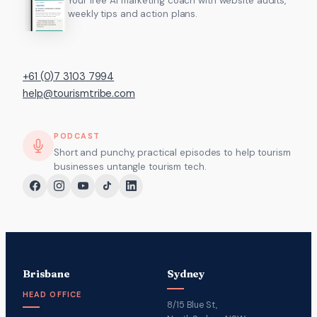
Your free AI marketing coach with website audits,
weekly tips and action plans.
+61 (0)7 3103 7994
help@tourismtribe.com
PODCAST
Short and punchy, practical episodes to help tourism
businesses untangle tourism tech.
Brisbane
Sydney
HEAD OFFICE
8/15 Blue St,