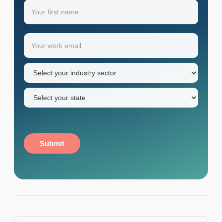
Name
(Required)
Your
Email
(Required)
first
name
Industry
sector
(Required)
State
(Required)
Submit