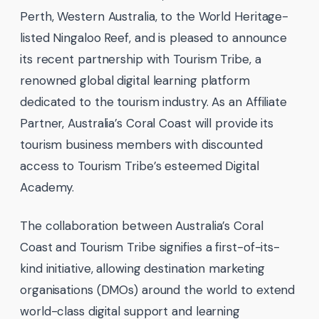
Perth, Western Australia, to the World Heritage-
listed Ningaloo Reef, and is pleased to announce
its recent partnership with Tourism Tribe, a
renowned global digital learning platform
dedicated to the tourism industry. As an Affiliate
Partner, Australia’s Coral Coast will provide its
tourism business members with discounted
access to Tourism Tribe’s esteemed Digital
Academy.
The collaboration between Australia’s Coral
Coast and Tourism Tribe signifies a first-of-its-
kind initiative, allowing destination marketing
organisations (DMOs) around the world to extend
world-class digital support and learning