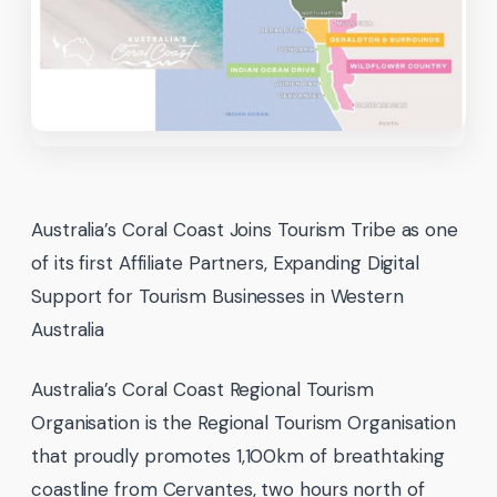
Australia’s Coral Coast Joins Tourism Tribe as one
of its first Affiliate Partners, Expanding Digital
Support for Tourism Businesses in Western
Australia
Australia’s Coral Coast Regional Tourism
Organisation is the Regional Tourism Organisation
that proudly promotes 1,100km of breathtaking
coastline from Cervantes, two hours north of