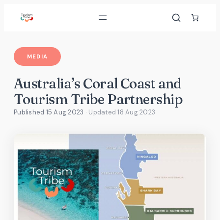
Skip
to
content
MEDIA
Australia’s Coral Coast and
Tourism Tribe Partnership
Published 15 Aug 2023
· Updated
18 Aug 2023