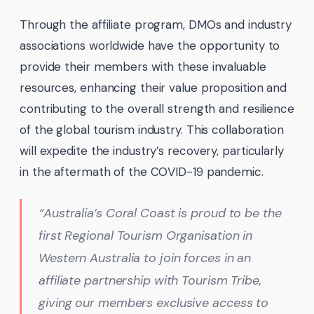
Through the affiliate program, DMOs and industry
associations worldwide have the opportunity to
provide their members with these invaluable
resources, enhancing their value proposition and
contributing to the overall strength and resilience
of the global tourism industry. This collaboration
will expedite the industry’s recovery, particularly
in the aftermath of the COVID-19 pandemic.
“Australia’s Coral Coast is proud to be the
first Regional Tourism Organisation in
Western Australia to join forces in an
affiliate partnership with Tourism Tribe,
giving our members exclusive access to