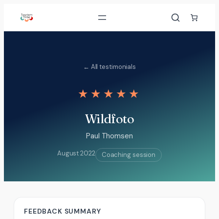
Skip
to
content
← All testimonials
★★★★★
Wildfoto
Paul Thomsen
August 2022
Coaching session
FEEDBACK SUMMARY