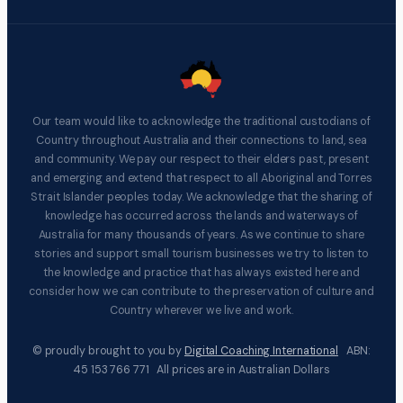
Our team would like to acknowledge the traditional custodians of
Country throughout Australia and their connections to land, sea
and community. We pay our respect to their elders past, present
and emerging and extend that respect to all Aboriginal and Torres
Strait Islander peoples today. We acknowledge that the sharing of
knowledge has occurred across the lands and waterways of
Australia for many thousands of years. As we continue to share
stories and support small tourism businesses we try to listen to
the knowledge and practice that has always existed here and
consider how we can contribute to the preservation of culture and
Country wherever we live and work.
© proudly brought to you by
Digital Coaching International
ABN:
45 153 766 771 All prices are in Australian Dollars