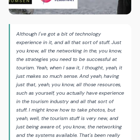
Although I've got a bit of technology
experience in it, and all that sort of stuff. Just
you know, all the networking in the, you know,
the strategies you need to be successful at
tourism. Yeah, when I saw it, I thought, yeah, it
just makes so much sense. And yeah, having
just that, yeah, you know, all those resources,
such as yourself, you actually have experience
in the tourism industry and all that sort of
stuff. I might know how to take photos, but
yeah, well, the tourism stuff is very new, and
just being aware of, you know, the networking
and the systems available. That's been really