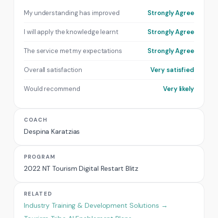
My understanding has improved
Strongly Agree
I will apply the knowledge learnt
Strongly Agree
The service met my expectations
Strongly Agree
Overall satisfaction
Very satisfied
Would recommend
Very likely
COACH
Despina Karatzias
PROGRAM
2022 NT Tourism Digital Restart Blitz
RELATED
Industry Training & Development Solutions →