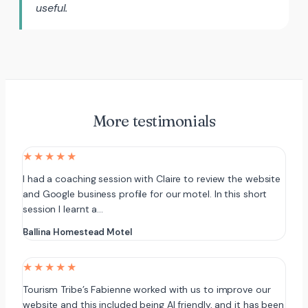
useful.
More testimonials
★★★★★
I had a coaching session with Claire to review the website
and Google business profile for our motel. In this short
session I learnt a…
Ballina Homestead Motel
★★★★★
Tourism Tribe’s Fabienne worked with us to improve our
website and this included being AI friendly, and it has been