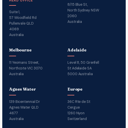
HEAD OFFICE
8/15 Blue St,
North Sydney NSW
Suite 1,
2060
57 Woodfield Rd
Australia
Pullenvale QLD
4069
Australia
Melbourne
Adelaide
11 Yeomans Street,
Level 8, 50 Grenfell
Northcote VIC 3070
St Adelaide SA
Australia
5000 Australia
Agnes Water
Europe
139 Bicentennial Dr
36C Rte de St
Agnes Water QLD
Cergue
4677
1260 Nyon
Australia
Switzerland