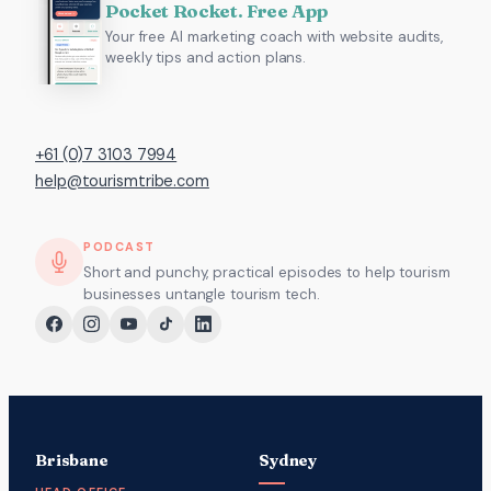
Pocket Rocket. Free App
Your free AI marketing coach with website audits,
weekly tips and action plans.
+61 (0)7 3103 7994
help@tourismtribe.com
PODCAST
Short and punchy, practical episodes to help tourism
businesses untangle tourism tech.
Brisbane
Sydney