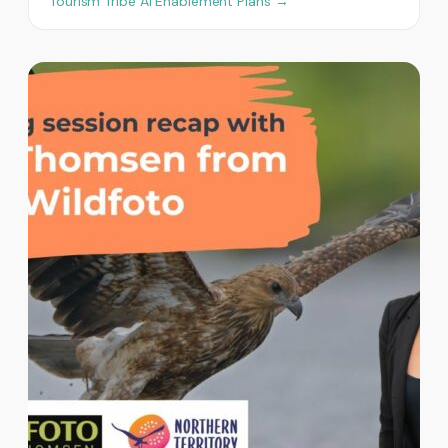
Tourism Tribe AI Enablement Plans →