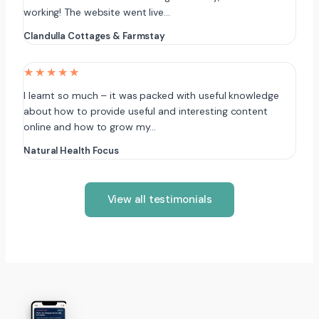
working! The website went live…
Clandulla Cottages & Farmstay
★★★★★
I learnt so much – it was packed with useful knowledge
about how to provide useful and interesting content
online and how to grow my…
Natural Health Focus
View all testimonials