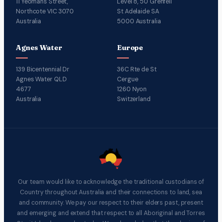
11 Yeomans Street,
Level 8, 50 Grenfell
Northcote VIC 3070
St Adelaide SA
Australia
5000 Australia
Agnes Water
Europe
139 Bicentennial Dr
36C Rte de St
Agnes Water QLD
Cergue
4677
1260 Nyon
Australia
Switzerland
Our team would like to acknowledge the traditional custodians of
Country throughout Australia and their connections to land, sea
and community. We pay our respect to their elders past, present
and emerging and extend that respect to all Aboriginal and Torres