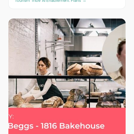
Tourism Tribe AI Enablement Plans →