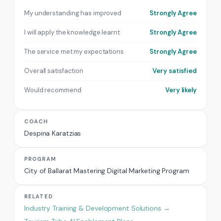
My understanding has improved
Strongly Agree
I will apply the knowledge learnt
Strongly Agree
The service met my expectations
Strongly Agree
Overall satisfaction
Very satisfied
Would recommend
Very likely
COACH
Despina Karatzias
PROGRAM
City of Ballarat Mastering Digital Marketing Program
RELATED
Industry Training & Development Solutions →