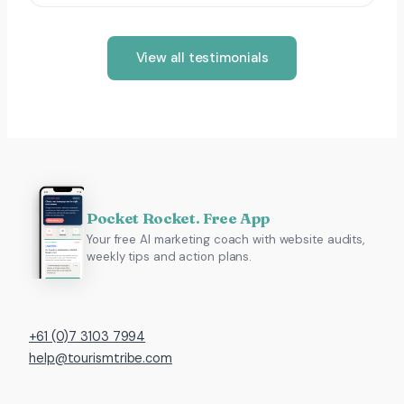
View all testimonials
Pocket Rocket. Free App
Your free AI marketing coach with website audits,
weekly tips and action plans.
+61 (0)7 3103 7994
help@tourismtribe.com