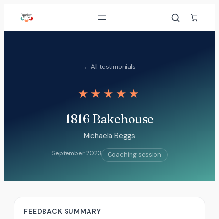
Skip
to
content
← All testimonials
★★★★★
1816 Bakehouse
Michaela Beggs
September 2023
Coaching session
FEEDBACK SUMMARY