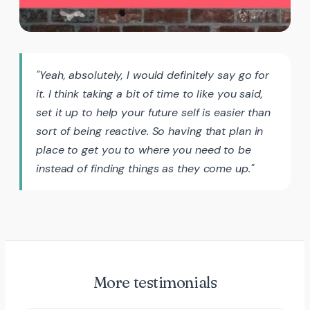
"Yeah, absolutely, I would definitely say go for
it. I think taking a bit of time to like you said,
set it up to help your future self is easier than
sort of being reactive. So having that plan in
place to get you to where you need to be
instead of finding things as they come up."
More testimonials