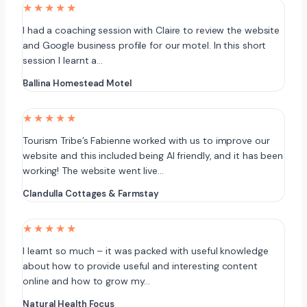
★★★★★
I had a coaching session with Claire to review the website
and Google business profile for our motel. In this short
session I learnt a…
Ballina Homestead Motel
★★★★★
Tourism Tribe’s Fabienne worked with us to improve our
website and this included being AI friendly, and it has been
working! The website went live…
Clandulla Cottages & Farmstay
★★★★★
I learnt so much – it was packed with useful knowledge
about how to provide useful and interesting content
online and how to grow my…
Natural Health Focus