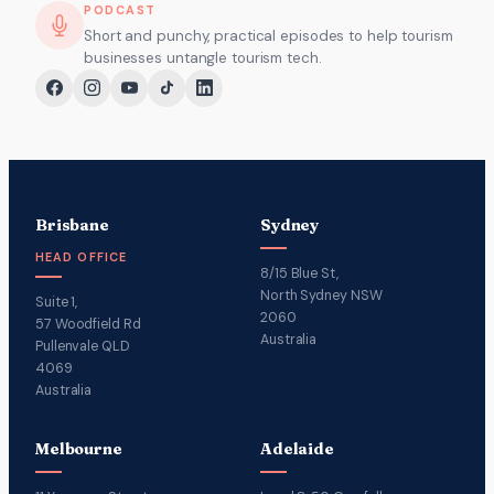
PODCAST
Short and punchy, practical episodes to help tourism
businesses untangle tourism tech.
Brisbane
Sydney
HEAD OFFICE
8/15 Blue St,
North Sydney NSW
Suite 1,
2060
57 Woodfield Rd
Australia
Pullenvale QLD
4069
Australia
Melbourne
Adelaide