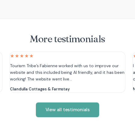
More testimonials
★★★★★
e
Tourism Tribe’s Fabienne worked with us to improve our
I
website and this included being AI friendly, and it has been
a
working! The website went live…
Clandulla Cottages & Farmstay
N
View all testimonials