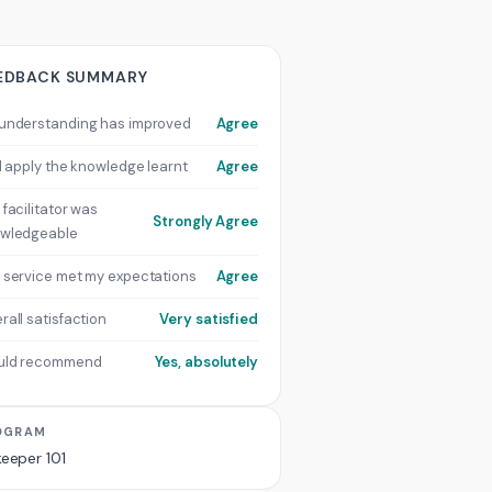
EDBACK SUMMARY
understanding has improved
Agree
ill apply the knowledge learnt
Agree
 facilitator was
Strongly Agree
wledgeable
 service met my expectations
Agree
rall satisfaction
Very satisfied
uld recommend
Yes, absolutely
OGRAM
keeper 101