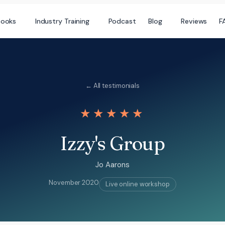
books
Industry Training
Podcast
Blog
Reviews
F
← All testimonials
★★★★★
Izzy's Group
Jo Aarons
November 2020
Live online workshop