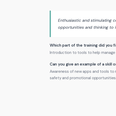
Enthusiastic and stimulating
opportunities and thinking to 
Which part of the training did you f
Introduction to tools to help manage
Can you give an example of a skill
Awareness of new apps and tools to r
safety and promotional opportunities