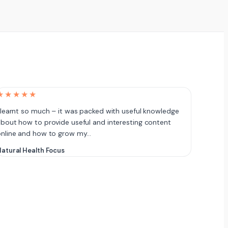
★★★★★
 learnt so much – it was packed with useful knowledge
bout how to provide useful and interesting content
online and how to grow my…
atural Health Focus