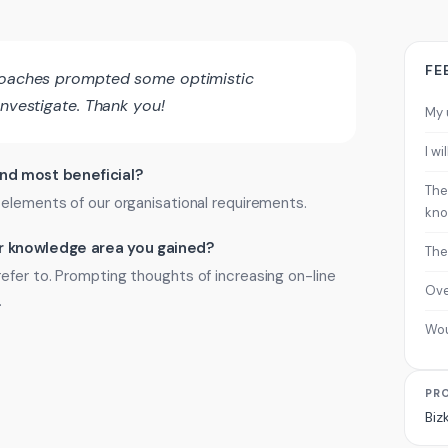
FE
 coaches prompted some optimistic
investigate. Thank you!
My 
I w
ind most beneficial?
The
 elements of our organisational requirements.
kno
 or knowledge area you gained?
The
efer to. Prompting thoughts of increasing on-line
Ove
.
Wo
PR
Biz