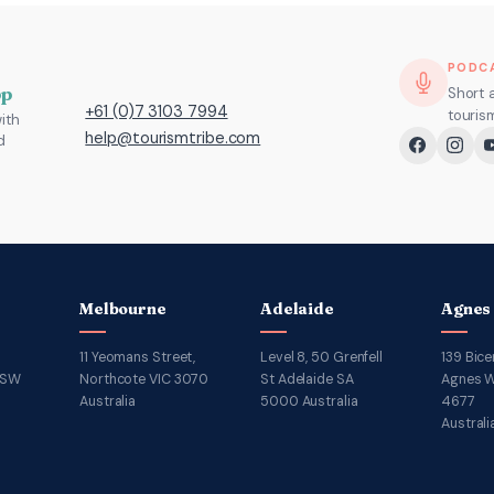
PODC
pp
Short 
+61 (0)7 3103 7994
touris
ith
help@tourismtribe.com
d
Melbourne
Adelaide
Agnes
11 Yeomans Street,
Level 8, 50 Grenfell
139 Bice
NSW
Northcote VIC 3070
St Adelaide SA
Agnes W
Australia
5000 Australia
4677
Australi