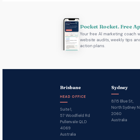
Pocket Rocket. Free A
Your free AI marketing coach w
website audits, weekly tips an
action plans.
Brisbane
Sydney
HEAD OFFICE
8/15 Blue St,
North Sydney 
Suite 1,
2060
57 Woodfield Rd
Australia
Pullenvale QLD
4069
Australia