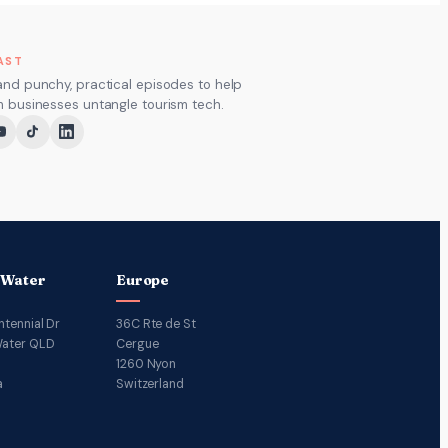
AST
and punchy, practical episodes to help
m businesses untangle tourism tech.
 Water
Europe
ntennial Dr
36C Rte de St
ater QLD
Cergue
1260 Nyon
a
Switzerland