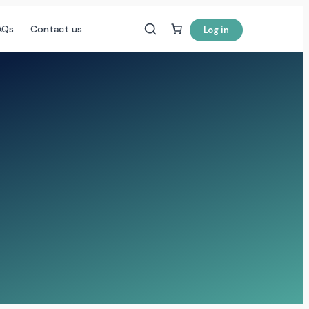
AQs
Contact us
Log in