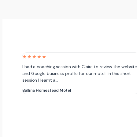
★★★★★
I had a coaching session with Claire to review the websit
and Google business profile for our motel. In this short
session I learnt a…
Ballina Homestead Motel