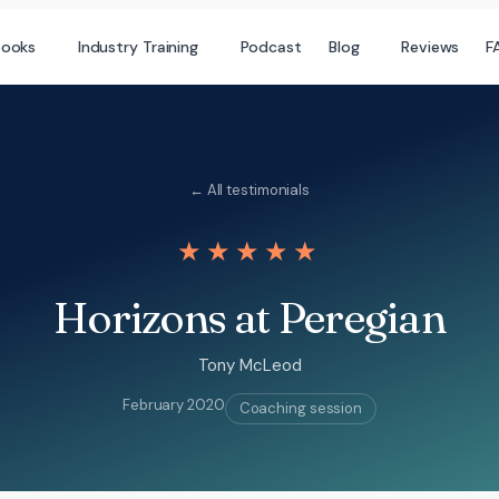
books
Industry Training
Podcast
Blog
Reviews
F
← All testimonials
★★★★★
Horizons at Peregian
Tony McLeod
February 2020
Coaching session