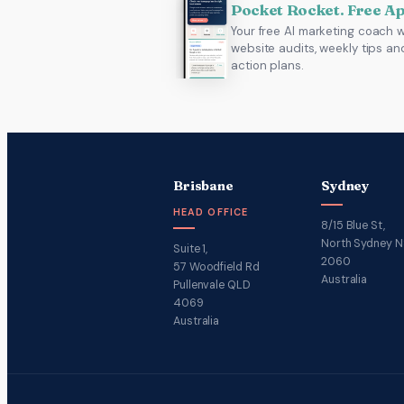
Pocket Rocket. Free A
Your free AI marketing coach w
website audits, weekly tips an
action plans.
Brisbane
Sydney
HEAD OFFICE
8/15 Blue St,
North Sydney 
Suite 1,
2060
57 Woodfield Rd
Australia
Pullenvale QLD
4069
Australia