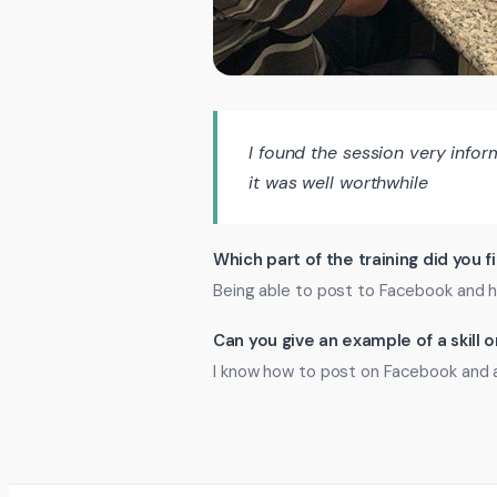
I found the session very infor
it was well worthwhile
Which part of the training did you f
Being able to post to Facebook and h
Can you give an example of a skill
I know how to post on Facebook and 