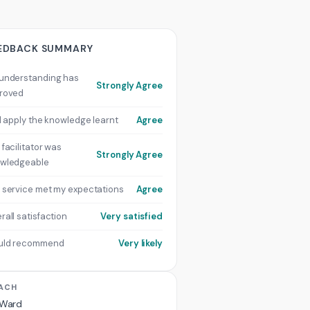
EDBACK SUMMARY
understanding has
Strongly Agree
roved
ill apply the knowledge learnt
Agree
 facilitator was
Strongly Agree
wledgeable
 service met my expectations
Agree
rall satisfaction
Very satisfied
uld recommend
Very likely
ACH
 Ward