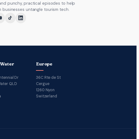
and punchy, practical episodes to help
m businesses untangle tourism tech.
 Water
Europe
ntennial Dr
36C Rte de St
ater QLD
Cergue
1260 Nyon
a
Switzerland