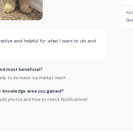
PR
Que
mative and helpful for what I want to do and
ind most beneficial?
elp to increase our market reach
 or knowledge area you gained?
add photos and how to check Notifications!