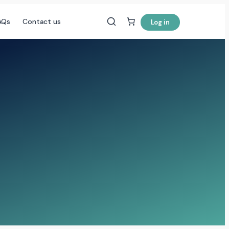
AQs
Contact us
Log in