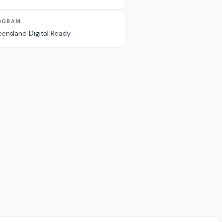
OGRAM
ensland Digital Ready