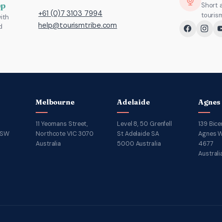
pp
Short 
+61 (0)7 3103 7994
touris
ith
help@tourismtribe.com
d
Melbourne
Adelaide
Agnes
11 Yeomans Street,
Level 8, 50 Grenfell
139 Bice
NSW
Northcote VIC 3070
St Adelaide SA
Agnes W
Australia
5000 Australia
4677
Australi