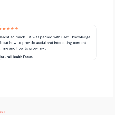
★★★★★
 learnt so much – it was packed with useful knowledge
bout how to provide useful and interesting content
online and how to grow my…
atural Health Focus
AST