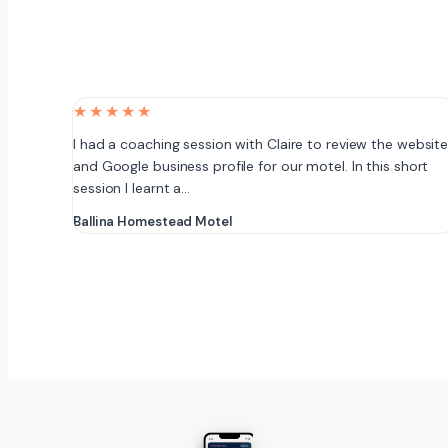
★★★★★
I had a coaching session with Claire to review the websit
and Google business profile for our motel. In this short
session I learnt a…
Ballina Homestead Motel