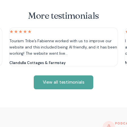
More testimonials
★★★★★
e
Tourism Tribe’s Fabienne worked with us to improve our
I
website and this included being AI friendly, and it has been
a
working! The website went live…
Clandulla Cottages & Farmstay
N
View all testimonials
PODC