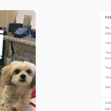
FE
My 
imp
I w
The
kno
The
Ove
Wo
CO
Liz