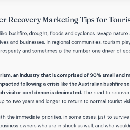
er Recovery Marketing Tips for Touri
 like bushfire, drought, floods and cyclones ravage nature
ives and businesses. In regional communities, tourism plays
prosperity and sometimes is the number one driver of e
rism, an industry that is comprised of 90% small and m
mpacted following a crisis like the Australian bushfire
ch visitor confidence is decimated.
The road to recover
p to two years and longer to return to normal tourist visit
ith the immediate priorities, in some cases, just to surv
 business owners who are in shock as well, and who would