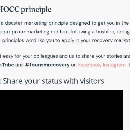
HOCC principle
a disaster marketing principle designed to get you in the
ppropriate marketing content following a bushfire, drough
 principles we’d like you to apply in your recovery market
t easy for your colleagues and us to share your stories a
mTribe
and
#tourismrecovery
on
Facebook
,
Instagram,
: Share your status with visitors