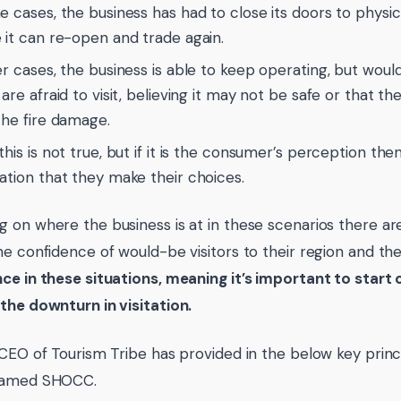
e cases, the business has had to close its doors to physica
 it can re-open and trade again.
er cases, the business is able to keep operating, but would
are afraid to visit, believing it may not be safe or that th
the fire damage.
his is not true, but if it is the consumer’s perception then 
ation that they make their choices.
 on where the business is at in these scenarios there ar
he confidence of would-be visitors to their region and the
ce in these situations, meaning it’s important to sta
the downturn in visitation.
 CEO of Tourism Tribe has provided in the below key princi
named SHOCC.