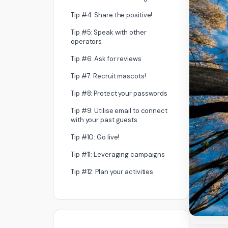
Tip #4: Share the positive!
Tip #5: Speak with other
operators
Tip #6: Ask for reviews
Tip #7: Recruit mascots!
Tip #8: Protect your passwords
Tip #9: Utilise email to connect
with your past guests
Tip #10: Go live!
Tip #11: Leveraging campaigns
Tip #12: Plan your activities