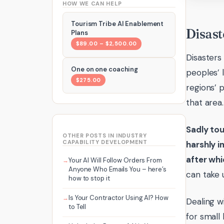
HOW WE CAN HELP
Tourism Tribe AI Enablement
Disast
Plans
$89.00 – $2,500.00
Disasters
One on one coaching
peoples’ l
$275.00
regions’ 
that area.
Sadly tou
OTHER POSTS IN INDUSTRY
CAPABILITY DEVELOPMENT
harshly i
after whi
Your AI Will Follow Orders From
Anyone Who Emails You – here’s
can take u
how to stop it
Is Your Contractor Using AI? How
Dealing w
to Tell
for small