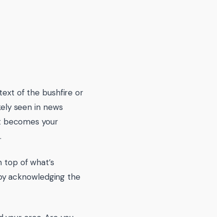
text of the bushfire or
ikely seen in news
 it becomes your
.
n top of what’s
by acknowledging the