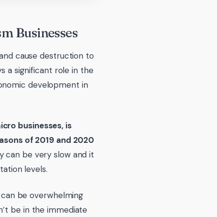
sm Businesses
 and cause destruction to
 a significant role in the
conomic development in
icro businesses, is
 seasons of 2019 and 2020
y can be very slow and it
ation levels.
ive can be overwhelming
n’t be in the immediate