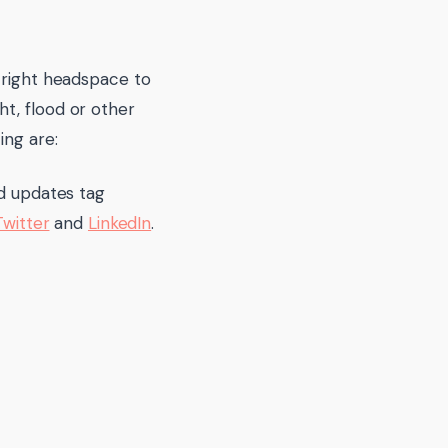
 right headspace to
t, flood or other
ing are:
nd updates tag
Twitter
and
LinkedIn
.