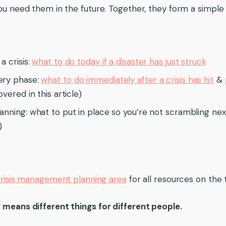
ou need them in the future. Together, they form a simple
a crisis:
what to do today if a disaster has just struck
ery phase:
what to do immediately after a crisis has hit
& 
overed in this article)
anning: what to put in place so you’re not scrambling nex
)
risis management planning area
for all resources on the 
means different things for different people.