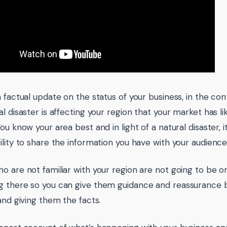
 factual update on the status of your business, in the con
l disaster is affecting your region that your market has l
You know your area best and in light of a natural disaster,
ility to share the information you have with your audience
o are not familiar with your region are not going to be o
 there so you can give them guidance and reassurance 
 and giving them the facts.