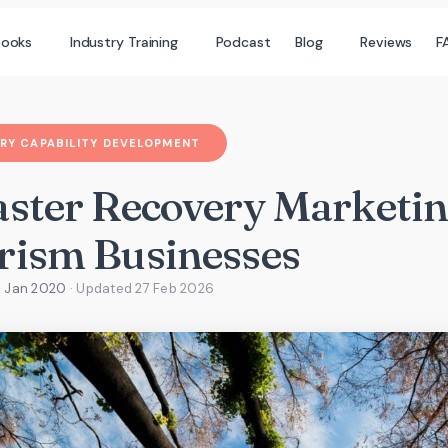
books
Industry Training
Podcast
Blog
Reviews
F
RY CAPABILITY DEVELOPMENT
aster Recovery Marketin
rism Businesses
7 Jan 2020
· Updated
27 Feb 2026