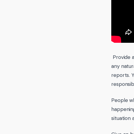
Provide a
any natura
reports. 
responsib
People wh
happening
situation