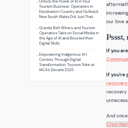
Unlock the Power of AI in Your
aftermath
Tourism Business: Operators in
Destination Country and Outback
increasin
New South Wales Did Just That
our love 
Granite Belt Winery and Tourism
Operators Take on Social Media in
Pssst,
the Age of AI and Boosted their
Digital Skills
If you ar
Empowering Indigenous Art
Communi
Centres Through Digital
Transformation: Tourism Tribe at
IACA’s Elevate 2025
If you’re
recovery 
recovery 
unnecessa
And once 
Crisis M