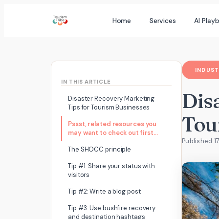
Skip
Home
Services
AI Play
to
content
INDUST
IN THIS ARTICLE
Dis
Disaster Recovery Marketing
Tips for Tourism Businesses
Tou
Pssst, related resources you
may want to check out first…
Published 1
The SHOCC principle
Tip #1: Share your status with
visitors
Tip #2: Write a blog post
Tip #3: Use bushfire recovery
and destination hashtags