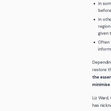
In som
before
In oth
region 
given 
Often t
inform
Depending
restore t
the essen
minimise 
Liz Ward,
has nick