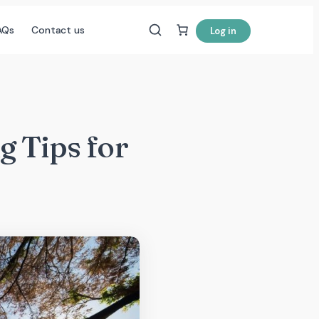
AQs
Contact us
Log in
g Tips for