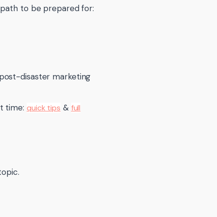
 path to be prepared for:
post-disaster marketing
t time:
&
quick tips
full
topic.