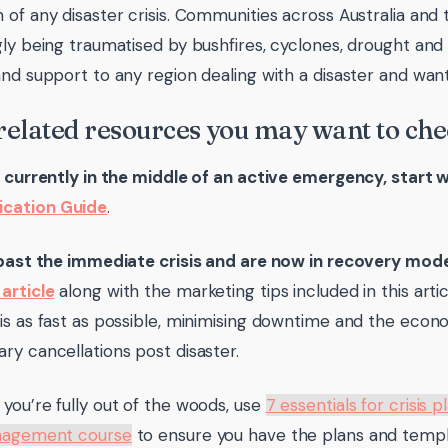
 of any disaster crisis. Communities across Australia and 
gly being traumatised by bushfires, cyclones, drought and
and support to any region dealing with a disaster and wa
 related resources you may want to che
e currently in the middle of an active emergency, start 
cation Guide
.
 past the immediate crisis and are now in recovery mod
article
along with the marketing tips included in this arti
is as fast as possible, minimising downtime and the econ
ry cancellations post disaster.
you’re fully out of the woods, use
7 essentials for crisis p
anagement course
to ensure you have the plans and templ