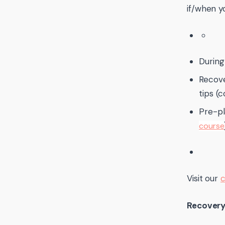
if/when y
During 
Recov
tips (c
Pre-pl
course
Visit our
c
Recovery 