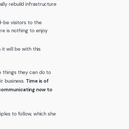
lly rebuild infrastructure
-be visitors to the
ere is nothing to enjoy
it will be with this
e things they can do to
ir business.
Time is of
rt communicating
now
to
ples to follow, which she