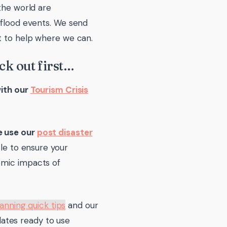
the world are
 flood events. We send
nt to help where we can.
ck out first…
with our
Tourism Crisis
e use our
post disaster
cle to ensure your
omic impacts of
lanning quick tips
and our
ates ready to use