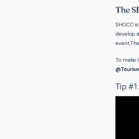
The S
SHOCC is 
develop a
event.The
To make i
@Touris
Tip #1