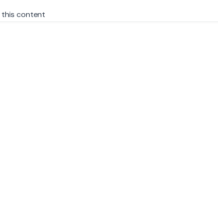
 this content