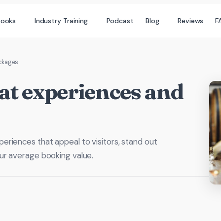
books
Industry Training
Podcast
Blog
Reviews
F
ackages
at experiences and
riences that appeal to visitors, stand out
ur average booking value.