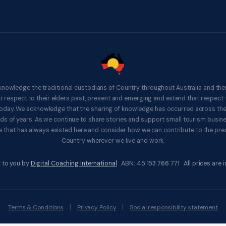
knowledge the traditional custodians of Country throughout Australia and thei
respect to their elders past, present and emerging and extend that respect t
 today. We acknowledge that the sharing of knowledge has occurred across th
ds of years. As we continue to share stories and support small tourism busines
 that has always existed here and consider how we can contribute to the pres
Country wherever we live and work.
 to you by
Digital Coaching International
ABN: 45 153 766 771 All prices are in
|
|
Terms & Conditions
Privacy Policy
Social responsibility statement