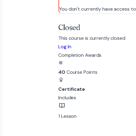
You don't currently have access to
Closed
This course is currently closed
Log In
Completion Awards
40
Course Points
Certificate
Includes
1 Lesson