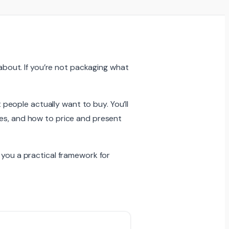
 about. If you’re not packaging what
eople actually want to buy. You’ll
ses, and how to price and present
 you a practical framework for