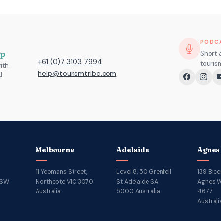
PODC
pp
Short 
+61 (0)7 3103 7994
touris
ith
help@tourismtribe.com
d
Melbourne
Adelaide
Agnes
11 Yeomans Street,
Level 8, 50 Grenfell
139 Bice
NSW
Northcote VIC 3070
St Adelaide SA
Agnes W
Australia
5000 Australia
4677
Australi