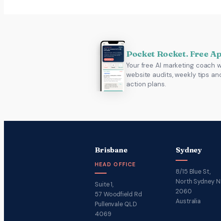
Pocket Rocket. Free A
Your free AI marketing coach w
website audits, weekly tips an
action plans.
Brisbane
Sydney
HEAD OFFICE
8/15 Blue St,
North Sydney 
Suite 1,
2060
57 Woodfield Rd
Australia
Pullenvale QLD
4069