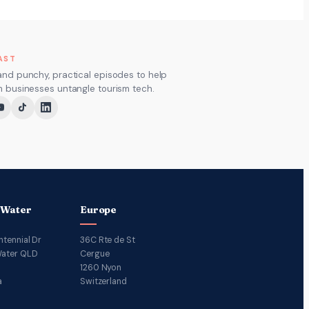
AST
and punchy, practical episodes to help
m businesses untangle tourism tech.
 Water
Europe
ntennial Dr
36C Rte de St
ater QLD
Cergue
1260 Nyon
a
Switzerland