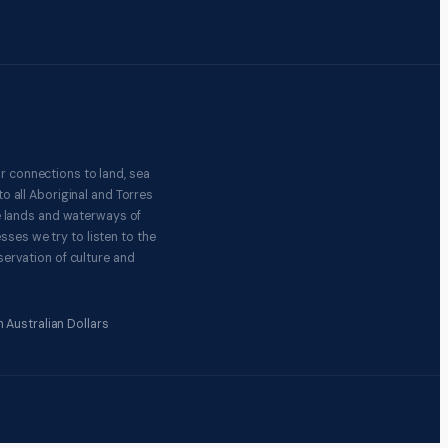
r connections to land, sea
o all Aboriginal and Torres
e lands and waterways of
ses we try to listen to the
ervation of culture and
 Australian Dollars