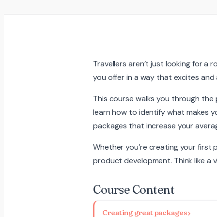
Travellers aren’t just looking for a
you offer in a way that excites and 
This course walks you through the 
learn how to identify what makes yo
packages that increase your averag
Whether you’re creating your first 
product development. Think like a vis
Course Content
Creating great packages