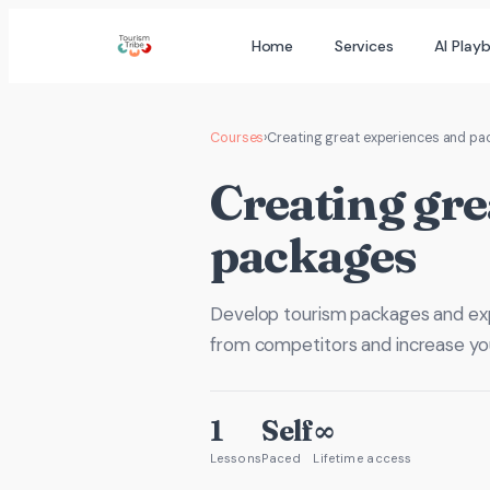
Skip
Home
Services
AI Play
to
content
Courses
›
Creating great experiences and p
Creating gre
packages
Develop tourism packages and expe
from competitors and increase yo
1
Self
∞
Lessons
Paced
Lifetime access