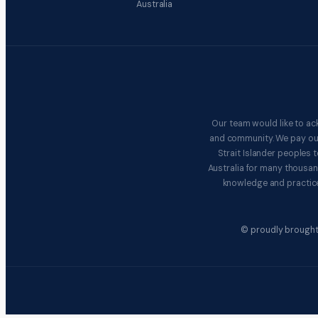
Australia
Our team would like to ac
and community. We pay our 
Strait Islander peoples
Australia for many thousan
knowledge and practice
© proudly brought