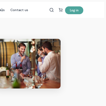
AQs
Contact us
Log in