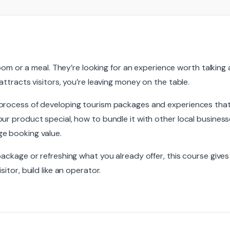
 room or a meal. They’re looking for an experience worth talking
attracts visitors, you’re leaving money on the table.
process of developing tourism packages and experiences that p
ur product special, how to bundle it with other local busines
e booking value.
package or refreshing what you already offer, this course gives
itor, build like an operator.