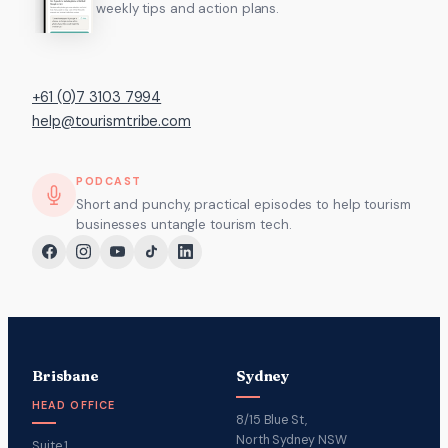
weekly tips and action plans.
+61 (0)7 3103 7994
help@tourismtribe.com
PODCAST
Short and punchy, practical episodes to help tourism
businesses untangle tourism tech.
Brisbane
Sydney
HEAD OFFICE
8/15 Blue St,
North Sydney NSW
Suite 1,