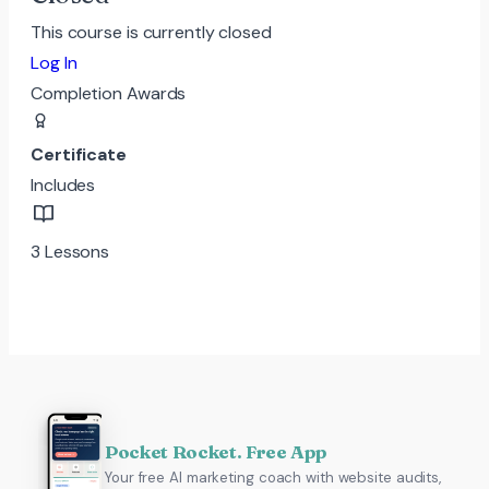
This course is currently closed
Log In
Completion Awards
Certificate
Includes
3 Lessons
Pocket Rocket. Free App
Your free AI marketing coach with website audits,