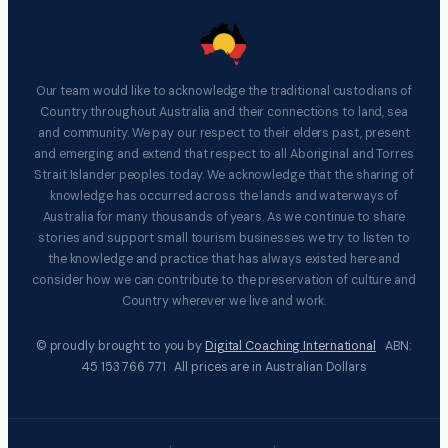
Our team would like to acknowledge the traditional custodians of
Country throughout Australia and their connections to land, sea
and community. We pay our respect to their elders past, present
and emerging and extend that respect to all Aboriginal and Torres
Strait Islander peoples today. We acknowledge that the sharing of
knowledge has occurred across the lands and waterways of
Australia for many thousands of years. As we continue to share
stories and support small tourism businesses we try to listen to
the knowledge and practice that has always existed here and
consider how we can contribute to the preservation of culture and
Country wherever we live and work.
© proudly brought to you by
Digital Coaching International
ABN:
45 153 766 771 All prices are in Australian Dollars