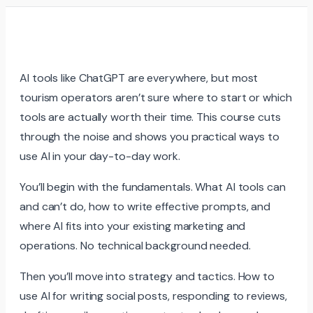
AI tools like ChatGPT are everywhere, but most
tourism operators aren’t sure where to start or which
tools are actually worth their time. This course cuts
through the noise and shows you practical ways to
use AI in your day-to-day work.
You’ll begin with the fundamentals. What AI tools can
and can’t do, how to write effective prompts, and
where AI fits into your existing marketing and
operations. No technical background needed.
Then you’ll move into strategy and tactics. How to
use AI for writing social posts, responding to reviews,