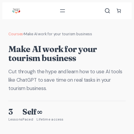
Skip
to
content
Courses
›
Make AI work for your tourism business
Make AI work for your
tourism business
Cut through the hype and learn how to use AI tools
like ChatGPT to save time on real tasks in your
tourism business.
3
Self
∞
Lessons
Paced
Lifetime access