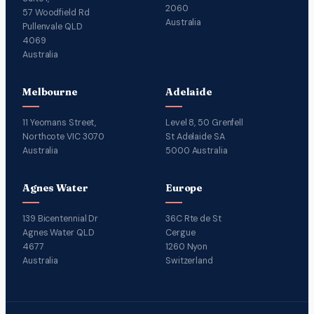
2060
57 Woodfield Rd
Australia
Pullenvale QLD
4069
Australia
Melbourne
Adelaide
11 Yeomans Street,
Level 8, 50 Grenfell
Northcote VIC 3070
St Adelaide SA
Australia
5000 Australia
Agnes Water
Europe
139 Bicentennial Dr
36C Rte de St
Agnes Water QLD
Cergue
4677
1260 Nyon
Australia
Switzerland