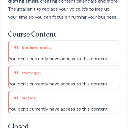
drafting emails, creating content calendars and more.
The goal isn’t to replace your voice. It’s to free up
your time so you can focus on running your business.
Course Content
AI | fundamentals
You don't currently have access to this content
AI | strategy
You don't currently have access to this content
AI | tactics
You don't currently have access to this content
Closed