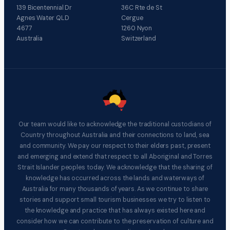
139 Bicentennial Dr
36C Rte de St
Agnes Water QLD
Cergue
4677
1260 Nyon
Australia
Switzerland
Our team would like to acknowledge the traditional custodians of
Country throughout Australia and their connections to land, sea
and community. We pay our respect to their elders past, present
and emerging and extend that respect to all Aboriginal and Torres
Strait Islander peoples today. We acknowledge that the sharing of
knowledge has occurred across the lands and waterways of
Australia for many thousands of years. As we continue to share
stories and support small tourism businesses we try to listen to
the knowledge and practice that has always existed here and
consider how we can contribute to the preservation of culture and