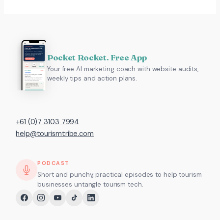
Pocket Rocket. Free App
Your free AI marketing coach with website audits,
weekly tips and action plans.
+61 (0)7 3103 7994
help@tourismtribe.com
PODCAST
Short and punchy, practical episodes to help tourism
businesses untangle tourism tech.