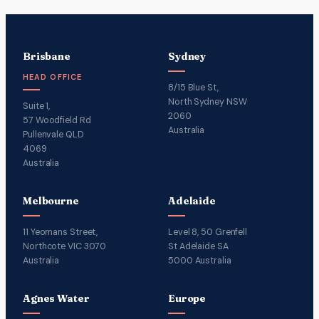
Brisbane
Sydney
HEAD OFFICE
8/15 Blue St,
North Sydney NSW
Suite 1,
2060
57 Woodfield Rd
Australia
Pullenvale QLD
4069
Australia
Melbourne
Adelaide
11 Yeomans Street,
Level 8, 50 Grenfell
Northcote VIC 3070
St Adelaide SA
Australia
5000 Australia
Agnes Water
Europe