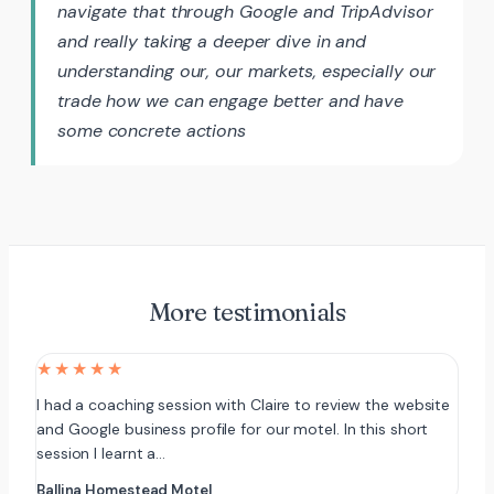
navigate that through Google and TripAdvisor
and really taking a deeper dive in and
understanding our, our markets, especially our
trade how we can engage better and have
some concrete actions
More testimonials
★★★★★
I had a coaching session with Claire to review the website
and Google business profile for our motel. In this short
session I learnt a…
Ballina Homestead Motel