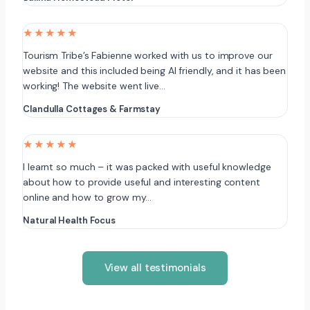
★★★★★
Tourism Tribe’s Fabienne worked with us to improve our
website and this included being AI friendly, and it has been
working! The website went live…
Clandulla Cottages & Farmstay
★★★★★
I learnt so much – it was packed with useful knowledge
about how to provide useful and interesting content
online and how to grow my…
Natural Health Focus
View all testimonials