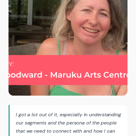
I got a lot out of it, especially in understanding
our segments and the persona of the people
that we need to connect with and how I can