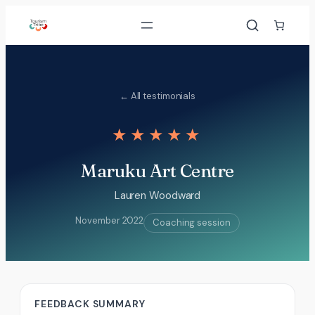
Skip
to
content
← All testimonials
★★★★★
Maruku Art Centre
Lauren Woodward
November 2022
Coaching session
FEEDBACK SUMMARY