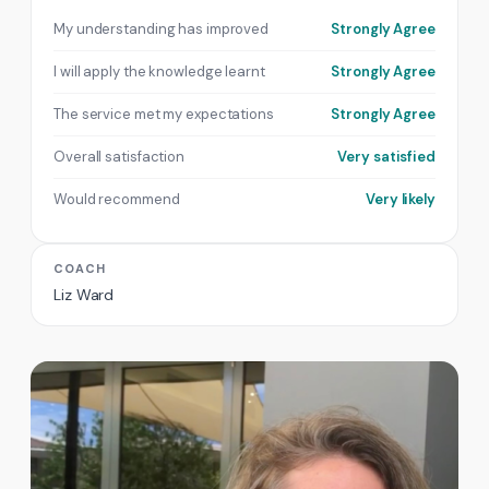
My understanding has improved
Strongly Agree
I will apply the knowledge learnt
Strongly Agree
The service met my expectations
Strongly Agree
Overall satisfaction
Very satisfied
Would recommend
Very likely
COACH
Liz Ward