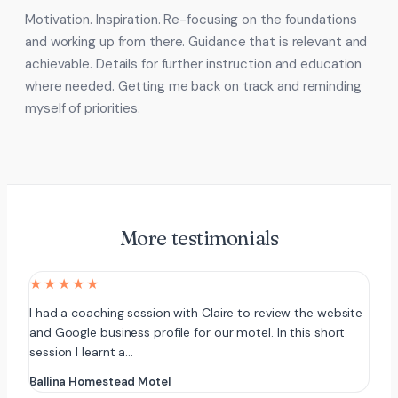
Motivation. Inspiration. Re-focusing on the foundations
and working up from there. Guidance that is relevant and
achievable. Details for further instruction and education
where needed. Getting me back on track and reminding
myself of priorities.
More testimonials
★★★★★
I had a coaching session with Claire to review the website
and Google business profile for our motel. In this short
session I learnt a…
Ballina Homestead Motel