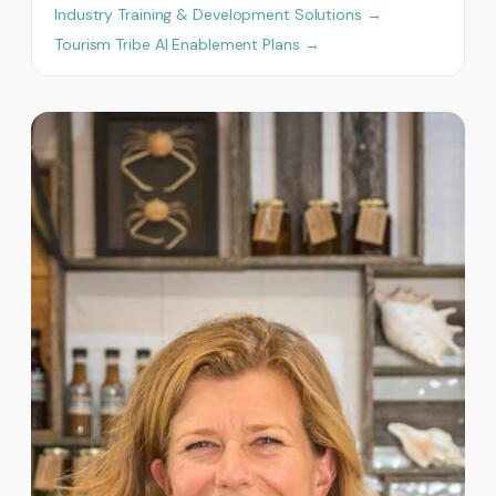
Industry Training & Development Solutions →
Tourism Tribe AI Enablement Plans →