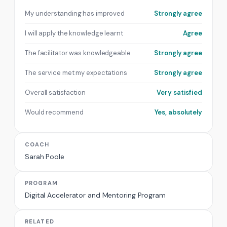
My understanding has improved
Strongly agree
I will apply the knowledge learnt
Agree
The facilitator was knowledgeable
Strongly agree
The service met my expectations
Strongly agree
Overall satisfaction
Very satisfied
Would recommend
Yes, absolutely
COACH
Sarah Poole
PROGRAM
Digital Accelerator and Mentoring Program
RELATED