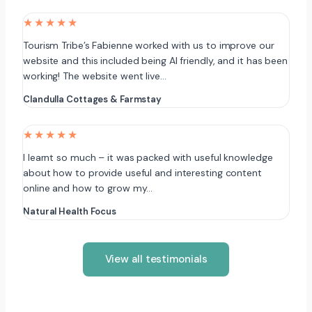
★★★★★
Tourism Tribe’s Fabienne worked with us to improve our
website and this included being AI friendly, and it has been
working! The website went live…
Clandulla Cottages & Farmstay
★★★★★
I learnt so much – it was packed with useful knowledge
about how to provide useful and interesting content
online and how to grow my…
Natural Health Focus
View all testimonials