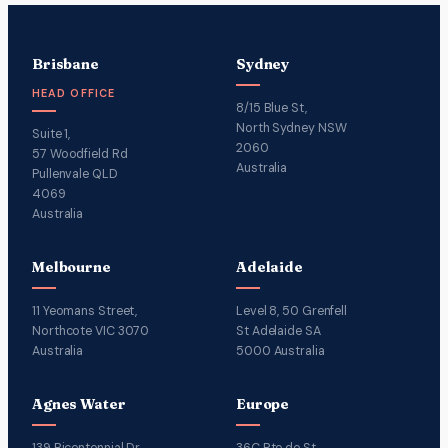
Brisbane
Sydney
HEAD OFFICE
8/15 Blue St,
North Sydney NSW
Suite 1,
2060
57 Woodfield Rd
Australia
Pullenvale QLD
4069
Australia
Melbourne
Adelaide
11 Yeomans Street,
Level 8, 50 Grenfell
Northcote VIC 3070
St Adelaide SA
Australia
5000 Australia
Agnes Water
Europe
139 Bicentennial Dr
36C Rte de St