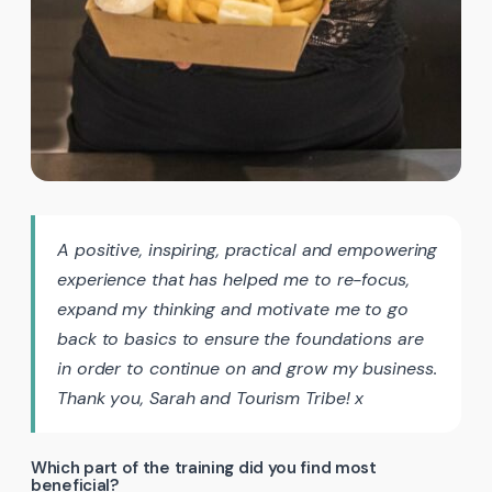
A positive, inspiring, practical and empowering
experience that has helped me to re-focus,
expand my thinking and motivate me to go
back to basics to ensure the foundations are
in order to continue on and grow my business.
Thank you, Sarah and Tourism Tribe! x
Which part of the training did you find most
beneficial?