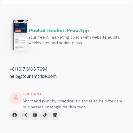
Pocket Rocket. Free App
Your free AI marketing coach with website audits,
weekly tips and action plans.
+61 (0)7 3103 7994
help@tourismtribe.com
PODCAST
Short and punchy, practical episodes to help tourism
businesses untangle tourism tech.