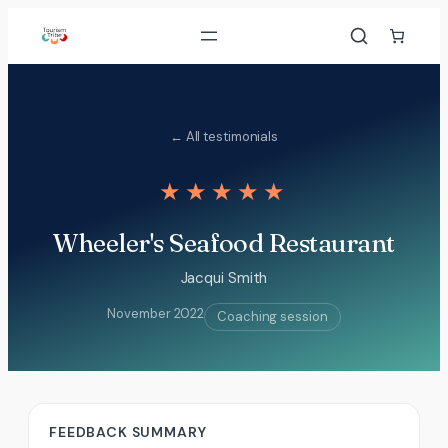
Skip
to
content
← All testimonials
★★★★★
Wheeler's Seafood Restaurant
Jacqui Smith
November 2022
Coaching session
FEEDBACK SUMMARY