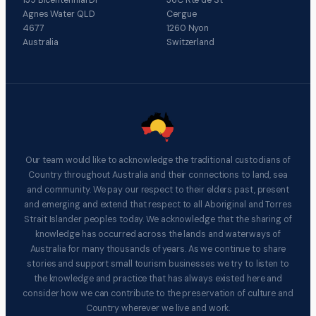
Agnes Water QLD
Cergue
4677
1260 Nyon
Australia
Switzerland
Our team would like to acknowledge the traditional custodians of
Country throughout Australia and their connections to land, sea
and community. We pay our respect to their elders past, present
and emerging and extend that respect to all Aboriginal and Torres
Strait Islander peoples today. We acknowledge that the sharing of
knowledge has occurred across the lands and waterways of
Australia for many thousands of years. As we continue to share
stories and support small tourism businesses we try to listen to
the knowledge and practice that has always existed here and
consider how we can contribute to the preservation of culture and
Country wherever we live and work.