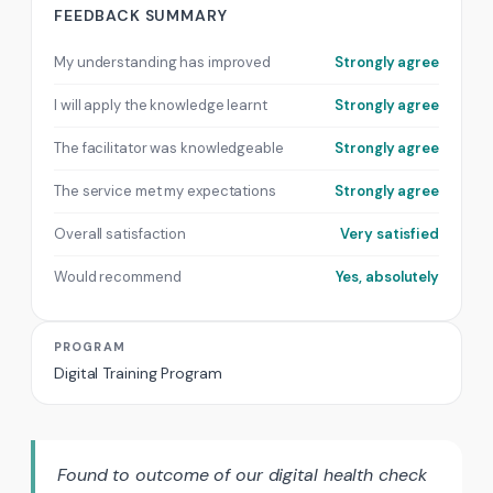
FEEDBACK SUMMARY
My understanding has improved
Strongly agree
I will apply the knowledge learnt
Strongly agree
The facilitator was knowledgeable
Strongly agree
The service met my expectations
Strongly agree
Overall satisfaction
Very satisfied
Would recommend
Yes, absolutely
PROGRAM
Digital Training Program
Found to outcome of our digital health check