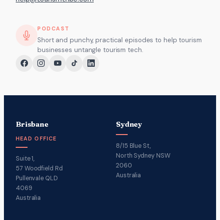
PODCAST
Short and punchy, practical episodes to help tourism
businesses untangle tourism tech.
Brisbane
Sydney
HEAD OFFICE
8/15 Blue St,
North Sydney NSW
Suite 1,
2060
57 Woodfield Rd
Australia
Pullenvale QLD
4069
Australia