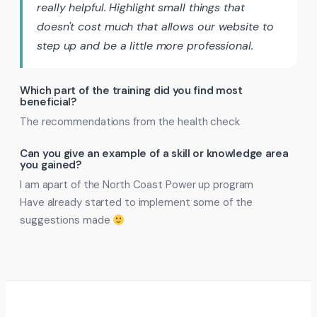
really helpful. Highlight small things that
doesn't cost much that allows our website to
step up and be a little more professional.
Which part of the training did you find most
beneficial?
The recommendations from the health check
Can you give an example of a skill or knowledge area
you gained?
I am apart of the North Coast Power up program
Have already started to implement some of the
suggestions made