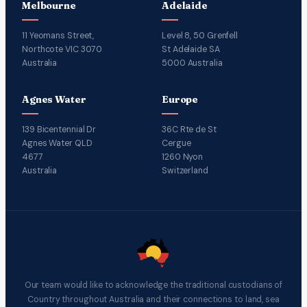
Melbourne
Adelaide
11 Yeomans Street,
Level 8, 50 Grenfell
Northcote VIC 3070
St Adelaide SA
Australia
5000 Australia
Agnes Water
Europe
139 Bicentennial Dr
36C Rte de St
Agnes Water QLD
Cergue
4677
1260 Nyon
Australia
Switzerland
Our team would like to acknowledge the traditional custodians of
Country throughout Australia and their connections to land, sea