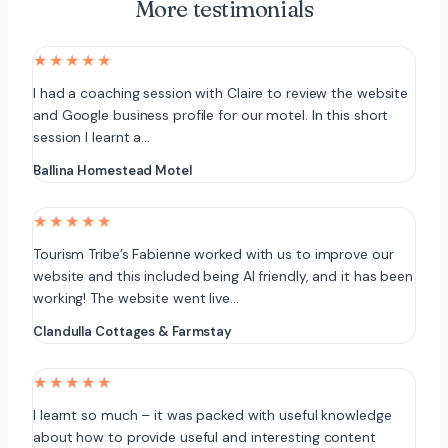
More testimonials
★★★★★
I had a coaching session with Claire to review the website
and Google business profile for our motel. In this short
session I learnt a…
Ballina Homestead Motel
★★★★★
Tourism Tribe’s Fabienne worked with us to improve our
website and this included being AI friendly, and it has been
working! The website went live…
Clandulla Cottages & Farmstay
★★★★★
I learnt so much – it was packed with useful knowledge
about how to provide useful and interesting content