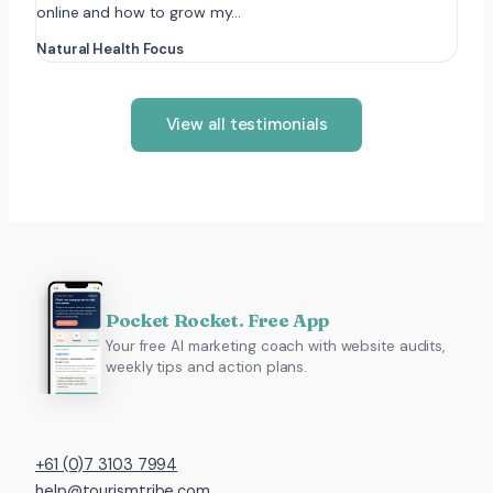
online and how to grow my…
Natural Health Focus
View all testimonials
Pocket Rocket. Free App
Your free AI marketing coach with website audits,
weekly tips and action plans.
+61 (0)7 3103 7994
help@tourismtribe.com