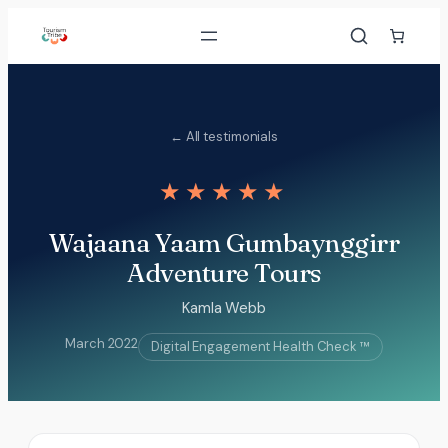
Skip
to
content
← All testimonials
★★★★★
Wajaana Yaam Gumbaynggirr
Adventure Tours
Kamla Webb
March 2022
Digital Engagement Health Check ™