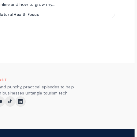
online and how to grow my…
atural Health Focus
AST
and punchy, practical episodes to help
m businesses untangle tourism tech.