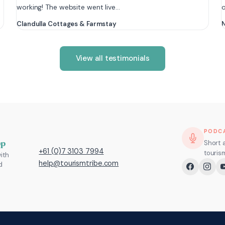
working! The website went live…
Clandulla Cottages & Farmstay
N
View all testimonials
PODC
pp
Short 
+61 (0)7 3103 7994
touris
ith
help@tourismtribe.com
d