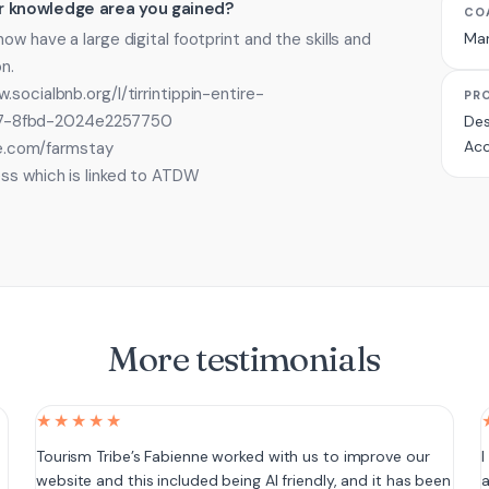
 or knowledge area you gained?
CO
ow have a large digital footprint and the skills and
Ma
n.
socialbnb.org/l/tirrintippin-entire-
PR
7-8fbd-2024e2257750
Des
Acc
ite.com/farmstay
ess which is linked to ATDW
More testimonials
★★★★★
e
Tourism Tribe’s Fabienne worked with us to improve our
I
website and this included being AI friendly, and it has been
a