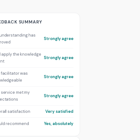
EDBACK SUMMARY
understanding has
Strongly agree
roved
ill apply the knowledge
Strongly agree
rnt
 facilitator was
Strongly agree
wledgeable
 service met my
Strongly agree
ectations
rall satisfaction
Very satisfied
uld recommend
Yes, absolutely