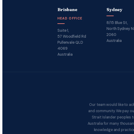
Brisbane
Sydney
HEAD OFFICE
8/15 Blue St,
North Sydney 
Suite 1,
2060
57 Woodfield Rd
Australia
Pullenvale QLD
4069
Australia
Our team would like to ac
and community. We pay our 
Strait Islander peoples
Australia for many thousan
knowledge and practice