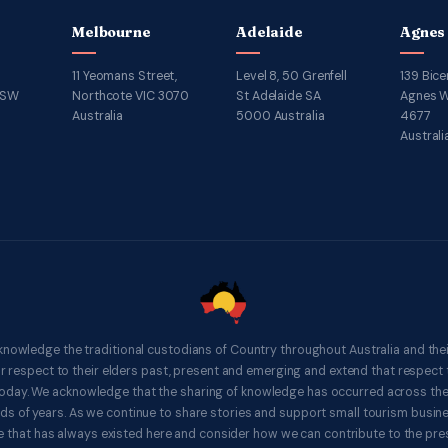
Melbourne
Adelaide
Agnes
11 Yeomans Street,
Level 8, 50 Grenfell
139 Bice
NSW
Northcote VIC 3070
St Adelaide SA
Agnes W
Australia
5000 Australia
4677
Australi
knowledge the traditional custodians of Country throughout Australia and thei
respect to their elders past, present and emerging and extend that respect t
 today. We acknowledge that the sharing of knowledge has occurred across th
ds of years. As we continue to share stories and support small tourism busines
 that has always existed here and consider how we can contribute to the pres