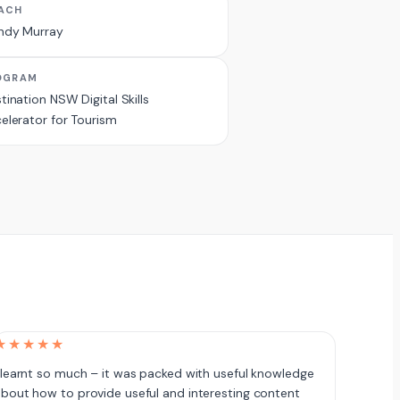
ACH
ndy Murray
OGRAM
tination NSW Digital Skills
elerator for Tourism
★★★★★
 learnt so much – it was packed with useful knowledge
bout how to provide useful and interesting content