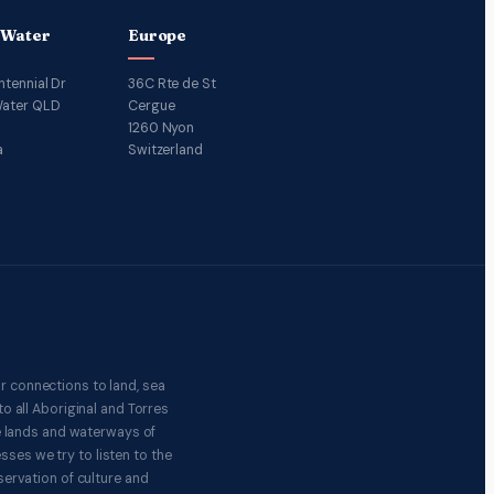
 Water
Europe
ntennial Dr
36C Rte de St
ater QLD
Cergue
1260 Nyon
a
Switzerland
r connections to land, sea
o all Aboriginal and Torres
e lands and waterways of
ses we try to listen to the
ervation of culture and