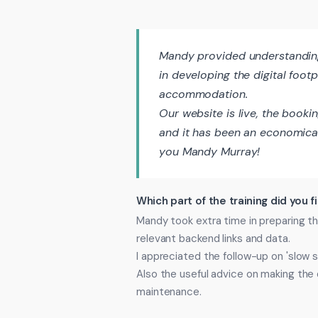
Mandy provided understanding,
in developing the digital foot
accommodation.
Our website is live, the booki
and it has been an economical
you Mandy Murray!
Which part of the training did you f
Mandy took extra time in preparing 
relevant backend links and data.
I appreciated the follow-up on 'slow 
Also the useful advice on making the d
maintenance.