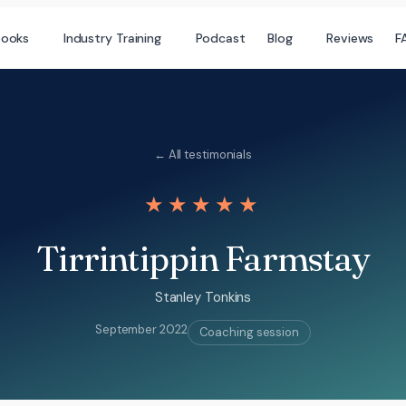
books
Industry Training
Podcast
Blog
Reviews
F
← All testimonials
★★★★★
Tirrintippin Farmstay
Stanley Tonkins
September 2022
Coaching session