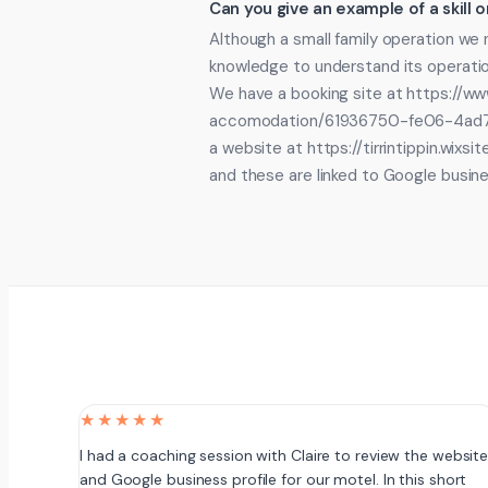
Can you give an example of a skill
Although a small family operation we n
knowledge to understand its operatio
We have a booking site at https://www.
accomodation/61936750-fe06-4ad
a website at https://tirrintippin.wixs
and these are linked to Google busin
★★★★★
I had a coaching session with Claire to review the websit
and Google business profile for our motel. In this short