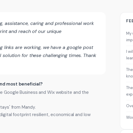
FE
 assistance, caring and professional work
print and reach of our unique
My 
imp
ng links are working, we have a google post
I w
 solution for these challenging times. Thank
lea
The
kno
ind most beneficial?
The
the Google Business and Wix website and the
exp
Ove
stays' from Mandy.
igital footprint resilient, economical and low
Wo