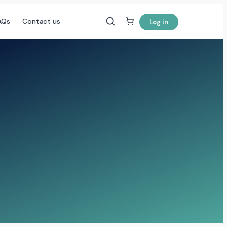
AQs
Contact us
Log in