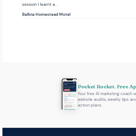
session I learnt a…
Ballina Homestead Motel
Pocket Rocket. Free A
Your free AI marketing coach w
website audits, weekly tips an
action plans.