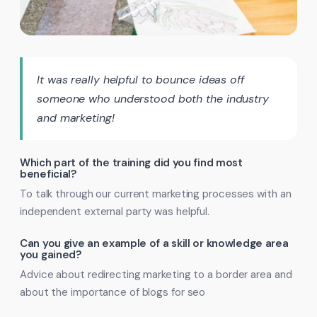
It was really helpful to bounce ideas off
someone who understood both the industry
and marketing!
Which part of the training did you find most
beneficial?
To talk through our current marketing processes with an
independent external party was helpful.
Can you give an example of a skill or knowledge area
you gained?
Advice about redirecting marketing to a border area and
about the importance of blogs for seo