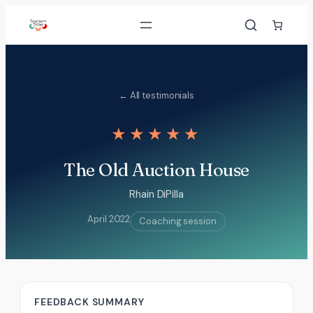
Skip
to
content
← All testimonials
★★★★★
The Old Auction House
Rhain DiPilla
April 2022
Coaching session
FEEDBACK SUMMARY