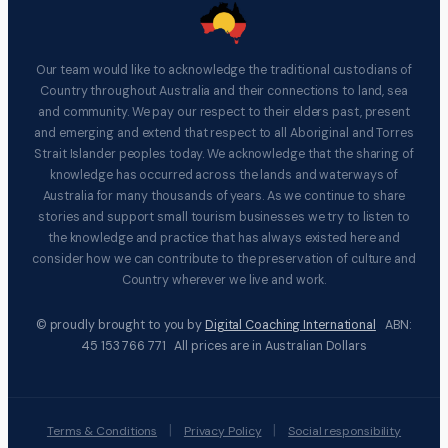
Our team would like to acknowledge the traditional custodians of
Country throughout Australia and their connections to land, sea
and community. We pay our respect to their elders past, present
and emerging and extend that respect to all Aboriginal and Torres
Strait Islander peoples today. We acknowledge that the sharing of
knowledge has occurred across the lands and waterways of
Australia for many thousands of years. As we continue to share
stories and support small tourism businesses we try to listen to
the knowledge and practice that has always existed here and
consider how we can contribute to the preservation of culture and
Country wherever we live and work.
© proudly brought to you by
Digital Coaching International
ABN:
45 153 766 771 All prices are in Australian Dollars
|
|
Terms & Conditions
Privacy Policy
Social responsibility