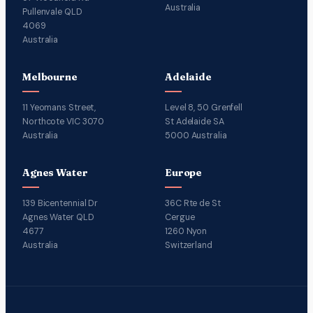
Australia
Pullenvale QLD
4069
Australia
Melbourne
Adelaide
11 Yeomans Street,
Level 8, 50 Grenfell
Northcote VIC 3070
St Adelaide SA
Australia
5000 Australia
Agnes Water
Europe
139 Bicentennial Dr
36C Rte de St
Agnes Water QLD
Cergue
4677
1260 Nyon
Australia
Switzerland