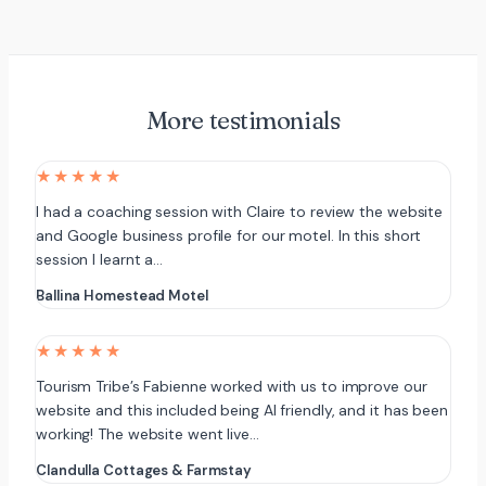
More testimonials
★★★★★
I had a coaching session with Claire to review the website
and Google business profile for our motel. In this short
session I learnt a…
Ballina Homestead Motel
★★★★★
Tourism Tribe’s Fabienne worked with us to improve our
website and this included being AI friendly, and it has been
working! The website went live…
Clandulla Cottages & Farmstay