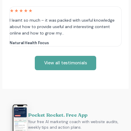
★★★★★
I learnt so much – it was packed with useful knowledge
about how to provide useful and interesting content
online and how to grow my…
Natural Health Focus
View all testimonials
Pocket Rocket. Free App
Your free AI marketing coach with website audits,
weekly tips and action plans.