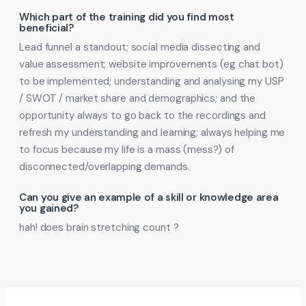
Which part of the training did you find most
beneficial?
Lead funnel a standout; social media dissecting and
value assessment; website improvements (eg chat bot)
to be implemented; understanding and analysing my USP
/ SWOT / market share and demographics; and the
opportunity always to go back to the recordings and
refresh my understanding and learning; always helping me
to focus because my life is a mass (mess?) of
disconnected/overlapping demands.
Can you give an example of a skill or knowledge area
you gained?
hah! does brain stretching count ?