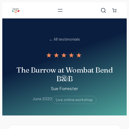
Skip
to
content
← All testimonials
★★★★★
The Burrow at Wombat Bend
B&B
Sue Forrester
June 2020
Live online workshop