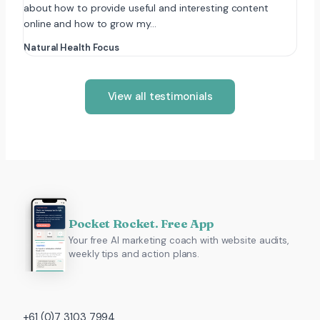
about how to provide useful and interesting content
online and how to grow my…
Natural Health Focus
View all testimonials
Pocket Rocket. Free App
Your free AI marketing coach with website audits,
weekly tips and action plans.
+61 (0)7 3103 7994