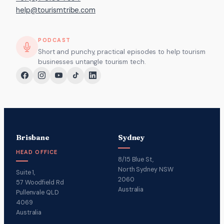
help@tourismtribe.com
PODCAST
Short and punchy, practical episodes to help tourism
businesses untangle tourism tech.
Brisbane
Sydney
HEAD OFFICE
8/15 Blue St,
North Sydney NSW
Suite 1,
2060
57 Woodfield Rd
Australia
Pullenvale QLD
4069
Australia