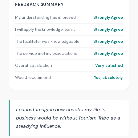
FEEDBACK SUMMARY
My understanding has improved
Strongly Agree
I will apply the knowledge learnt
Strongly Agree
The facilitator was knowledgeable
Strongly Agree
The service met my expectations
Strongly Agree
Overall satisfaction
Very satisfied
Would recommend
Yes, absolutely
I cannot imagine how chaotic my life in
business would be without Tourism Tribe as a
steadying influence.