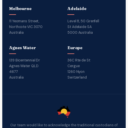
Melbourne
Adelaide
11 Yeomans Street,
Level 8, 50 Grenfell
Northcote VIC 3070
St Adelaide SA
Australia
5000 Australia
Agnes Water
Europe
139 Bicentennial Dr
36C Rte de St
Agnes Water QLD
Cergue
4677
1260 Nyon
Australia
Switzerland
Our team would like to acknowledge the traditional custodians of