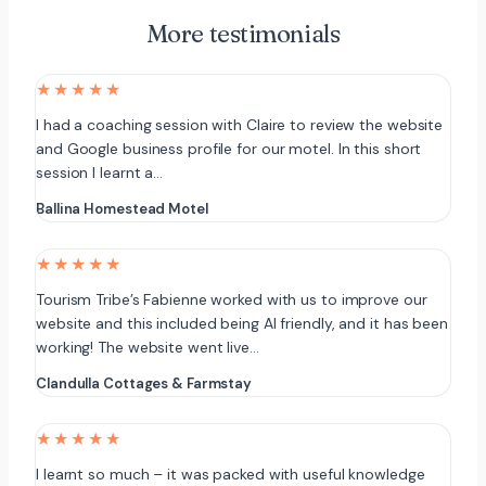
More testimonials
★★★★★
I had a coaching session with Claire to review the website
and Google business profile for our motel. In this short
session I learnt a…
Ballina Homestead Motel
★★★★★
Tourism Tribe’s Fabienne worked with us to improve our
website and this included being AI friendly, and it has been
working! The website went live…
Clandulla Cottages & Farmstay
★★★★★
I learnt so much – it was packed with useful knowledge