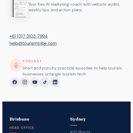
Your free AI marketing coach with website audits,
weekly tips and action plans.
+61 (0)7 3103 7994
help@tourismtribe.com
PODCAST
Short and punchy, practical episodes to help tourism
businesses untangle tourism tech.
Brisbane
Sydney
HEAD OFFICE
8/15 Blue St,