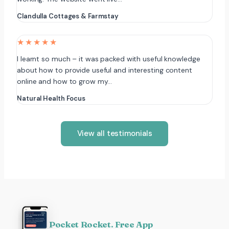
Clandulla Cottages & Farmstay
★★★★★
I learnt so much – it was packed with useful knowledge
about how to provide useful and interesting content
online and how to grow my…
Natural Health Focus
View all testimonials
Pocket Rocket. Free App