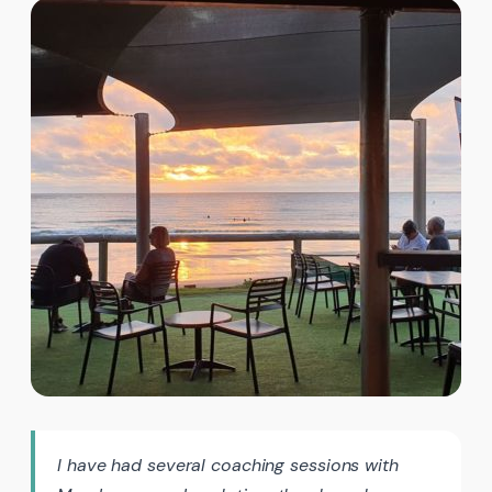
I have had several coaching sessions with