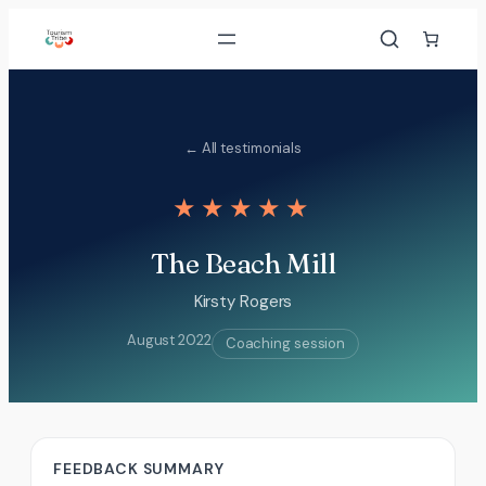
Skip
to
content
← All testimonials
★★★★★
The Beach Mill
Kirsty Rogers
August 2022
Coaching session
FEEDBACK SUMMARY