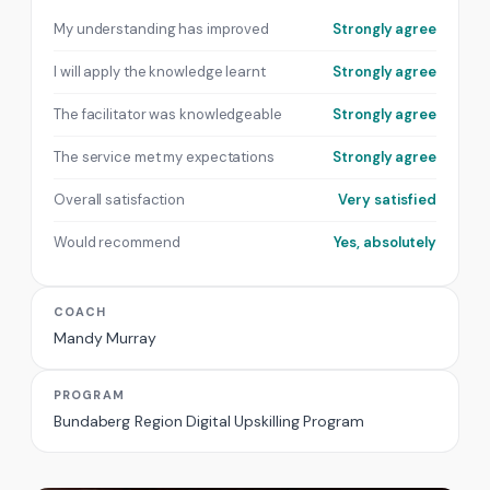
My understanding has improved
Strongly agree
I will apply the knowledge learnt
Strongly agree
The facilitator was knowledgeable
Strongly agree
The service met my expectations
Strongly agree
Overall satisfaction
Very satisfied
Would recommend
Yes, absolutely
COACH
Mandy Murray
PROGRAM
Bundaberg Region Digital Upskilling Program