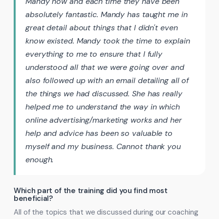
Mandy now and each time they have been
absolutely fantastic. Mandy has taught me in
great detail about things that I didn't even
know existed. Mandy took the time to explain
everything to me to ensure that I fully
understood all that we were going over and
also followed up with an email detailing all of
the things we had discussed. She has really
helped me to understand the way in which
online advertising/marketing works and her
help and advice has been so valuable to
myself and my business. Cannot thank you
enough.
Which part of the training did you find most
beneficial?
All of the topics that we discussed during our coaching