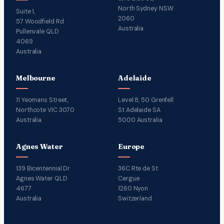
North Sydney NSW
Suite 1,
2060
57 Woodfield Rd
Australia
Pullenvale QLD
4069
Australia
Melbourne
Adelaide
11 Yeomans Street,
Level 8, 50 Grenfell
Northcote VIC 3070
St Adelaide SA
Australia
5000 Australia
Agnes Water
Europe
139 Bicentennial Dr
36C Rte de St
Agnes Water QLD
Cergue
4677
1260 Nyon
Australia
Switzerland