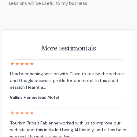
sessions will be useful to my business.
More testimonials
★★★★★
I had a coaching session with Claire to review the website
and Google business profile for our motel. In this short
session I learnt a…
Ballina Homestead Motel
★★★★★
Tourism Tribe’s Fabienne worked with us to improve our
website and this included being AI friendly, and it has been
working! The website went live…