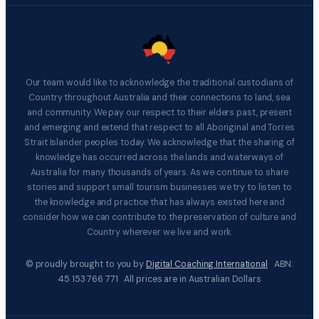
Our team would like to acknowledge the traditional custodians of
Country throughout Australia and their connections to land, sea
and community. We pay our respect to their elders past, present
and emerging and extend that respect to all Aboriginal and Torres
Strait Islander peoples today. We acknowledge that the sharing of
knowledge has occurred across the lands and waterways of
Australia for many thousands of years. As we continue to share
stories and support small tourism businesses we try to listen to
the knowledge and practice that has always existed here and
consider how we can contribute to the preservation of culture and
Country wherever we live and work.
© proudly brought to you by
Digital Coaching International
ABN:
45 153 766 771 All prices are in Australian Dollars