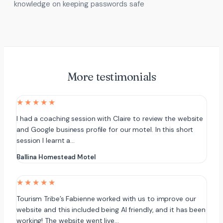
knowledge on keeping passwords safe
More testimonials
★★★★★
I had a coaching session with Claire to review the website
and Google business profile for our motel. In this short
session I learnt a…
Ballina Homestead Motel
★★★★★
Tourism Tribe’s Fabienne worked with us to improve our
website and this included being AI friendly, and it has been
working! The website went live…