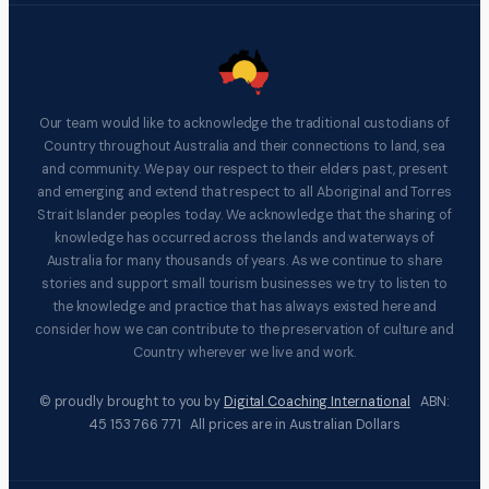
Our team would like to acknowledge the traditional custodians of
Country throughout Australia and their connections to land, sea
and community. We pay our respect to their elders past, present
and emerging and extend that respect to all Aboriginal and Torres
Strait Islander peoples today. We acknowledge that the sharing of
knowledge has occurred across the lands and waterways of
Australia for many thousands of years. As we continue to share
stories and support small tourism businesses we try to listen to
the knowledge and practice that has always existed here and
consider how we can contribute to the preservation of culture and
Country wherever we live and work.
© proudly brought to you by
Digital Coaching International
ABN:
45 153 766 771 All prices are in Australian Dollars