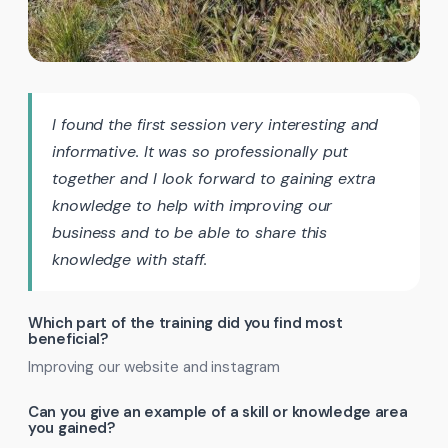
I found the first session very interesting and
informative. It was so professionally put
together and I look forward to gaining extra
knowledge to help with improving our
business and to be able to share this
knowledge with staff.
Which part of the training did you find most
beneficial?
Improving our website and instagram
Can you give an example of a skill or knowledge area
you gained?