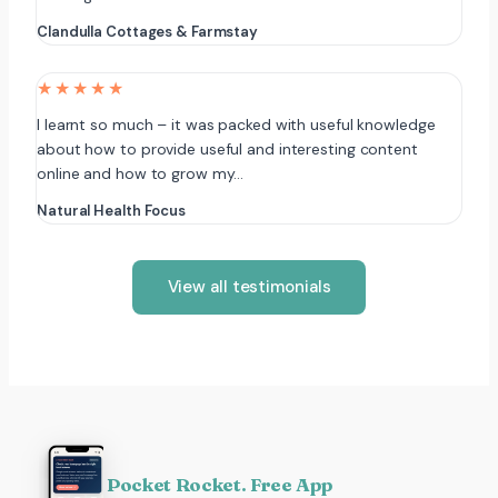
Clandulla Cottages & Farmstay
★★★★★
I learnt so much – it was packed with useful knowledge
about how to provide useful and interesting content
online and how to grow my…
Natural Health Focus
View all testimonials
Pocket Rocket. Free App