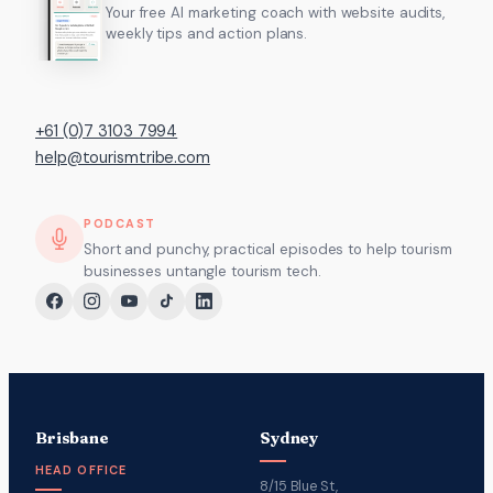
Your free AI marketing coach with website audits,
weekly tips and action plans.
+61 (0)7 3103 7994
help@tourismtribe.com
PODCAST
Short and punchy, practical episodes to help tourism
businesses untangle tourism tech.
Brisbane
Sydney
HEAD OFFICE
8/15 Blue St,