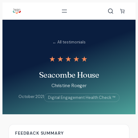
Skip
to
content
← All testimonials
★★★★★
Seacombe House
Christine Roeger
October 2021
Digital Engagement Health Check ™
FEEDBACK SUMMARY