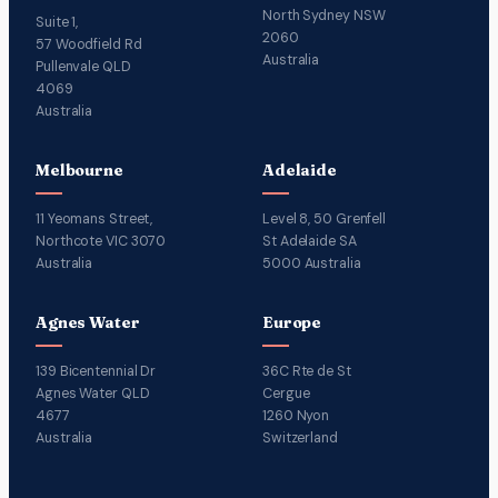
North Sydney NSW
Suite 1,
2060
57 Woodfield Rd
Australia
Pullenvale QLD
4069
Australia
Melbourne
Adelaide
11 Yeomans Street,
Level 8, 50 Grenfell
Northcote VIC 3070
St Adelaide SA
Australia
5000 Australia
Agnes Water
Europe
139 Bicentennial Dr
36C Rte de St
Agnes Water QLD
Cergue
4677
1260 Nyon
Australia
Switzerland