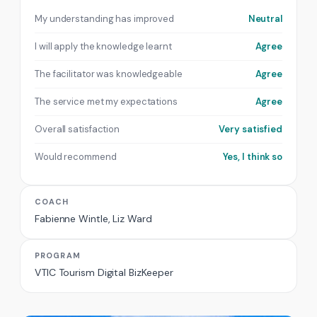
My understanding has improved
Neutral
I will apply the knowledge learnt
Agree
The facilitator was knowledgeable
Agree
The service met my expectations
Agree
Overall satisfaction
Very satisfied
Would recommend
Yes, I think so
COACH
Fabienne Wintle, Liz Ward
PROGRAM
VTIC Tourism Digital BizKeeper