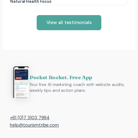
Natural Health Focus
View all testimonials
Pocket Rocket. Free App
Your free AI marketing coach with website audits,
weekly tips and action plans.
+61 (0)7 3103 7994
help@tourismtribe.com