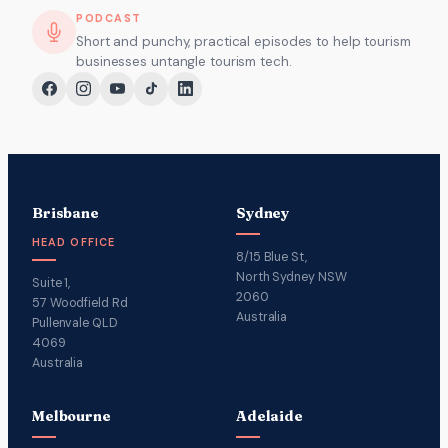
PODCAST
Short and punchy, practical episodes to help tourism
businesses untangle tourism tech.
Brisbane
Sydney
HEAD OFFICE
8/15 Blue St,
North Sydney NSW
Suite 1,
2060
57 Woodfield Rd
Australia
Pullenvale QLD
4069
Australia
Melbourne
Adelaide