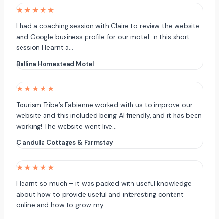
★★★★★
I had a coaching session with Claire to review the website
and Google business profile for our motel. In this short
session I learnt a…
Ballina Homestead Motel
★★★★★
Tourism Tribe’s Fabienne worked with us to improve our
website and this included being AI friendly, and it has been
working! The website went live…
Clandulla Cottages & Farmstay
★★★★★
I learnt so much – it was packed with useful knowledge
about how to provide useful and interesting content
online and how to grow my…