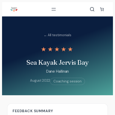
Skip
to
content
← All testimonials
★★★★★
Sea Kayak Jervis Bay
Dane Hallinan
August 2022
Coaching session
FEEDBACK SUMMARY