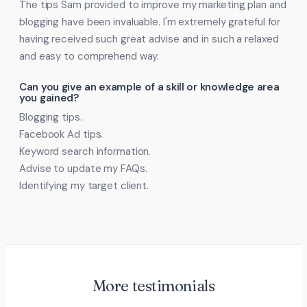
The tips Sam provided to improve my marketing plan and
blogging have been invaluable. I'm extremely grateful for
having received such great advise and in such a relaxed
and easy to comprehend way.
Can you give an example of a skill or knowledge area
you gained?
Blogging tips.
Facebook Ad tips.
Keyword search information.
Advise to update my FAQs.
Identifying my target client.
More testimonials