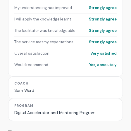
My understanding has improved
Strongly agree
I will apply the knowledge learnt
Strongly agree
The facilitator was knowledgeable
Strongly agree
The service met my expectations
Strongly agree
Overall satisfaction
Very satisfied
Would recommend
Yes, absolutely
COACH
Sam Ward
PROGRAM
Digital Accelerator and Mentoring Program