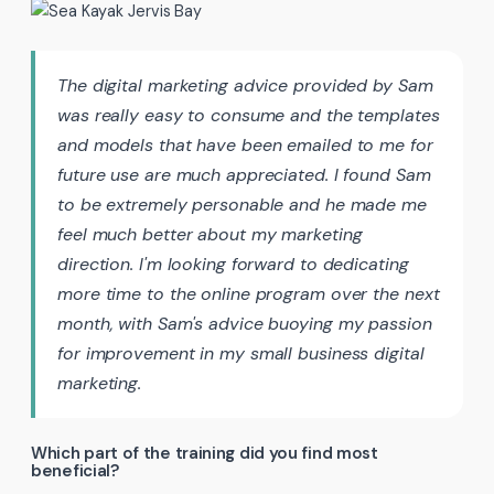
The digital marketing advice provided by Sam
was really easy to consume and the templates
and models that have been emailed to me for
future use are much appreciated. I found Sam
to be extremely personable and he made me
feel much better about my marketing
direction. I'm looking forward to dedicating
more time to the online program over the next
month, with Sam's advice buoying my passion
for improvement in my small business digital
marketing.
Which part of the training did you find most
beneficial?