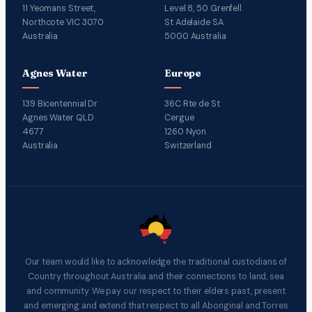
11 Yeomans Street,
Level 8, 50 Grenfell
Northcote VIC 3070
St Adelaide SA
Australia
5000 Australia
Agnes Water
Europe
139 Bicentennial Dr
36C Rte de St
Agnes Water QLD
Cergue
4677
1260 Nyon
Australia
Switzerland
Our team would like to acknowledge the traditional custodians of
Country throughout Australia and their connections to land, sea
and community. We pay our respect to their elders past, present
and emerging and extend that respect to all Aboriginal and Torres