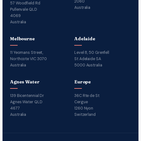
2060
57 Woodfield Rd
Australia
Pullenvale QLD
4069
Australia
Melbourne
Adelaide
11 Yeomans Street,
Level 8, 50 Grenfell
Northcote VIC 3070
St Adelaide SA
Australia
5000 Australia
Agnes Water
Europe
139 Bicentennial Dr
36C Rte de St
Agnes Water QLD
Cergue
4677
1260 Nyon
Australia
Switzerland