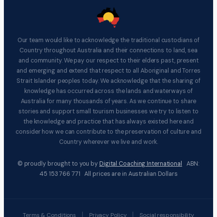
Our team would like to acknowledge the traditional custodians of
Country throughout Australia and their connections to land, sea
and community. We pay our respect to their elders past, present
and emerging and extend that respect to all Aboriginal and Torres
Strait Islander peoples today. We acknowledge that the sharing of
knowledge has occurred across the lands and waterways of
Australia for many thousands of years. As we continue to share
stories and support small tourism businesses we try to listen to
the knowledge and practice that has always existed here and
consider how we can contribute to the preservation of culture and
Country wherever we live and work.
© proudly brought to you by
Digital Coaching International
ABN:
45 153 766 771 All prices are in Australian Dollars
|
|
Terms & Conditions
Privacy Policy
Social responsibility