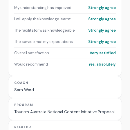
My understanding has improved
Strongly agree
I will apply the knowledge learnt
Strongly agree
The facilitator was knowledgeable
Strongly agree
The service met my expectations
Strongly agree
Overall satisfaction
Very satisfied
Would recommend
Yes, absolutely
COACH
Sam Ward
PROGRAM
Tourism Australia National Content Initiative Proposal
RELATED