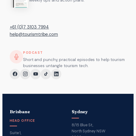
weekly tips and action plans.
+61 (0)7 3103 7994
help@tourismtribe.com
PODCAST
Short and punchy, practical episodes to help tourism
businesses untangle tourism tech.
Brisbane
Sydney
HEAD OFFICE
8/15 Blue St,
North Sydney NSW
Suite 1,