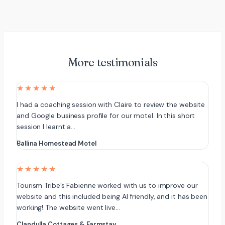
More testimonials
★★★★★
I had a coaching session with Claire to review the website
and Google business profile for our motel. In this short
session I learnt a…
Ballina Homestead Motel
★★★★★
Tourism Tribe’s Fabienne worked with us to improve our
website and this included being AI friendly, and it has been
working! The website went live…
Clandulla Cottages & Farmstay