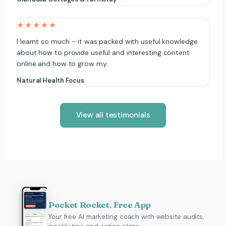
★★★★★
I learnt so much – it was packed with useful knowledge
about how to provide useful and interesting content
online and how to grow my…
Natural Health Focus
View all testimonials
Pocket Rocket. Free App
Your free AI marketing coach with website audits,