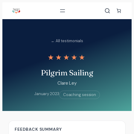
Skip
to
content
← All testimonials
★★★★★
Pilgrim Sailing
Clare Ley
January 2023
Coaching session
FEEDBACK SUMMARY