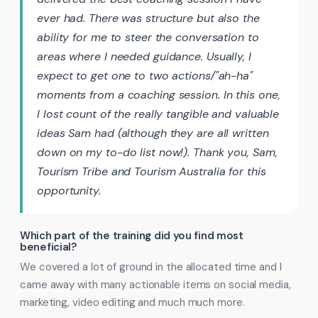
ever had. There was structure but also the
ability for me to steer the conversation to
areas where I needed guidance. Usually, I
expect to get one to two actions/"ah-ha"
moments from a coaching session. In this one,
I lost count of the really tangible and valuable
ideas Sam had (although they are all written
down on my to-do list now!). Thank you, Sam,
Tourism Tribe and Tourism Australia for this
opportunity.
Which part of the training did you find most
beneficial?
We covered a lot of ground in the allocated time and I
came away with many actionable items on social media,
marketing, video editing and much much more.