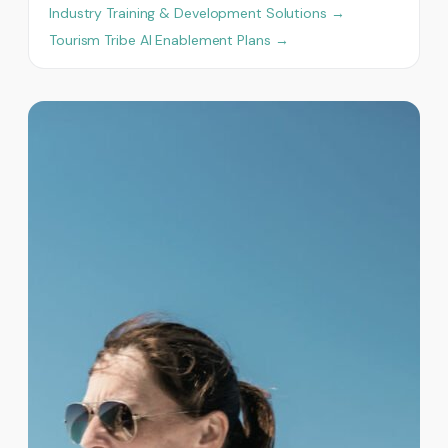
Industry Training & Development Solutions →
Tourism Tribe AI Enablement Plans →