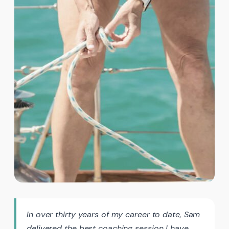
In over thirty years of my career to date, Sam
delivered the best coaching session I have