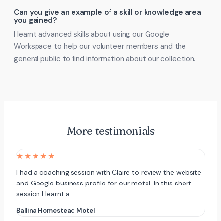
Can you give an example of a skill or knowledge area
you gained?
I learnt advanced skills about using our Google
Workspace to help our volunteer members and the
general public to find information about our collection.
More testimonials
★★★★★
I had a coaching session with Claire to review the website
and Google business profile for our motel. In this short
session I learnt a…
Ballina Homestead Motel