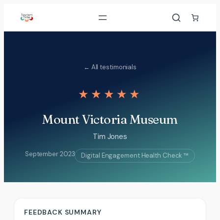
Skip
to
content
← All testimonials
★★★★★
Mount Victoria Museum
Tim Jones
September 2023
Digital Engagement Health Check ™
FEEDBACK SUMMARY