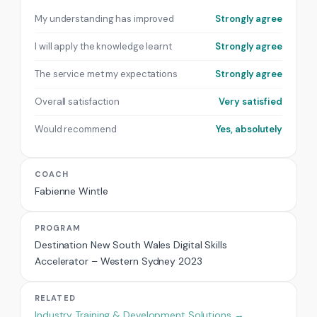
My understanding has improved
Strongly agree
I will apply the knowledge learnt
Strongly agree
The service met my expectations
Strongly agree
Overall satisfaction
Very satisfied
Would recommend
Yes, absolutely
COACH
Fabienne Wintle
PROGRAM
Destination New South Wales Digital Skills
Accelerator – Western Sydney 2023
RELATED
Industry Training & Development Solutions →