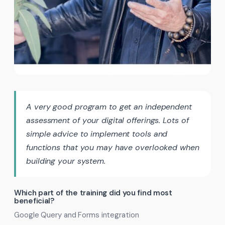
A very good program to get an independent
assessment of your digital offerings. Lots of
simple advice to implement tools and
functions that you may have overlooked when
building your system.
Which part of the training did you find most
beneficial?
Google Query and Forms integration