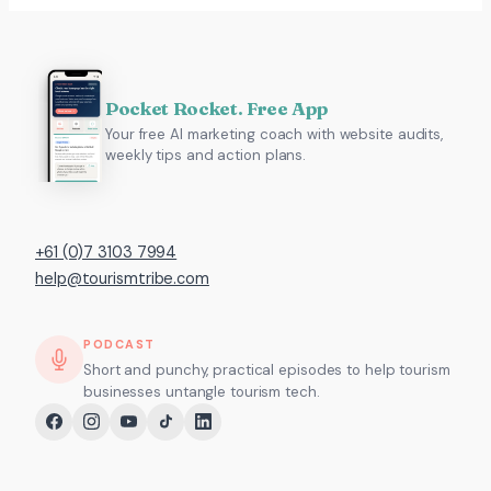
Pocket Rocket. Free App
Your free AI marketing coach with website audits,
weekly tips and action plans.
+61 (0)7 3103 7994
help@tourismtribe.com
PODCAST
Short and punchy, practical episodes to help tourism
businesses untangle tourism tech.