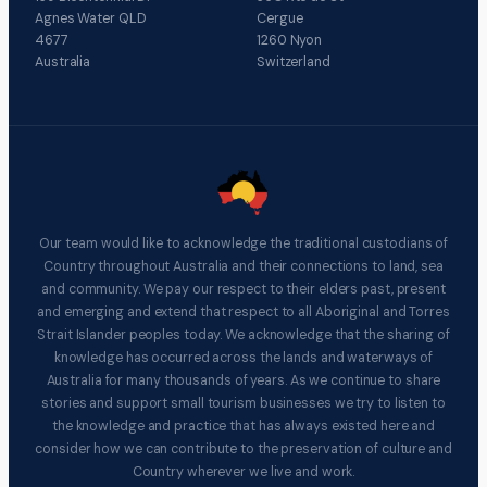
Agnes Water QLD
Cergue
4677
1260 Nyon
Australia
Switzerland
Our team would like to acknowledge the traditional custodians of
Country throughout Australia and their connections to land, sea
and community. We pay our respect to their elders past, present
and emerging and extend that respect to all Aboriginal and Torres
Strait Islander peoples today. We acknowledge that the sharing of
knowledge has occurred across the lands and waterways of
Australia for many thousands of years. As we continue to share
stories and support small tourism businesses we try to listen to
the knowledge and practice that has always existed here and
consider how we can contribute to the preservation of culture and
Country wherever we live and work.