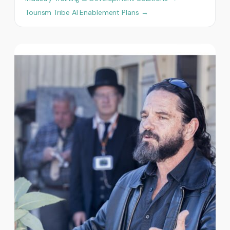
Tourism Tribe AI Enablement Plans →