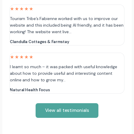
★★★★★
Tourism Tribe’s Fabienne worked with us to improve our
website and this included being AI friendly, and it has been
working! The website went live…
Clandulla Cottages & Farmstay
★★★★★
I learnt so much – it was packed with useful knowledge
about how to provide useful and interesting content
online and how to grow my…
Natural Health Focus
View all testimonials