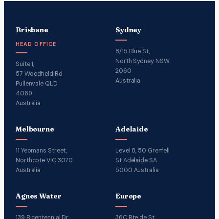
Brisbane
Sydney
HEAD OFFICE
8/15 Blue St,
North Sydney NSW
Suite 1,
2060
57 Woodfield Rd
Australia
Pullenvale QLD
4069
Australia
Melbourne
Adelaide
11 Yeomans Street,
Level 8, 50 Grenfell
Northcote VIC 3070
St Adelaide SA
Australia
5000 Australia
Agnes Water
Europe
139 Bicentennial Dr
36C Rte de St