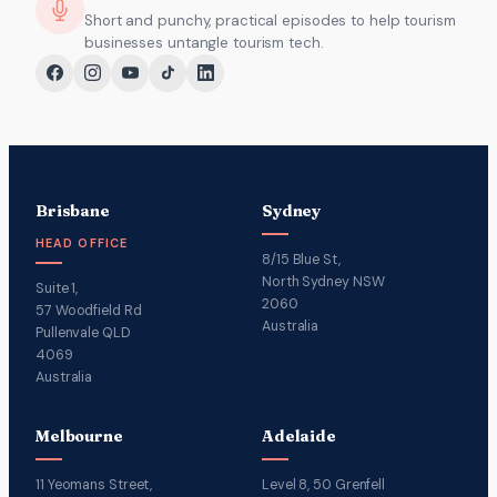
Short and punchy, practical episodes to help tourism
businesses untangle tourism tech.
Brisbane
Sydney
HEAD OFFICE
8/15 Blue St,
North Sydney NSW
Suite 1,
2060
57 Woodfield Rd
Australia
Pullenvale QLD
4069
Australia
Melbourne
Adelaide
11 Yeomans Street,
Level 8, 50 Grenfell