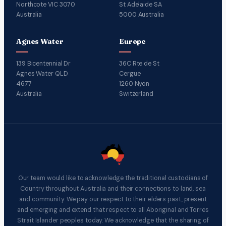
Northcote VIC 3070
St Adelaide SA
Australia
5000 Australia
Agnes Water
Europe
139 Bicentennial Dr
36C Rte de St
Agnes Water QLD
Cergue
4677
1260 Nyon
Australia
Switzerland
Our team would like to acknowledge the traditional custodians of
Country throughout Australia and their connections to land, sea
and community. We pay our respect to their elders past, present
and emerging and extend that respect to all Aboriginal and Torres
Strait Islander peoples today. We acknowledge that the sharing of