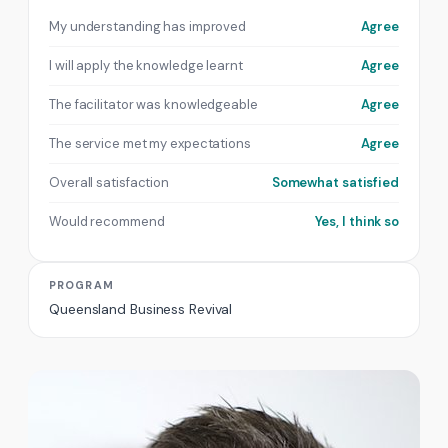
My understanding has improved
Agree
I will apply the knowledge learnt
Agree
The facilitator was knowledgeable
Agree
The service met my expectations
Agree
Overall satisfaction
Somewhat satisfied
Would recommend
Yes, I think so
PROGRAM
Queensland Business Revival