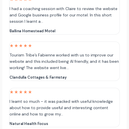
I had a coaching session with Claire to review the website
and Google business profile for our motel. In this short
session I learnt a…
Ballina Homestead Motel
★★★★★
Tourism Tribe’s Fabienne worked with us to improve our
website and this included being AI friendly, and it has been
working! The website went live…
Clandulla Cottages & Farmstay
★★★★★
I learnt so much – it was packed with useful knowledge
about how to provide useful and interesting content
online and how to grow my…
Natural Health Focus