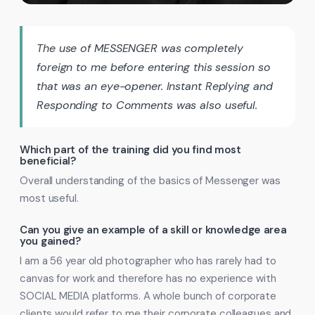
The use of MESSENGER was completely
foreign to me before entering this session so
that was an eye-opener. Instant Replying and
Responding to Comments was also useful.
Which part of the training did you find most
beneficial?
Overall understanding of the basics of Messenger was
most useful.
Can you give an example of a skill or knowledge area
you gained?
I am a 56 year old photographer who has rarely had to
canvas for work and therefore has no experience with
SOCIAL MEDIA platforms. A whole bunch of corporate
clients would refer to me their corporate colleagues and