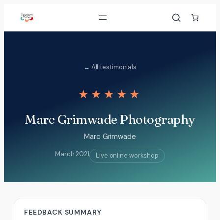
Skip
to
content
← All testimonials
★★★★★
Marc Grimwade Photography
Marc Grimwade
March 2021
Live online workshop
FEEDBACK SUMMARY