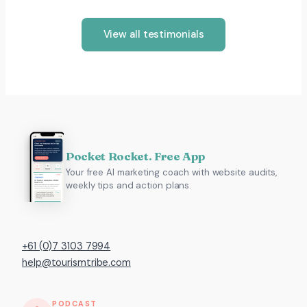
View all testimonials
Pocket Rocket. Free App
Your free AI marketing coach with website audits,
weekly tips and action plans.
+61 (0)7 3103 7994
help@tourismtribe.com
PODCAST