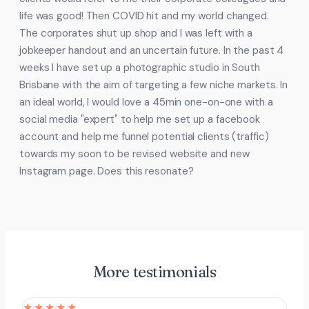
life was good! Then COVID hit and my world changed.
The corporates shut up shop and I was left with a
jobkeeper handout and an uncertain future. In the past 4
weeks I have set up a photographic studio in South
Brisbane with the aim of targeting a few niche markets. In
an ideal world, I would love a 45min one-on-one with a
social media "expert" to help me set up a facebook
account and help me funnel potential clients (traffic)
towards my soon to be revised website and new
Instagram page. Does this resonate?
More testimonials
★★★★★