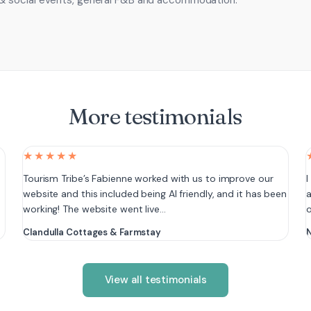
& social events, general F&B and accommodation.
More testimonials
★★★★★
e
Tourism Tribe’s Fabienne worked with us to improve our
I
website and this included being AI friendly, and it has been
a
working! The website went live…
Clandulla Cottages & Farmstay
N
View all testimonials