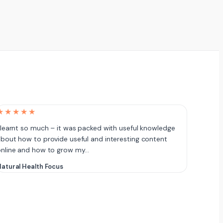
★★★★★
 learnt so much – it was packed with useful knowledge
bout how to provide useful and interesting content
online and how to grow my…
atural Health Focus