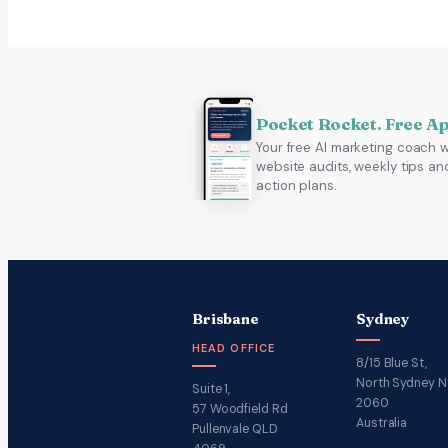
Pocket Rocket. Free A
Your free AI marketing coach w
website audits, weekly tips an
action plans.
Brisbane
Sydney
HEAD OFFICE
8/15 Blue St,
North Sydney 
Suite 1,
2060
57 Woodfield Rd
Australia
Pullenvale QLD