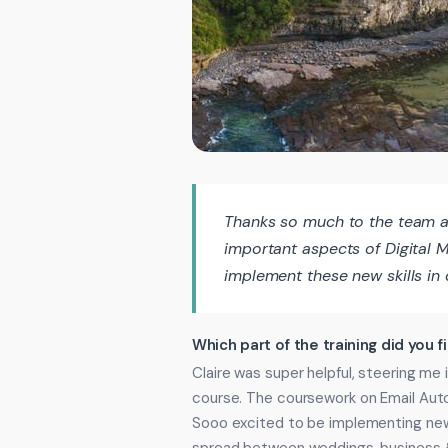
Thanks so much to the team a
important aspects of Digital M
implement these new skills in 
Which part of the training did you f
Claire was super helpful, steering me i
course. The coursework on Email Aut
Sooo excited to be implementing new 