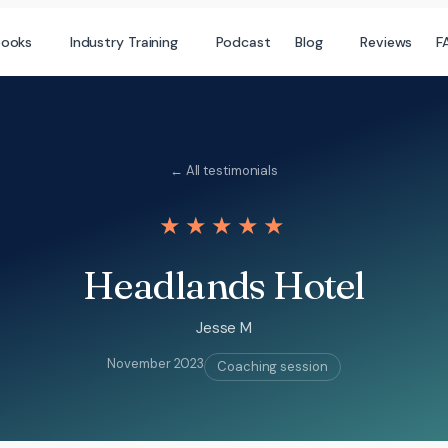
books
Industry Training
Podcast
Blog
Reviews
F
← All testimonials
★★★★★
Headlands Hotel
Jesse M
November 2023
Coaching session