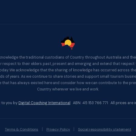
knowledge the traditional custodians of Country throughout Australia and thei
respect to their elders past, present and emerging and extend that respect t
 today. We acknowledge that the sharing of knowledge has occurred across th
ds of years. As we continue to share stories and support small tourism busines
 that has always existed here and consider how we can contribute to the pres
Country wherever we live and work.
 to you by
Digital Coaching International
ABN: 45 153 766 771 All prices are in
|
|
Terms & Conditions
Privacy Policy
Social responsibility statement