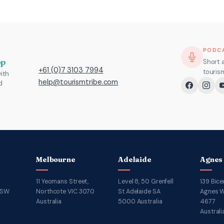
PODC
pp
Short 
+61 (0)7 3103 7994
touris
ith
help@tourismtribe.com
d
Melbourne
Adelaide
Agnes
11 Yeomans Street,
Level 8, 50 Grenfell
139 Bice
NSW
Northcote VIC 3070
St Adelaide SA
Agnes W
Australia
5000 Australia
4677
Australi