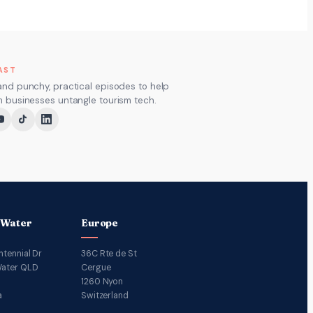
AST
and punchy, practical episodes to help
m businesses untangle tourism tech.
 Water
Europe
ntennial Dr
36C Rte de St
ater QLD
Cergue
1260 Nyon
a
Switzerland