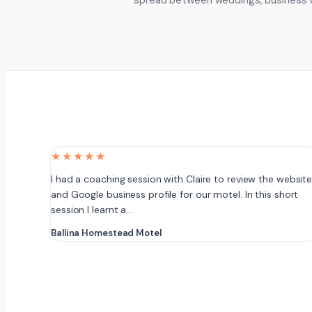
spread between weddings, business 
★★★★★
I had a coaching session with Claire to review the websit
and Google business profile for our motel. In this short
session I learnt a…
Ballina Homestead Motel