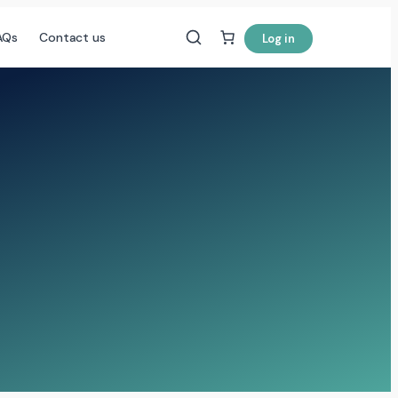
AQs
Contact us
Log in