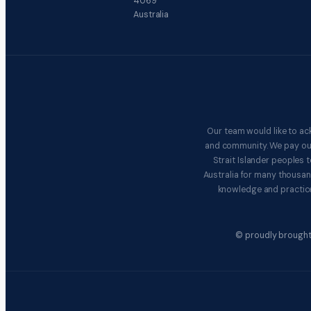
4069
Australia
Our team would like to ac
and community. We pay our 
Strait Islander peoples
Australia for many thousan
knowledge and practice
© proudly brought