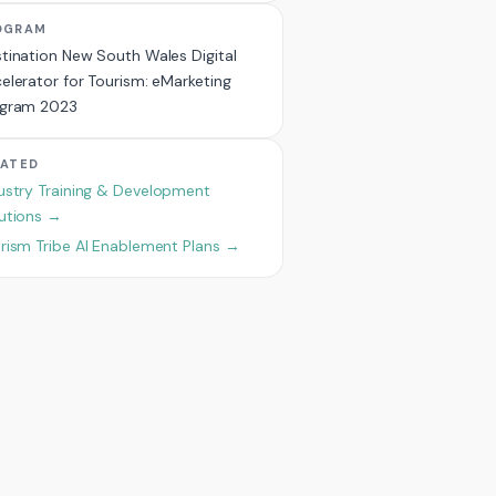
OGRAM
tination New South Wales Digital
elerator for Tourism: eMarketing
ogram 2023
LATED
ustry Training & Development
utions →
rism Tribe AI Enablement Plans →