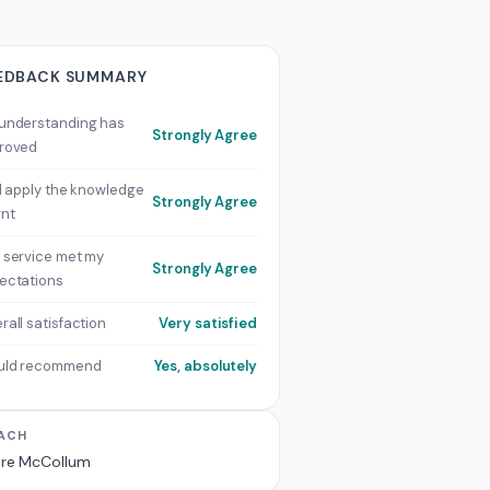
EDBACK SUMMARY
understanding has
Strongly Agree
roved
ill apply the knowledge
Strongly Agree
rnt
 service met my
Strongly Agree
ectations
rall satisfaction
Very satisfied
uld recommend
Yes, absolutely
ACH
ire McCollum