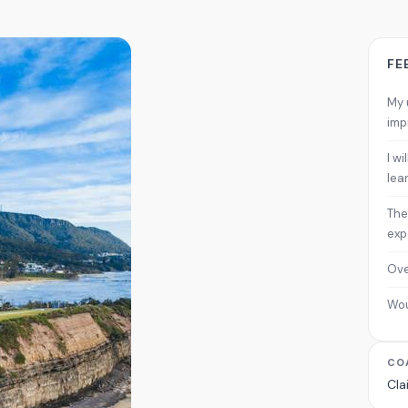
FE
My 
imp
I w
lea
The
exp
Ove
Wo
CO
Cla