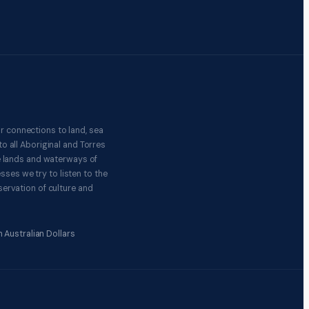
r connections to land, sea
o all Aboriginal and Torres
e lands and waterways of
ses we try to listen to the
ervation of culture and
 Australian Dollars