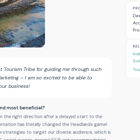
PR
Des
Acc
Pr
RE
Ind
Sol
t Tourism Tribe for guiding me through such
Tou
arketing – I am so excited to be able to
our business!
ind most beneficial?
n the right direction after a delayed start to the
omation has literally changed the Headlands game!
strategies to target our diverse audience, which is