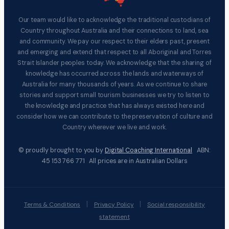
Our team would like to acknowledge the traditional custodians of
Country throughout Australia and their connections to land, sea
and community. We pay our respect to their elders past, present
and emerging and extend that respect to all Aboriginal and Torres
Strait Islander peoples today. We acknowledge that the sharing of
knowledge has occurred across the lands and waterways of
Australia for many thousands of years. As we continue to share
stories and support small tourism businesses we try to listen to
the knowledge and practice that has always existed here and
consider how we can contribute to the preservation of culture and
Country wherever we live and work.
© proudly brought to you by
Digital Coaching International
ABN:
45 153 766 771 All prices are in Australian Dollars
|
|
Terms & Conditions
Privacy Policy
Social responsibility
statement