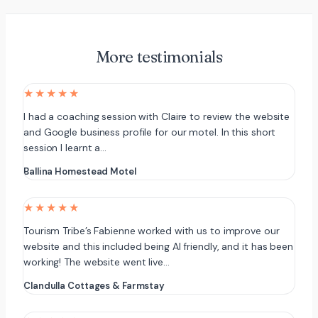
More testimonials
★★★★★
I had a coaching session with Claire to review the website
and Google business profile for our motel. In this short
session I learnt a…
Ballina Homestead Motel
★★★★★
Tourism Tribe’s Fabienne worked with us to improve our
website and this included being AI friendly, and it has been
working! The website went live…
Clandulla Cottages & Farmstay