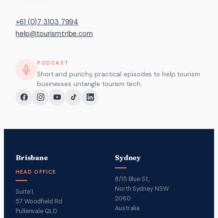
+61 (0)7 3103 7994
help@tourismtribe.com
PODCAST
Short and punchy, practical episodes to help tourism
businesses untangle tourism tech.
Brisbane
Sydney
HEAD OFFICE
8/15 Blue St,
North Sydney NSW
Suite 1,
2060
57 Woodfield Rd
Australia
Pullenvale QLD