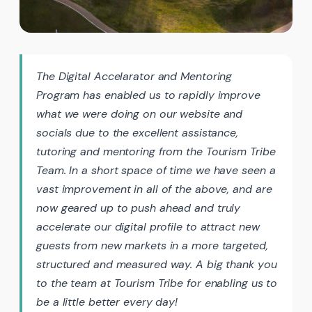
The Digital Accelarator and Mentoring
Program has enabled us to rapidly improve
what we were doing on our website and
socials due to the excellent assistance,
tutoring and mentoring from the Tourism Tribe
Team. In a short space of time we have seen a
vast improvement in all of the above, and are
now geared up to push ahead and truly
accelerate our digital profile to attract new
guests from new markets in a more targeted,
structured and measured way. A big thank you
to the team at Tourism Tribe for enabling us to
be a little better every day!