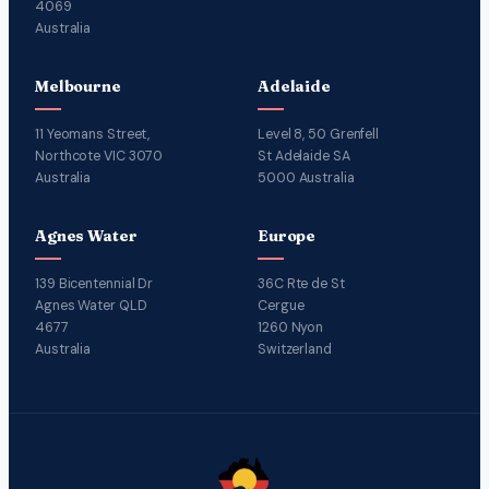
4069
Australia
Melbourne
Adelaide
11 Yeomans Street,
Level 8, 50 Grenfell
Northcote VIC 3070
St Adelaide SA
Australia
5000 Australia
Agnes Water
Europe
139 Bicentennial Dr
36C Rte de St
Agnes Water QLD
Cergue
4677
1260 Nyon
Australia
Switzerland