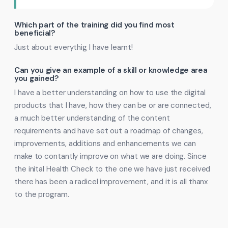
Which part of the training did you find most
beneficial?
Just about everythig I have learnt!
Can you give an example of a skill or knowledge area
you gained?
I have a better understanding on how to use the digital
products that I have, how they can be or are connected,
a much better understanding of the content
requirements and have set out a roadmap of changes,
improvements, additions and enhancements we can
make to contantly improve on what we are doing. Since
the inital Health Check to the one we have just received
there has been a radicel improvement, and it is all thanx
to the program.