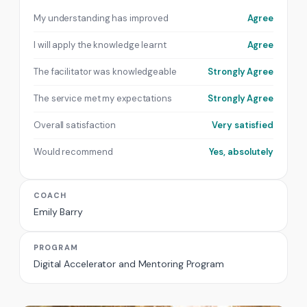
My understanding has improved
Agree
I will apply the knowledge learnt
Agree
The facilitator was knowledgeable
Strongly Agree
The service met my expectations
Strongly Agree
Overall satisfaction
Very satisfied
Would recommend
Yes, absolutely
COACH
Emily Barry
PROGRAM
Digital Accelerator and Mentoring Program