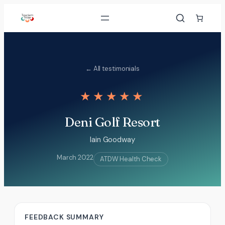
Skip
to
content
← All testimonials
★★★★★
Deni Golf Resort
Iain Goodway
March 2022
ATDW Health Check
FEEDBACK SUMMARY