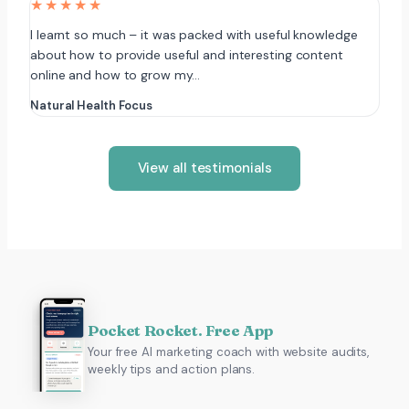
★★★★★
I learnt so much – it was packed with useful knowledge
about how to provide useful and interesting content
online and how to grow my…
Natural Health Focus
View all testimonials
Pocket Rocket. Free App
Your free AI marketing coach with website audits,
weekly tips and action plans.