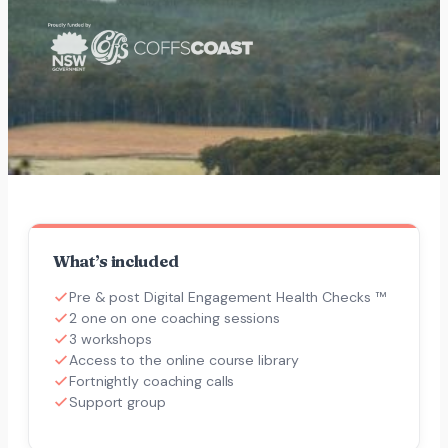
What’s included
Pre & post Digital Engagement Health Checks ™
2 one on one coaching sessions
3 workshops
Access to the online course library
Fortnightly coaching calls
Support group