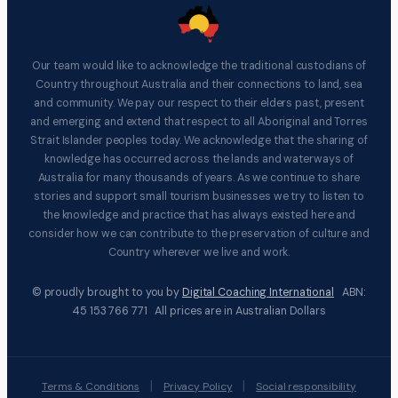
Our team would like to acknowledge the traditional custodians of
Country throughout Australia and their connections to land, sea
and community. We pay our respect to their elders past, present
and emerging and extend that respect to all Aboriginal and Torres
Strait Islander peoples today. We acknowledge that the sharing of
knowledge has occurred across the lands and waterways of
Australia for many thousands of years. As we continue to share
stories and support small tourism businesses we try to listen to
the knowledge and practice that has always existed here and
consider how we can contribute to the preservation of culture and
Country wherever we live and work.
© proudly brought to you by
Digital Coaching International
ABN:
45 153 766 771 All prices are in Australian Dollars
|
|
Terms & Conditions
Privacy Policy
Social responsibility