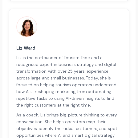
Liz Ward
Liz is the co-founder of Tourism Tribe and a
recognised expert in business strategy and digital
transformation, with over 25 years' experience
across large and small businesses. Today, she is
focused on helping tourism operators understand
how AI is reshaping marketing, from automating
repetitive tasks to using AI-driven insights to find
the right customers at the right time.
As a coach, Liz brings big-picture thinking to every
conversation. She helps operators map their
objectives, identify their ideal customers, and spot
opportunities where AI and smart digital strategy