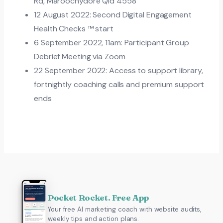
Rd, Maroochydore Qld 4558
12 August 2022: Second Digital Engagement
Health Checks ™ start
6 September 2022, 11am: Participant Group
Debrief Meeting via Zoom
22 September 2022: Access to support library,
fortnightly coaching calls and premium support
ends
Pocket Rocket. Free App
Your free AI marketing coach with website audits,
weekly tips and action plans.