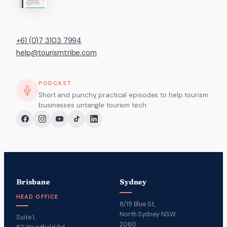
+61 (0)7 3103 7994
help@tourismtribe.com
PODCAST
Short and punchy, practical episodes to help tourism
businesses untangle tourism tech.
Brisbane
Sydney
HEAD OFFICE
8/15 Blue St,
North Sydney NSW
Suite 1,
2060