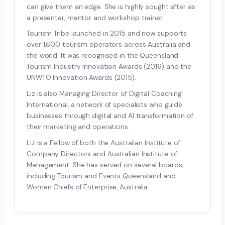
can give them an edge. She is highly sought after as
a presenter, mentor and workshop trainer.
Tourism Tribe launched in 2015 and now supports
over 1,600 tourism operators across Australia and
the world. It was recognised in the Queensland
Tourism Industry Innovation Awards (2016) and the
UNWTO Innovation Awards (2015).
Liz is also Managing Director of Digital Coaching
International, a network of specialists who guide
businesses through digital and AI transformation of
their marketing and operations.
Liz is a Fellow of both the Australian Institute of
Company Directors and Australian Institute of
Management. She has served on several boards,
including Tourism and Events Queensland and
Women Chiefs of Enterprise, Australia.