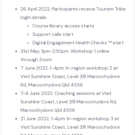
26 April 2022: Participants receive Tourism Tribe
login details
Course library access starts
Support calls start
Digital Engagement Health Checks ™ start
31st May, 1pm-2:30pm: Workshop 1 online
through Zoom
7 June 2022, 1-4pm: In-region workshop 2 at
Visit Sunshine Coast, Level 3/8 Maroochydore
Rd, Maroochydore Qld 4558
7-8 June 2022: Coaching sessions at Visit
Sunshine Coast, Level 3/8 Maroochydore Rd,
Maroochydore Qld 4558
21 June 2022, 1-4pm: In-region workshop 3 at
Visit Sunshine Coast, Level 3/8 Maroochydore