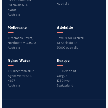
57 Woodfield Rd
Australia
Pullenvale QLD
4069
Australia
Melbourne
Adelaide
11 Yeomans Street,
Level 8, 50 Grenfell
Northcote VIC 3070
St Adelaide SA
Australia
5000 Australia
Agnes Water
Europe
139 Bicentennial Dr
36C Rte de St
Agnes Water QLD
Cergue
4677
1260 Nyon
Australia
Switzerland