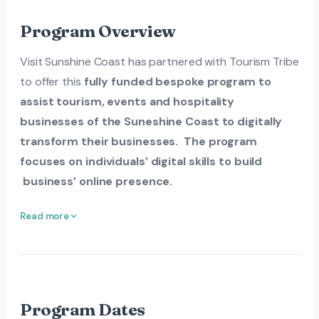
Program Overview
Visit Sunshine Coast has partnered with Tourism Tribe
to offer this
fully funded bespoke program to
assist tourism, events and hospitality
businesses of the Suneshine Coast to digitally
transform their businesses. The program
focuses on individuals’ digital skills to build
business’ online presence.
Read more
Program Dates