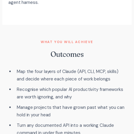
agent harness.
WHAT YOU WILL ACHIEVE
Outcomes
Map the four layers of Claude (API, CLI, MCP, skills)
and decide where each piece of work belongs
Recognise which popular AI productivity frameworks
are worth ignoring, and why
Manage projects that have grown past what you can
hold in your head
Turn any documented API into a working Claude
command in under five minutes