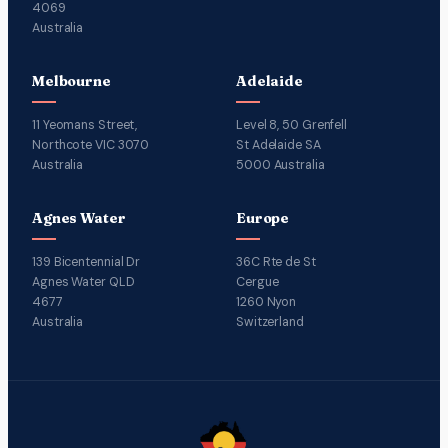
4069
Australia
Melbourne
Adelaide
11 Yeomans Street,
Level 8, 50 Grenfell
Northcote VIC 3070
St Adelaide SA
Australia
5000 Australia
Agnes Water
Europe
139 Bicentennial Dr
36C Rte de St
Agnes Water QLD
Cergue
4677
1260 Nyon
Australia
Switzerland