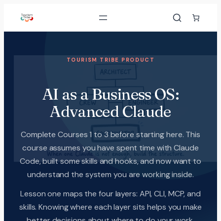
TOURISM TRIBE PRODUCT
AI as a Business OS:
Advanced Claude
Complete Courses 1 to 3 before starting here. This
course assumes you have spent time with Claude
Code, built some skills and hooks, and now want to
understand the system you are working inside.
Lesson one maps the four layers: API, CLI, MCP, and
skills. Knowing where each layer sits helps you make
better decisions about where to do your work.