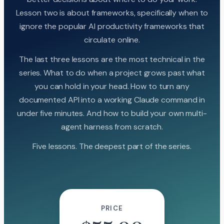
Lesson two is about frameworks, specifically when to
ignore the popular AI productivity frameworks that
circulate online.
The last three lessons are the most technical in the
series. What to do when a project grows past what
you can hold in your head. How to turn any
documented API into a working Claude command in
under five minutes. And how to build your own multi-
agent harness from scratch.
Five lessons. The deepest part of the series.
PRICE