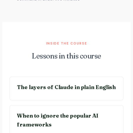
INSIDE THE COURSE
Lessons in this course
The layers of Claude in plain English
When to ignore the popular AI
frameworks