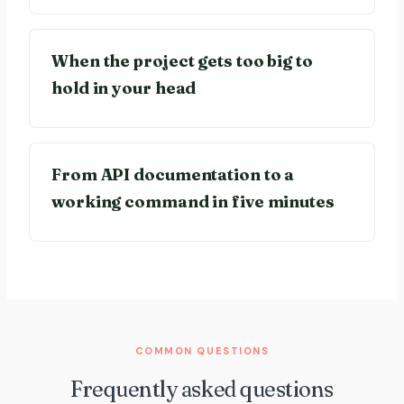
When the project gets too big to
hold in your head
From API documentation to a
working command in five minutes
COMMON QUESTIONS
Frequently asked questions