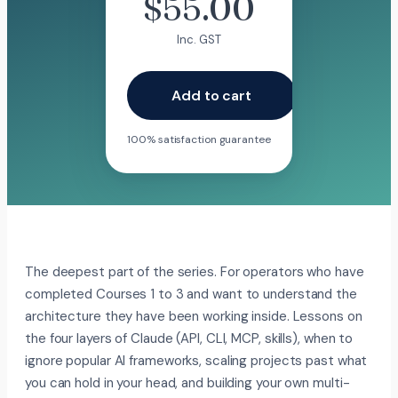
$
55.00
Inc. GST
Add to cart
100% satisfaction guarantee
The deepest part of the series. For operators who have
completed Courses 1 to 3 and want to understand the
architecture they have been working inside. Lessons on
the four layers of Claude (API, CLI, MCP, skills), when to
ignore popular AI frameworks, scaling projects past what
you can hold in your head, and building your own multi-