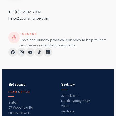
+61 (0)7 3103 7994
help@tourismtribe.com
PODCAST
Short and punchy, practical episodes to help tourism
businesses untangle tourism tech.
Brisbane
Sydney
HEAD OFFICE
8/15 Blue St,
North Sydney NSW
Suite 1,
2060
57 Woodfield Rd
Australia
Pullenvale QLD