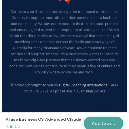
Our team would like to acknowledge the traditional custodians of
Country throughout Australia and their connections to land, sea
and community. We pay our respect to their elders past, present
and emerging and extend that respect to all Aboriginal and Torres
Strait Islander peoples today. We acknowledge that the sharing of
knowledge has occurred across the lands and waterways of
Australia for many thousands of years. As we continue to share
stories and support small tourism businesses we try to listen to
the knowledge and practice that has always existed here and
consider how we can contribute to the preservation of culture and
Country wherever we live and work.
© proudly brought to you by
Digital Coaching International
ABN:
45 153 766 771 All prices are in Australian Dollars
|
|
Terms & Conditions
Privacy Policy
Social responsibility
AI as a Business OS: Advanced Claude
statement
Add to cart
$
55.00