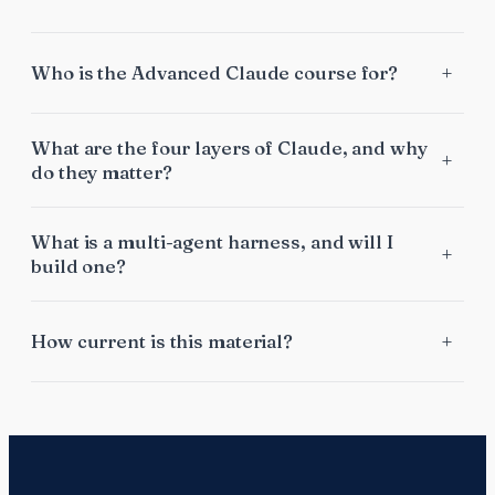
Who is the Advanced Claude course for?
What are the four layers of Claude, and why
do they matter?
What is a multi-agent harness, and will I
build one?
How current is this material?