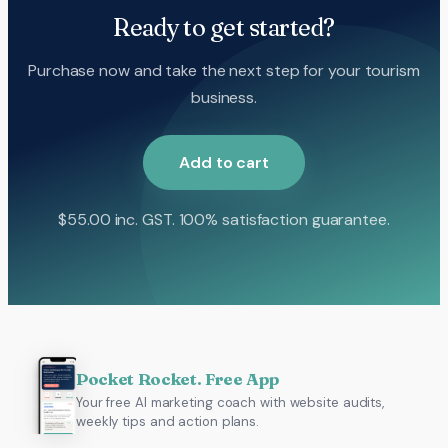
Ready to get started?
Purchase now and take the next step for your tourism
business.
Add to cart
$
55.00
inc. GST. 100% satisfaction guarantee.
Pocket Rocket. Free App
Your free AI marketing coach with website audits,
weekly tips and action plans.