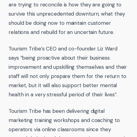
are trying to reconcile is how they are going to
survive this unprecedented downturn, what they
should be doing now to maintain customer
relations and rebuild for an uncertain future.
Tourism Tribe’s CEO and co-founder Liz Ward
says “being proactive about their business
improvement and upskilling themselves and their
staff will not only prepare them for the return to
market, but it will also support better mental
health in a very stressful period of their lives”.
Tourism Tribe has been delivering digital
marketing training workshops and coaching to
operators via online classrooms since they