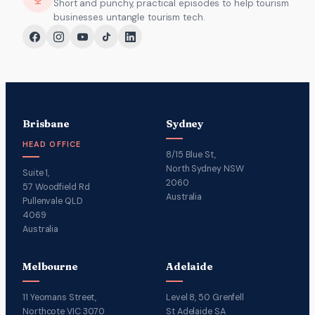
Short and punchy, practical episodes to help tourism
businesses untangle tourism tech.
Brisbane
Sydney
HEAD OFFICE
8/15 Blue St,
North Sydney NSW
Suite 1,
2060
57 Woodfield Rd
Australia
Pullenvale QLD
4069
Australia
Melbourne
Adelaide
11 Yeomans Street,
Level 8, 50 Grenfell
Northcote VIC 3070
St Adelaide SA