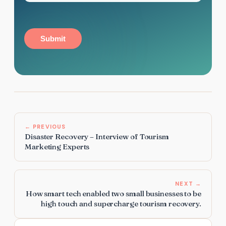
Submit
← PREVIOUS
Disaster Recovery – Interview of Tourism
Marketing Experts
NEXT →
How smart tech enabled two small businesses to be
high touch and supercharge tourism recovery.