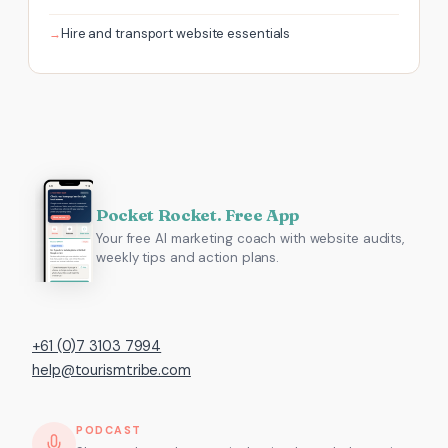
Hire and transport website essentials
Pocket Rocket. Free App
Your free AI marketing coach with website audits,
weekly tips and action plans.
+61 (0)7 3103 7994
help@tourismtribe.com
PODCAST