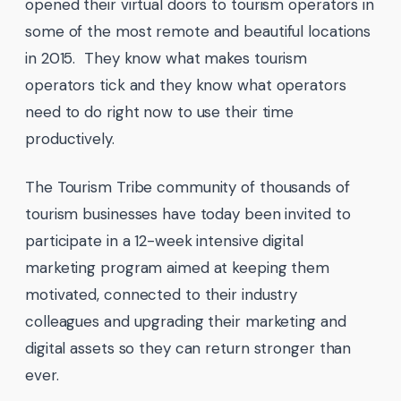
opened their virtual doors to tourism operators in
some of the most remote and beautiful locations
in 2015. They know what makes tourism
operators tick and they know what operators
need to do right now to use their time
productively.
The Tourism Tribe community of thousands of
tourism businesses have today been invited to
participate in a 12-week intensive digital
marketing program aimed at keeping them
motivated, connected to their industry
colleagues and upgrading their marketing and
digital assets so they can return stronger than
ever.