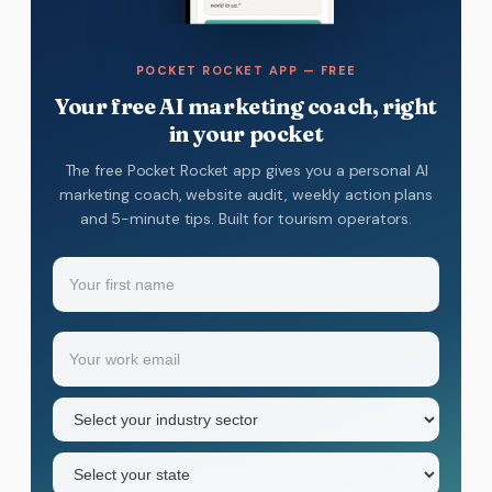
POCKET ROCKET APP — FREE
Your free AI marketing coach, right
in your pocket
The free Pocket Rocket app gives you a personal AI
marketing coach, website audit, weekly action plans
and 5-minute tips. Built for tourism operators.
Name
(Required)
Your
Email
(Required)
first
name
Industry
sector
(Required)
State
(Required)