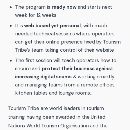
The program is
ready now
and starts next
week for 12 weeks
It is
web based yet personal,
with much
needed technical sessions where operators
can get their online presence fixed by Tourism
Tribe’s team taking control of their website
The first session will teach operators how to
secure and
protect their business against
increasing digital scams
& working smartly
and managing teams from a remote offices,
kitchen tables and lounge rooms…
Tourism Tribe are world leaders in tourism
training having been awarded in the United
Nations World Tourism Organisation and the