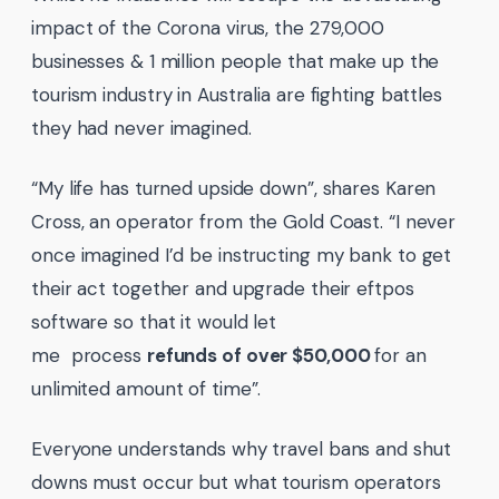
impact of the Corona virus, the 279,000
businesses & 1 million people that make up the
tourism industry in Australia are fighting battles
they had never imagined.
“My life has turned upside down”, shares Karen
Cross, an operator from the Gold Coast. “I never
once imagined I’d be instructing my bank to get
their act together and upgrade their eftpos
software so that it would let
me process
refunds of over $50,000
for an
unlimited amount of time”.
Everyone understands why travel bans and shut
downs must occur but what tourism operators