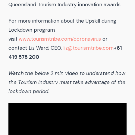
Queensland Tourism Industry innovation awards.
For more information about the Upskill during
Lockdown program,
visit
www.tourismtribe.com/coronavirus
or
contact Liz Ward, CEO,
liz@tourismtribe.com
+61
419 578 200
Watch the below 2 min video to understand how
the Tourism Industry must take advantage of the
lockdown period.