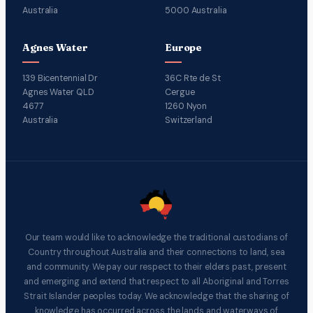
Australia
5000 Australia
Agnes Water
Europe
139 Bicentennial Dr
36C Rte de St
Agnes Water QLD
Cergue
4677
1260 Nyon
Australia
Switzerland
Our team would like to acknowledge the traditional custodians of
Country throughout Australia and their connections to land, sea
and community. We pay our respect to their elders past, present
and emerging and extend that respect to all Aboriginal and Torres
Strait Islander peoples today. We acknowledge that the sharing of
knowledge has occurred across the lands and waterways of