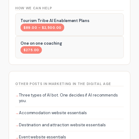
HOW WE CAN HELP
Tourism Tribe AI Enablement Plans
$89.00 – $2,500.00
One on one coaching
$275.00
OTHER POSTS IN MARKETING IN THE DIGITAL AGE
Three types of AI bot. One decides if AI recommends
you.
Accommodation website essentials
Destination and attraction website essentials
Event website essentials