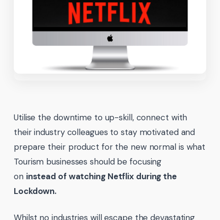
Utilise the downtime to up-skill, connect with
their industry colleagues to stay motivated and
prepare their product for the new normal is what
Tourism businesses should be focusing
on
instead of watching Netflix during the
Lockdown.
Whilst no industries will escape the devastating