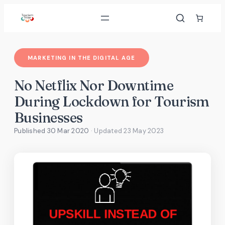
Skip
to
content
MARKETING IN THE DIGITAL AGE
No Netflix Nor Downtime
During Lockdown for Tourism
Businesses
Published 30 Mar 2020
· Updated
23 May 2023