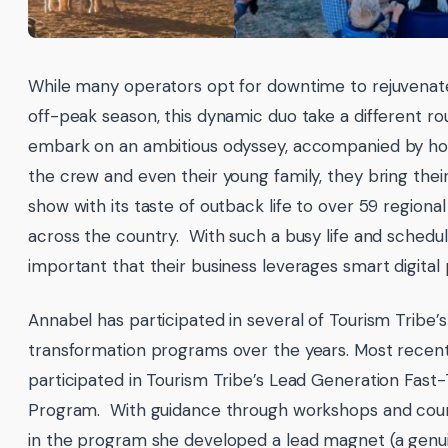
While many operators opt for downtime to rejuvenat
off-peak season, this dynamic duo take a different r
embark on an ambitious odyssey, accompanied by hor
the crew and even their young family, they bring thei
show with its taste of outback life to over 59 regiona
across the country. With such a busy life and schedule i
important that their business leverages smart digital 
Annabel has participated in several of Tourism Tribe’s 
transformation programs over the years. Most recent
participated in Tourism Tribe’s Lead Generation Fast
Program. With guidance through workshops and cour
in the program she developed a lead magnet (a genu