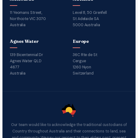
11 Yeomans Street,
Level 8, 50 Grenfell
Northcote VIC 3070
St Adelaide SA
Australia
5000 Australia
Agnes Water
Europe
139 Bicentennial Dr
36C Rte de St
Agnes Water QLD
Cergue
4677
1260 Nyon
Australia
Switzerland
Our team would like to acknowledge the traditional custodians of
Country throughout Australia and their connections to land, sea
and community. We pay our respect to their elders past, present