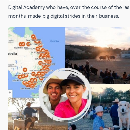
Digital Academy who have, over the course of the las
months, made big digital strides in their business.