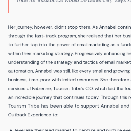
Tribe for assistance would be beneficial,” says 
Her journey, however, didn’t stop there. As Annabel conti
through the fast-track program, she realised that her bu
to further tap into the power of email marketing as a fun
within their marketing strategy. Progressively enhancing h
understanding of the strategy and tactics of email market
automation, Annabel was still, like every small and growing
business, time-poor with limited resources. She therefore
services of Fabienne, Tourism Tribe’s CIO, which laid the fo
an incredible journey that continues today. Through this r
Tourism Tribe has been able to support Annabel and
Outback Experience to:
leverage their lead magnet to capture and nurture ev