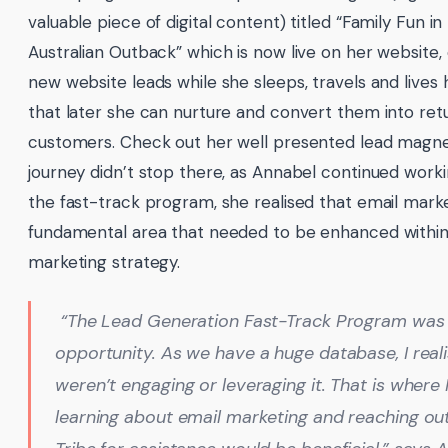
valuable piece of digital content) titled “Family Fun in
Australian Outback” which is now live on her website,
new website leads while she sleeps, travels and lives h
that later she can nurture and convert them into ret
customers. Check out her well presented lead magn
journey didn’t stop there, as Annabel continued work
the fast-track program, she realised that email mark
fundamental area that needed to be enhanced within
marketing strategy.
“The Lead Generation Fast-Track Program was
opportunity. As we have a huge database, I real
weren’t engaging or leveraging it. That is where 
learning about email marketing and reaching ou