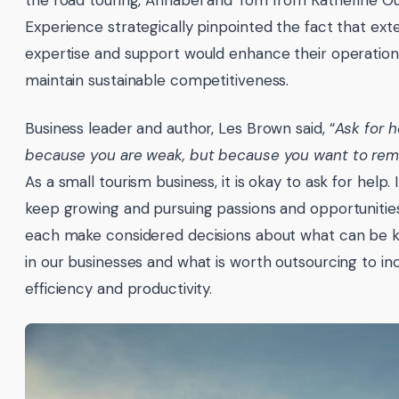
Experience strategically pinpointed the fact that ext
expertise and support would enhance their operatio
maintain sustainable competitiveness.
Business leader and author, Les Brown said, “
Ask for h
because you are weak, but because you want to rema
As a small tourism business, it is okay to ask for help. 
keep growing and pursuing passions and opportuniti
each make considered decisions about what can be k
in our businesses and what is worth outsourcing to in
efficiency and productivity.