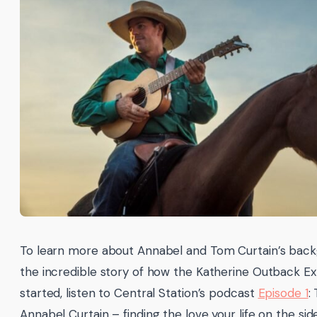
To learn more about Annabel and Tom Curtain’s bac
the incredible story of how the Katherine Outback E
started, listen to Central Station’s podcast
Episode 1
:
Annabel Curtain – finding the love your life on the sid