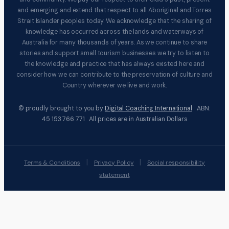
and emerging and extend that respect to all Aboriginal and Torres
Strait Islander peoples today. We acknowledge that the sharing of
knowledge has occurred across the lands and waterways of
Australia for many thousands of years. As we continue to share
stories and support small tourism businesses we try to listen to
the knowledge and practice that has always existed here and
consider how we can contribute to the preservation of culture and
Country wherever we live and work.
© proudly brought to you by
Digital Coaching International
ABN:
45 153 766 771 All prices are in Australian Dollars
|
|
Terms & Conditions
Privacy Policy
Social responsibility
statement