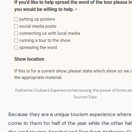
Katherine Outback Experience harnessing the power of forms wit
Tourism Tribe
Because they are a unique tourism experience where 
come to them for half of the year while the other hal
the road touring, Annabel and Tom from Katherine O