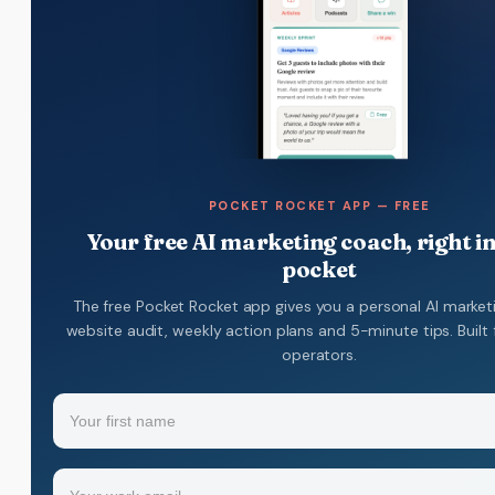
POCKET ROCKET APP — FREE
Your free AI marketing coach, right i
pocket
The free Pocket Rocket app gives you a personal AI market
website audit, weekly action plans and 5-minute tips. Built 
operators.
Name
(Required)
Your
Email
(Required)
first