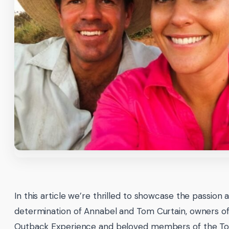
In this article we’re thrilled to showcase the passion 
determination of Annabel and Tom Curtain, owners of
Outback Experience and beloved members of the To