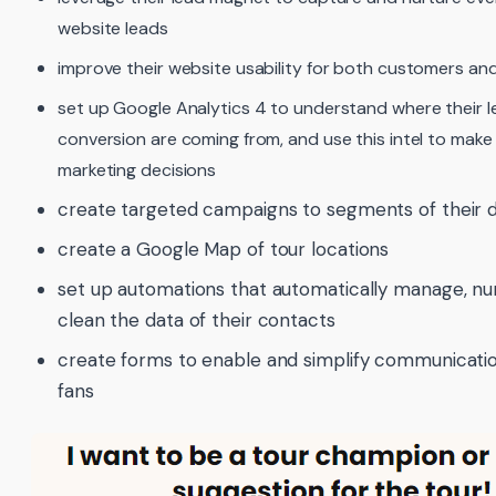
website leads
improve their website usability for both customers and
set up Google Analytics 4 to understand where their 
conversion are coming from, and use this intel to make
marketing decisions
create targeted campaigns to segments of their 
create a Google Map of tour locations
set up automations that automatically manage, nu
clean the data of their contacts
create forms to enable and simplify communicatio
fans