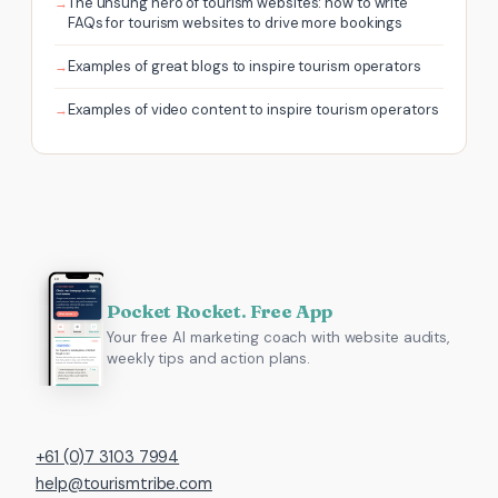
The unsung hero of tourism websites: how to write
FAQs for tourism websites to drive more bookings
Examples of great blogs to inspire tourism operators
Examples of video content to inspire tourism operators
Pocket Rocket. Free App
Your free AI marketing coach with website audits,
weekly tips and action plans.
+61 (0)7 3103 7994
help@tourismtribe.com