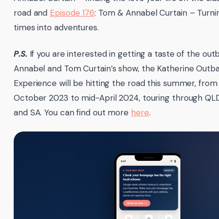
road and
Episode 176
: Tom & Annabel Curtain – Turni
times into adventures.
P.S.
If you are interested in getting a taste of the out
Annabel and Tom Curtain’s show, the Katherine Outb
Experience will be hitting the road this summer, from
October 2023 to mid-April 2024, touring through QL
and SA. You can find out more
here
.