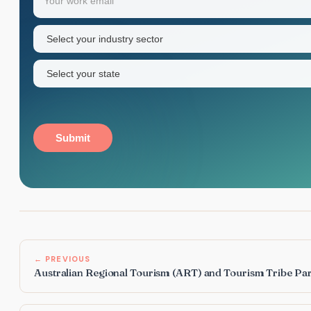
name
Industry
sector
(Required)
State
(Required)
Submit
← PREVIOUS
Australian Regional Tourism (ART) and Tourism Tribe Pa