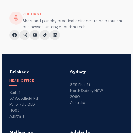
PODCAST
Short and punchy, practical episodes to help tourism
businesses untangle tourism tech.
Brisbane
Sydney
HEAD OFFICE
8/15 Blue St,
North Sydney NSW
Suite 1,
2060
57 Woodfield Rd
Australia
Pullenvale QLD
4069
Australia
Melbourne
Adelaide