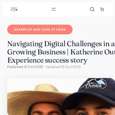
Skip
to
content
EXAMPLES AND CASE STUDIES
Navigating Digital Challenges in a
Growing Business | Katherine Ou
Experience success story
Published 12 Oct 2023
· Updated
16 Oct 2023