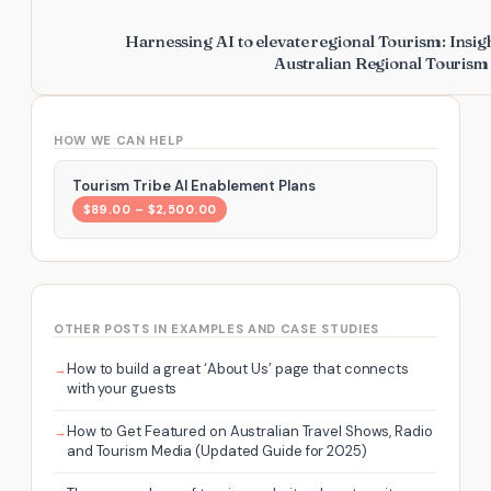
Harnessing AI to elevate regional Tourism: Insig
Australian Regional Touris
HOW WE CAN HELP
Tourism Tribe AI Enablement Plans
$89.00 – $2,500.00
OTHER POSTS IN EXAMPLES AND CASE STUDIES
How to build a great ‘About Us’ page that connects
with your guests
How to Get Featured on Australian Travel Shows, Radio
and Tourism Media (Updated Guide for 2025)