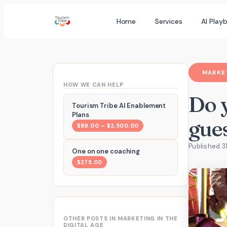
Skip
Home
Services
AI Play
to
content
MARKET
HOW WE CAN HELP
Do 
Tourism Tribe AI Enablement
Plans
gue
$89.00 – $2,500.00
Published 31
One on one coaching
$275.00
OTHER POSTS IN MARKETING IN THE
DIGITAL AGE