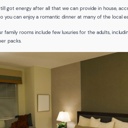
still got energy after all that we can provide in house, ac
so you can enjoy a romantic dinner at many of the local ea
r family rooms include few luxuries for the adults, includ
er packs.