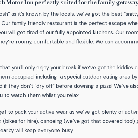
h Motor Inn perfectly suited for the family getaway
Tosh” as it’s known by the locals, we’ve got the best “snit
 Our family friendly restaurant is the perfect escape when
you will get tired of our fully appointed kitchens. Our roo
 they’re roomy, comfortable and flexible. We can accomm
hat you’ll only enjoy your break if we’ve got the kiddies 
hem occupied, including a special outdoor eating area b
d if they don’t “dry off” before downing a pizza! We’ve al
u to watch them whilst you relax.
get to pack your active wear as we’ve got plenty of activit
 (bikes for hire), canoeing (we’ve got that covered too!) 
 nearby will keep everyone busy.