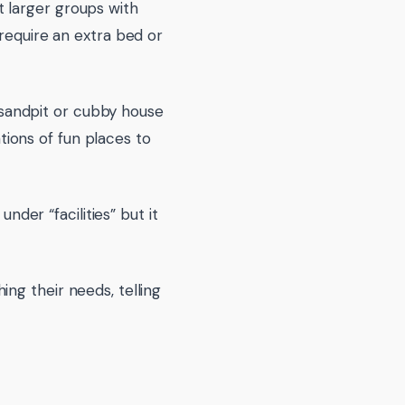
 larger groups with
 require an extra bed or
, sandpit or cubby house
ions of fun places to
nder “facilities” but it
ng their needs, telling
.