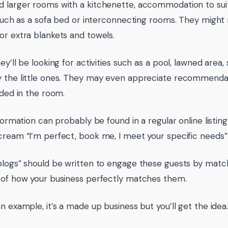
 larger rooms with a kitchenette, accommodation to suit
s such as a sofa bed or interconnecting rooms. They might
or extra blankets and towels.
ey’ll be looking for activities such as a pool, lawned area
 the little ones. They may even appreciate recommendat
ided in the room.
nformation can probably be found in a regular online listing u
cream “I’m perfect, book me, I meet your specific needs”
blogs” should be written to engage these guests by matchi
 of how your business perfectly matches them.
n example, it’s a made up business but you’ll get the idea