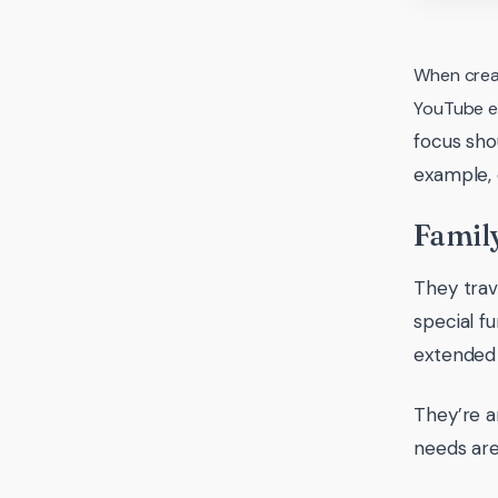
When creat
YouTube et
focus sho
example, d
Family
They trav
special f
extended 
They’re a
needs are 