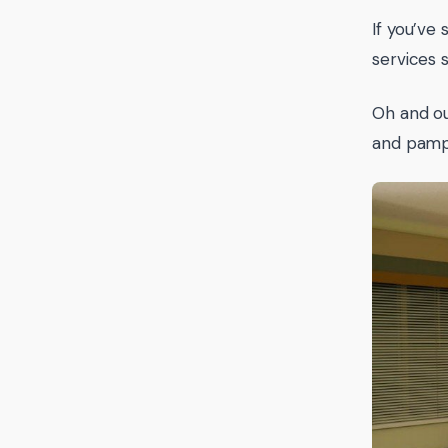
If you’ve 
services 
Oh and ou
and pamp