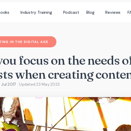
books
Industry Training
Podcast
Blog
Reviews
F
ING IN THE DIGITAL AGE
you focus on the needs o
sts when creating conte
 Jul 2017
· Updated
23 May 2023