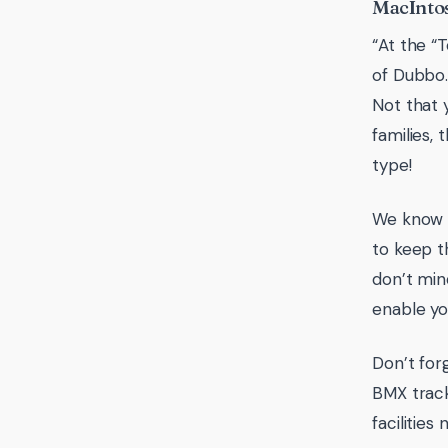
MacIntos
“At the “
of Dubbo.
Not that 
families,
type!
We know t
to keep t
don’t min
enable yo
Don’t for
BMX track
facilities