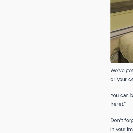
We’ve got
or your c
You can 
here).”
Don’t for
in your i