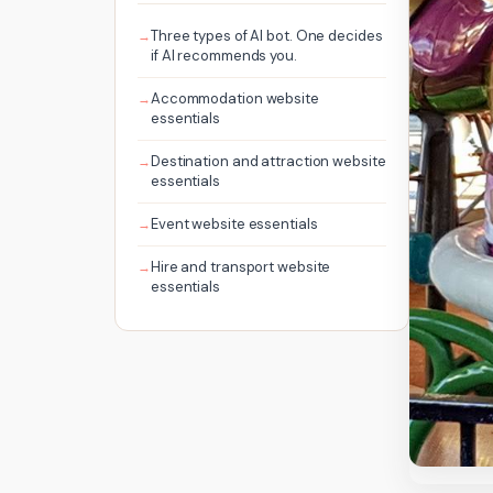
Three types of AI bot. One decides
if AI recommends you.
Accommodation website
essentials
Destination and attraction website
essentials
Event website essentials
Hire and transport website
essentials