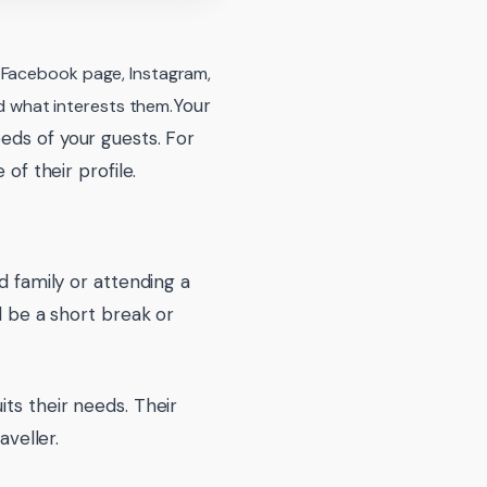
, Facebook page, Instagram,
Your
 what interests them.
eds of your guests. For
of their profile.
d family or attending a
d be a short break or
ts their needs. Their
aveller.