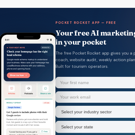
POCKET ROCKET APP — FREE
Your free AI marketing
in your pocket
The free Pocket Rocket app gives you a 
coach, website audit, weekly action pla
Built for tourism operators.
Name
(Required)
Your
Email
(Required)
first
name
Industry
sector
(Required)
State
(Required)