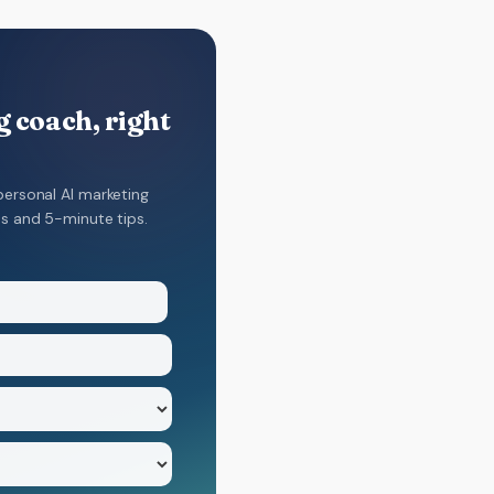
 coach, right
personal AI marketing
ns and 5-minute tips.