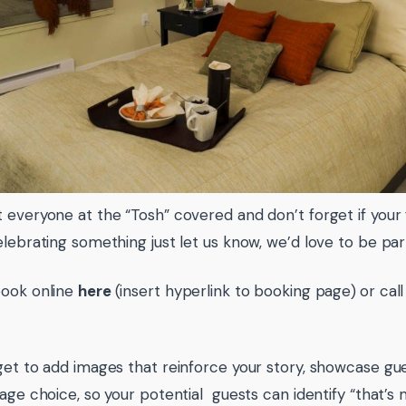
 everyone at the “Tosh” covered and don’t forget if your 
elebrating something just let us know, we’d love to be part
book online
here
(insert hyperlink to booking page)
or cal
get to add images that reinforce your story, showcase gue
mage choice, so your potential guests can identify “that’s