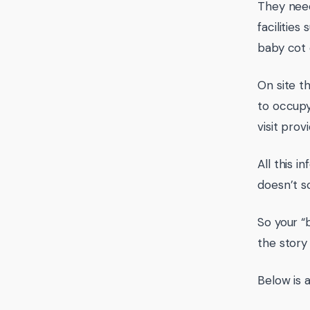
They need
facilitie
baby cot 
On site th
to occupy
visit prov
All this i
doesn’t s
So your “
the story
Below is a