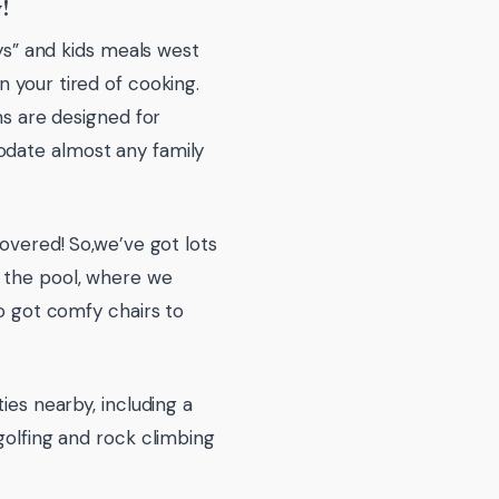
!
tys” and kids meals west
 your tired of cooking.
ms are designed for
odate almost any family
covered! So,we’ve got lots
y the pool, where we
so got comfy chairs to
ies nearby, including a
golfing and rock climbing