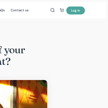
AQs
Contact us
Log in
f your
nt?