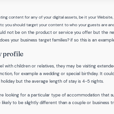
ing content for any of your digital assets, be it your Website
c you should target your content to who your guests are and
uld not be on the product or service you offer but the ne
oes your business target families? if so this is an example 
 profile
el with children or relatives, they may be visiting extende
unction, for example a wedding or special birthday. It coul
holiday but the average length of stay is 4-5 nights.
re looking for a particular type of accommodation that sui
likely to be slightly different than a couple or business tr