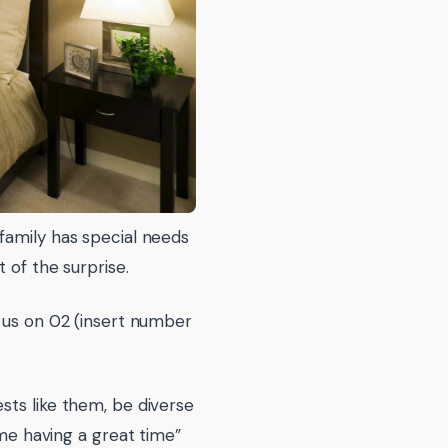
family has special needs
 of the surprise.
l us on 02 (insert number
sts like them, be diverse
 me having a great time”