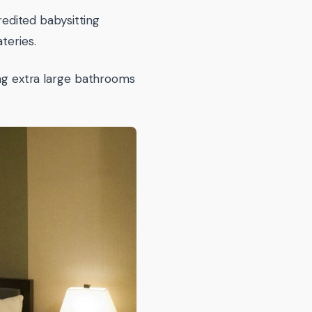
credited babysitting
teries.
ing extra large bathrooms